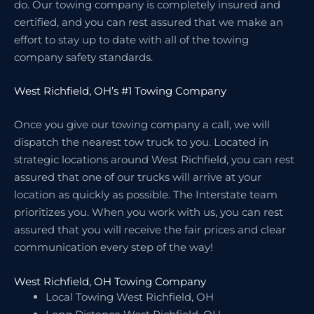
do. Our towing company is completely insured and
certified, and you can rest assured that we make an
effort to stay up to date with all of the towing
company safety standards.
West Richfield, OH’s #1 Towing Company
Once you give our towing company a call, we will
dispatch the nearest tow truck to you. Located in
strategic locations around West Richfield, you can rest
assured that one of our trucks will arrive at your
location as quickly as possible. The Interstate team
prioritizes you. When you work with us, you can rest
assured that you will receive the fair prices and clear
communication every step of the way!
West Richfield, OH Towing Company
Local Towing West Richfield, OH