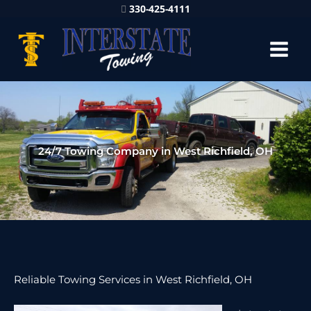
330-425-4111
24/7 Towing Company in West Richfield, OH
Reliable Towing Services in West Richfield, OH