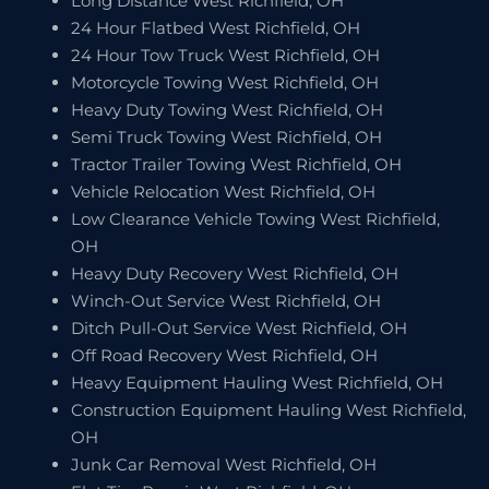
Long Distance West Richfield, OH
24 Hour Flatbed West Richfield, OH
24 Hour Tow Truck West Richfield, OH
Motorcycle Towing West Richfield, OH
Heavy Duty Towing West Richfield, OH
Semi Truck Towing West Richfield, OH
Tractor Trailer Towing West Richfield, OH
Vehicle Relocation West Richfield, OH
Low Clearance Vehicle Towing West Richfield,
OH
Heavy Duty Recovery West Richfield, OH
Winch-Out Service West Richfield, OH
Ditch Pull-Out Service West Richfield, OH
Off Road Recovery West Richfield, OH
Heavy Equipment Hauling West Richfield, OH
Construction Equipment Hauling West Richfield,
OH
Junk Car Removal West Richfield, OH