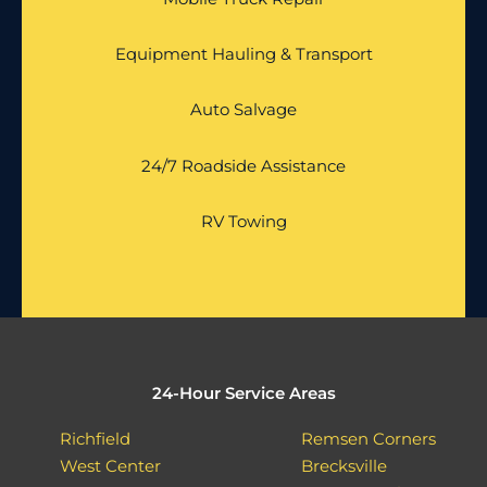
Equipment Hauling & Transport
Auto Salvage
24/7 Roadside Assistance
RV Towing
24-Hour Service Areas
Richfield
Remsen Corners
West Center
Brecksville