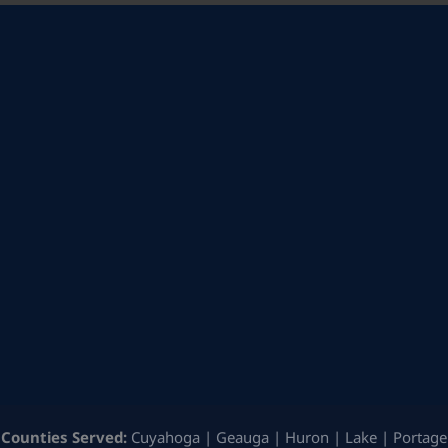
Counties Served:
Cuyahoga | Geauga | Huron | Lake | Portage