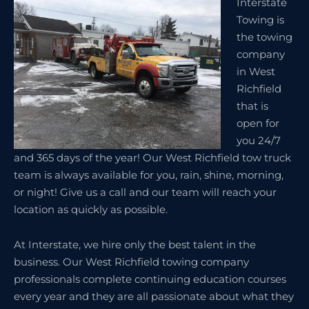
Interstate
Towing is
the towing
company
in West
Richfield
that is
open for
you 24/7
and 365 days of the year! Our West Richfield tow truck
team is always available for you, rain, shine, morning,
or night! Give us a call and our team will reach your
location as quickly as possible.
At Interstate, we hire only the best talent in the
business. Our West Richfield towing company
professionals complete continuing education courses
every year and they are all passionate about what they