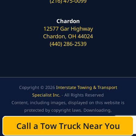
(216) 475-0099
Chardon
12577 Gar Highway
Chardon, OH 44024
(440) 286-2539
Copyright © 2026
Interstate Towing & Transport
Specialist Inc.
- All Rights Reserved
Content, including images, displayed on this website is
protected by copyright laws. Downloading,
republication, retransmission, or reproduction of the
Call a Tow Truck Near You
Call a Tow Truck Near You
content on this website is strictly prohibited.