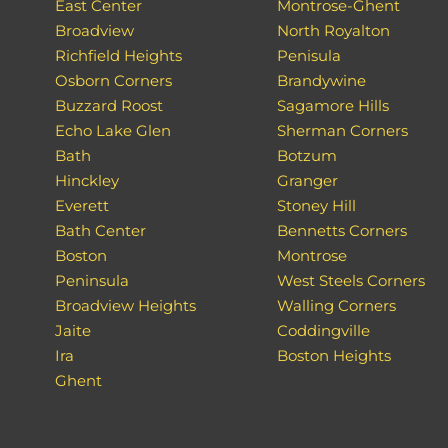
East Center
Montrose-Ghent
Broadview
North Royalton
Richfield Heights
Penisula
Osborn Corners
Brandywine
Buzzard Roost
Sagamore Hills
Echo Lake Glen
Sherman Corners
Bath
Botzum
Hinckley
Granger
Everett
Stoney Hill
Bath Center
Bennetts Corners
Boston
Montrose
Peninsula
West Steels Corners
Broadview Heights
Walling Corners
Jaite
Coddingville
Ira
Boston Heights
Ghent