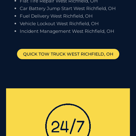
Flat Tire Repair West Richfield, OH
Car Battery Jump Start West Richfield, OH
Fuel Delivery West Richfield, OH
Vehicle Lockout West Richfield, OH
Incident Management West Richfield, OH
QUICK TOW TRUCK
WEST RICHFIELD
, OH