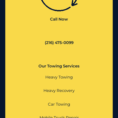
Call Now
(216) 475-0099
Our Towing Services
Heavy Towing
Heavy Recovery
Car Towing
Mobile Truck Repair