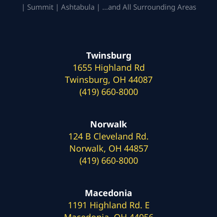
| Summit | Ashtabula | …and All Surrounding Areas
Twinsburg
1655 Highland Rd
Twinsburg, OH 44087
(419) 660-8000
Norwalk
124 B Cleveland Rd.
Norwalk, OH 44857
(419) 660-8000
Macedonia
1191 Highland Rd. E
Macedonia, OH 44056