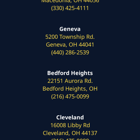
(330) 425-4111
Geneva
5200 Township Rd.
Geneva, OH 44041
(440) 286-2539
Bedford Heights
22151 Aurora Rd.
Bedford Heights, OH
(216) 475-0099
Cleveland
16008 Libby Rd
Cleveland, OH 44137