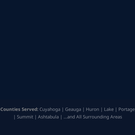
Counties Served:
Cuyahoga | Geauga | Huron | Lake | Portage
| Summit | Ashtabula | …and All Surrounding Areas