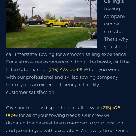
Calling a
towing
company
can be
stressful.
That’s why
you should
call Interstate Towing for a smooth sailing experience!
For a stress-free experience without the hassle, call the
Interstate team at
(216) 475-0099
! When you work
with our professional and skilled towing company
team, you can expect efficiency, reliability, and
customer satisfaction.
Give our friendly dispatchers a call now at
(216) 475-
0099
for all of your towing needs. Our crew will
dispatch the nearest team member to your location
and provide you with accurate ETA’s, every time! Once