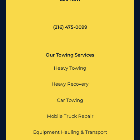
(216) 475-0099
Our Towing Services
Heavy Towing
Heavy Recovery
Car Towing
Mobile Truck Repair
Equipment Hauling & Transport