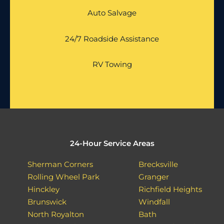
Auto Salvage
24/7 Roadside Assistance
RV Towing
24-Hour Service Areas
Sherman Corners
Brecksville
Rolling Wheel Park
Granger
Hinckley
Richfield Heights
Brunswick
Windfall
North Royalton
Bath