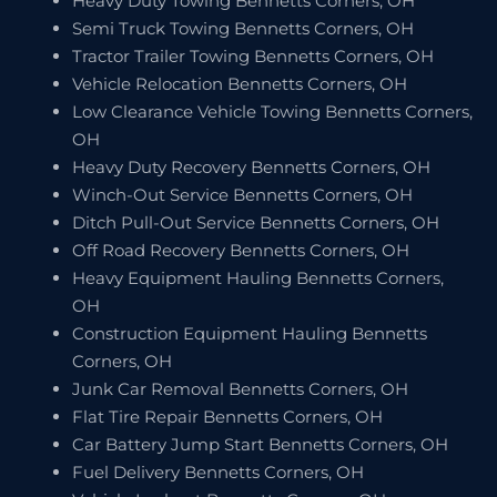
Heavy Duty Towing Bennetts Corners, OH
Semi Truck Towing Bennetts Corners, OH
Tractor Trailer Towing Bennetts Corners, OH
Vehicle Relocation Bennetts Corners, OH
Low Clearance Vehicle Towing Bennetts Corners,
OH
Heavy Duty Recovery Bennetts Corners, OH
Winch-Out Service Bennetts Corners, OH
Ditch Pull-Out Service Bennetts Corners, OH
Off Road Recovery Bennetts Corners, OH
Heavy Equipment Hauling Bennetts Corners,
OH
Construction Equipment Hauling Bennetts
Corners, OH
Junk Car Removal Bennetts Corners, OH
Flat Tire Repair Bennetts Corners, OH
Car Battery Jump Start Bennetts Corners, OH
Fuel Delivery Bennetts Corners, OH