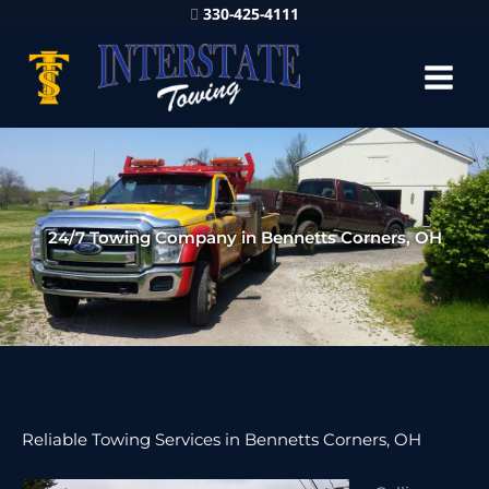
330-425-4111
24/7 Towing Company in Bennetts Corners, OH
Reliable Towing Services in Bennetts Corners, OH