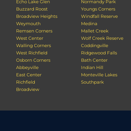
Echo Lake Glen
Normandy Park
Buzzard Roost
Youngs Corners
Broadview Heights
Windfall Reserve
Weymouth
Medina
Remsen Corners
Mallet Creek
West Center
Wolf Creek Reserve
Walling Corners
Coddingville
West Richfield
Ridgewood Falls
Osborn Corners
Bath Center
Abbeyville
Indian Hill
East Center
Monteville Lakes
Richfield
Southpark
Broadview