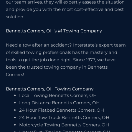
our team arrives, they will expertly assess the situation
and provide you with the most cost-effective and best
solution.
Bennetts Corners, OH’s #1 Towing Company
Need a tow after an accident? Interstate’s expert team
of skilled towing professionals has the mastery and
tools to get the job done right. Since 1977, we have
been the trusted towing company in Bennetts
Corners!
Bennetts Corners, OH Towing Company
Local Towing Bennetts Corners, OH
Long Distance Bennetts Corners, OH
24 Hour Flatbed Bennetts Corners, OH
24 Hour Tow Truck Bennetts Corners, OH
Motorcycle Towing Bennetts Corners, OH