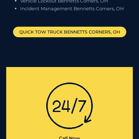
Vehicle Lockout Bennetts Corners, OH
Incident Management Bennetts Corners, OH
QUICK TOW TRUCK
BENNETTS CORNERS
, OH
Call Now