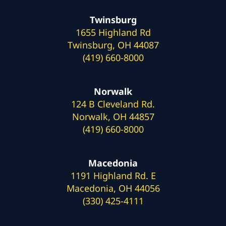
Twinsburg
1655 Highland Rd
Twinsburg, OH 44087
(419) 660-8000
Norwalk
124 B Cleveland Rd.
Norwalk, OH 44857
(419) 660-8000
Macedonia
1191 Highland Rd. E
Macedonia, OH 44056
(330) 425-4111