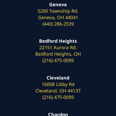
Geneva
5200 Township Rd.
Geneva, OH 44041
(440) 286-2539
Bedford Heights
22151 Aurora Rd.
Bedford Heights, OH
(216) 475-0099
Cleveland
16008 Libby Rd
Cleveland, OH 44137
(216) 475-0099
Chardon