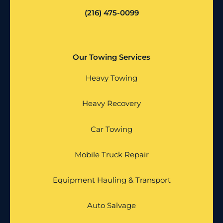
(216) 475-0099
Our Towing Services
Heavy Towing
Heavy Recovery
Car Towing
Mobile Truck Repair
Equipment Hauling & Transport
Auto Salvage