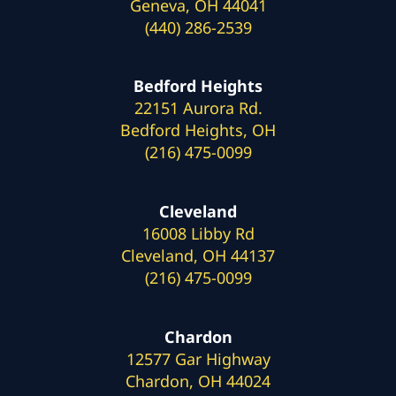
Geneva, OH 44041
(440) 286-2539
Bedford Heights
22151 Aurora Rd.
Bedford Heights, OH
(216) 475-0099
Cleveland
16008 Libby Rd
Cleveland, OH 44137
(216) 475-0099
Chardon
12577 Gar Highway
Chardon, OH 44024