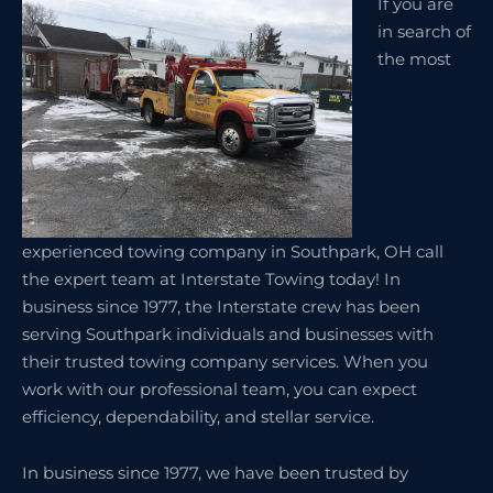
If you are
in search of
the most
experienced towing company in Southpark, OH call
the expert team at Interstate Towing today! In
business since 1977, the Interstate crew has been
serving Southpark individuals and businesses with
their trusted towing company services. When you
work with our professional team, you can expect
efficiency, dependability, and stellar service.
In business since 1977, we have been trusted by