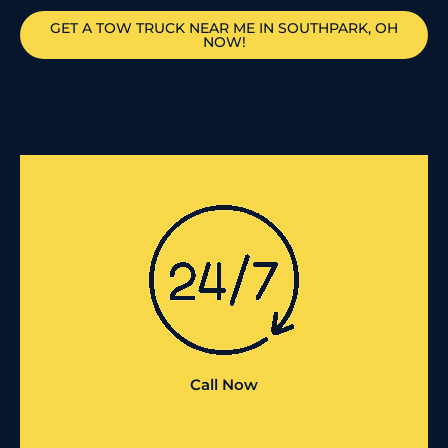
GET A TOW TRUCK NEAR ME IN SOUTHPARK, OH
NOW!
Call Now