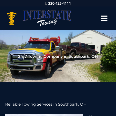
330-425-4111
24/7 Towing Company in Southpark, OH
Reliable Towing Services in Southpark, OH