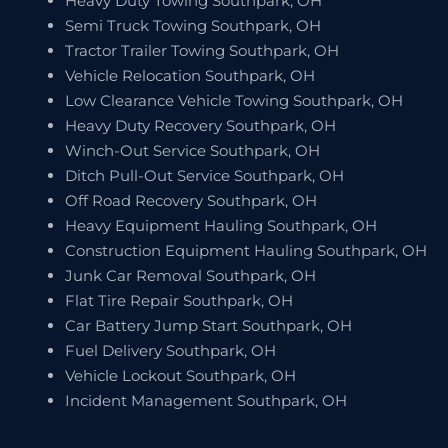
Heavy Duty Towing Southpark, OH
Semi Truck Towing Southpark, OH
Tractor Trailer Towing Southpark, OH
Vehicle Relocation Southpark, OH
Low Clearance Vehicle Towing Southpark, OH
Heavy Duty Recovery Southpark, OH
Winch-Out Service Southpark, OH
Ditch Pull-Out Service Southpark, OH
Off Road Recovery Southpark, OH
Heavy Equipment Hauling Southpark, OH
Construction Equipment Hauling Southpark, OH
Junk Car Removal Southpark, OH
Flat Tire Repair Southpark, OH
Car Battery Jump Start Southpark, OH
Fuel Delivery Southpark, OH
Vehicle Lockout Southpark, OH
Incident Management Southpark, OH