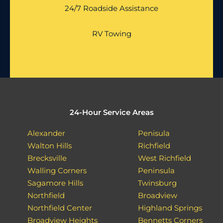
24/7 Roadside Assistance
RV Towing
24-Hour Service Areas
Alexander
Penisula
Walton Hills
Richfield
Brecksville
West Richfield
Walling Corners
Peninsula
Sagamore Hills
Twinsburg
Northfield
Broadview
Northfield Center
Highland Springs
Broadview Heights
Bennetts Corners