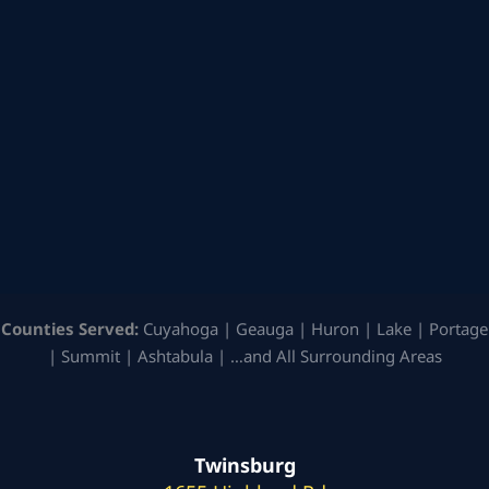
Counties Served:
Cuyahoga | Geauga | Huron | Lake | Portage
| Summit | Ashtabula | …and All Surrounding Areas
Twinsburg