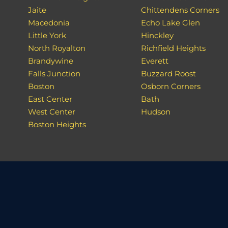
Jaite
Chittendens Corners
Macedonia
Echo Lake Glen
Little York
Hinckley
North Royalton
Richfield Heights
Brandywine
Everett
Falls Junction
Buzzard Roost
Boston
Osborn Corners
East Center
Bath
West Center
Hudson
Boston Heights