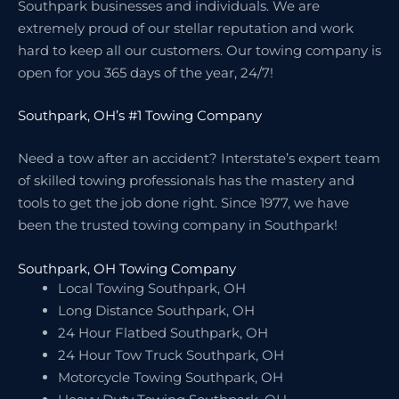
Southpark businesses and individuals. We are
extremely proud of our stellar reputation and work
hard to keep all our customers. Our towing company is
open for you 365 days of the year, 24/7!
Southpark, OH’s #1 Towing Company
Need a tow after an accident? Interstate’s expert team
of skilled towing professionals has the mastery and
tools to get the job done right. Since 1977, we have
been the trusted towing company in Southpark!
Southpark, OH Towing Company
Local Towing Southpark, OH
Long Distance Southpark, OH
24 Hour Flatbed Southpark, OH
24 Hour Tow Truck Southpark, OH
Motorcycle Towing Southpark, OH