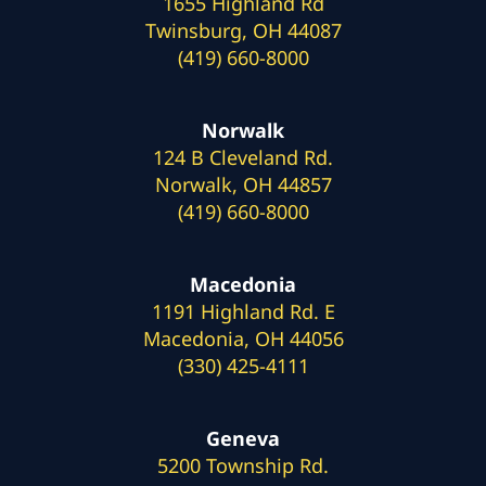
1655 Highland Rd
Twinsburg, OH 44087
(419) 660-8000
Norwalk
124 B Cleveland Rd.
Norwalk, OH 44857
(419) 660-8000
Macedonia
1191 Highland Rd. E
Macedonia, OH 44056
(330) 425-4111
Geneva
5200 Township Rd.