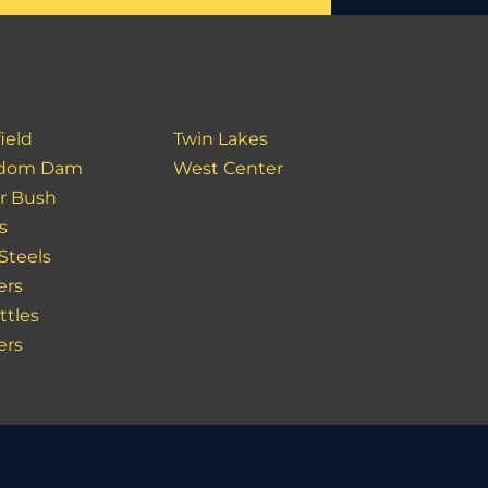
ield
Twin Lakes
edom Dam
West Center
r Bush
s
Steels
ers
ttles
ers