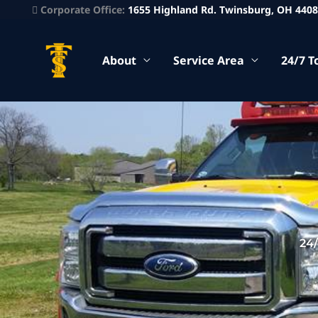
Corporate Office:
1655 Highland Rd. Twinsburg, OH 440
About
Service Area
24/7 T
24