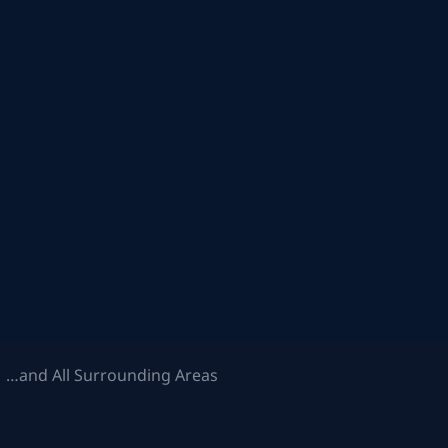
 …and All Surrounding Areas