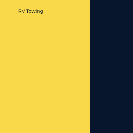
RV Towing