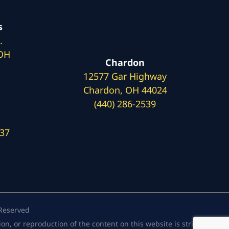
s
.
 OH
Chardon
12577 Gar Highway
Chardon, OH 44024
(440) 286-2539
137
 Reserved
, or reproduction of the content on this website is strictly