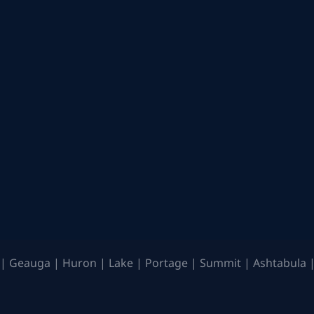
| Geauga | Huron | Lake | Portage | Summit | Ashtabula |