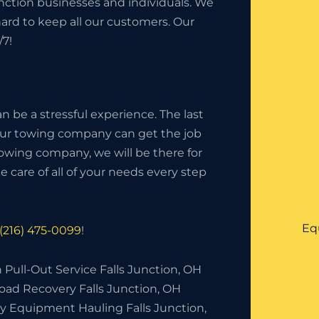
unction businesses and individuals. We
hard to keep all our customers. Our
/7!
 be a stressful experience. The last
your towing company can get the job
owing company, we will be there for
 care of all of your needs every step
Eq
(216) 475-0099
!
 Pull-Out Service Falls Junction, OH
oad Recovery Falls Junction, OH
y Equipment Hauling Falls Junction,