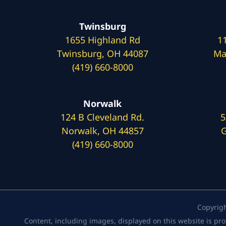
Twinsburg
1655 Highland Rd
1
Twinsburg, OH 44087
Ma
(419) 660-8000
Norwalk
124 B Cleveland Rd.
5
Norwalk, OH 44857
G
(419) 660-8000
Copyrig
Content, including images, displayed on this website is pro