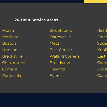
24-Hour Service Areas
Moran
Streetsboro
Richf
Penisula
Darrowville
Fre
Boston
Metz
Suga
Hudson
East Center
Knoll
Brecksville
Walling Corners
East 
Chittendens
Broadview
Corn
Corners
Heights
Dooli
Peninsula
Everett
Corn