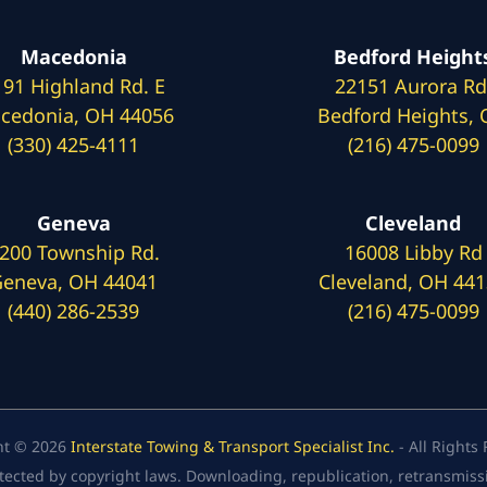
Macedonia
Bedford Height
191 Highland Rd. E
22151 Aurora Rd
cedonia, OH 44056
Bedford Heights,
(330) 425-4111
(216) 475-0099
Geneva
Cleveland
200 Township Rd.
16008 Libby Rd
eneva, OH 44041
Cleveland, OH 44
(440) 286-2539
(216) 475-0099
ht © 2026
Interstate Towing & Transport Specialist Inc.
- All Rights
tected by copyright laws. Downloading, republication, retransmission