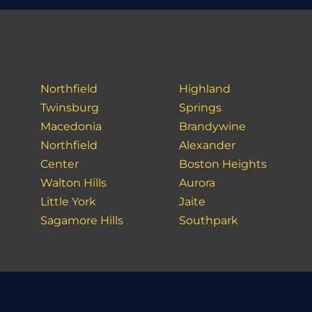
Northfield
Highland
Twinsburg
Springs
Macedonia
Brandywine
Northfield
Alexander
Center
Boston Heights
Walton Hills
Aurora
Little York
Jaite
Sagamore Hills
Southpark