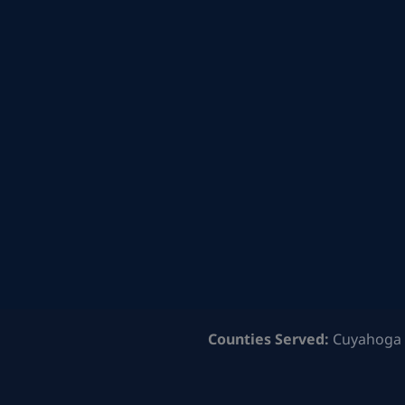
Counties Served:
Cuyahoga 