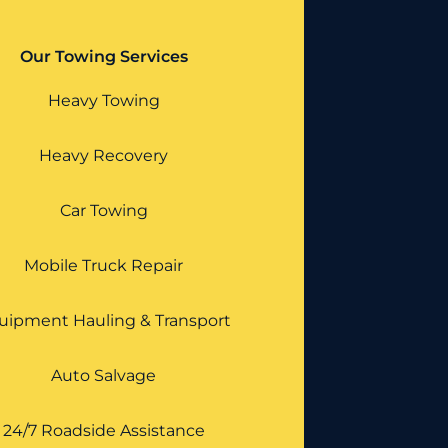
Our Towing Services
Heavy Towing
Heavy Recovery
Car Towing
Mobile Truck Repair
uipment Hauling & Transport
Auto Salvage
24/7 Roadside Assistance