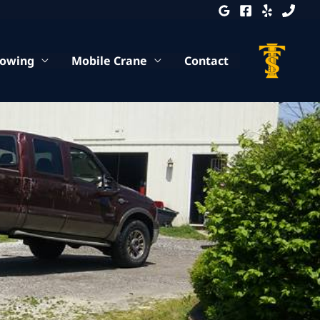
Towing
Mobile Crane
Contact