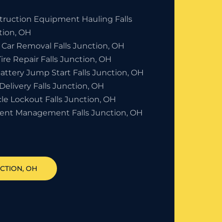
truction Equipment Hauling Falls
tion, OH
 Car Removal Falls Junction, OH
Tire Repair Falls Junction, OH
attery Jump Start Falls Junction, OH
Delivery Falls Junction, OH
le Lockout Falls Junction, OH
dent Management Falls Junction, OH
NCTION
, OH