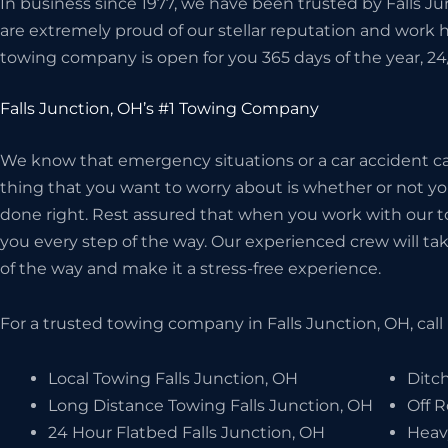
In business since 1977, we have been trusted by Falls J
are extremely proud of our stellar reputation and work 
towing company is open for you 365 days of the year, 24
Falls Junction, OH’s #1 Towing Company
We know that emergency situations or a car accident can
thing that you want to worry about is whether or not 
done right. Rest assured that when you work with our t
you every step of the way. Our experienced crew will take
of the way and make it a stress-free experience.
For a trusted towing company in Falls Junction, OH, call
Local Towing Falls Junction, OH
Ditch
Long Distance Towing Falls Junction, OH
Off R
24 Hour Flatbed Falls Junction, OH
Heav