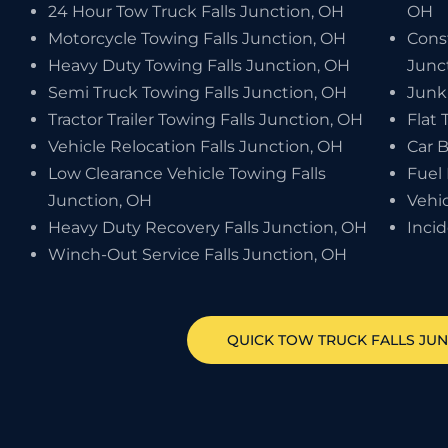
24 Hour Tow Truck Falls Junction, OH
OH
Motorcycle Towing Falls Junction, OH
Cons
Heavy Duty Towing Falls Junction, OH
Junc
Semi Truck Towing Falls Junction, OH
Junk
Tractor Trailer Towing Falls Junction, OH
Flat 
Vehicle Relocation Falls Junction, OH
Car B
Low Clearance Vehicle Towing Falls
Fuel 
Junction, OH
Vehic
Heavy Duty Recovery Falls Junction, OH
Inci
Winch-Out Service Falls Junction, OH
QUICK TOW TRUCK
FALLS JU