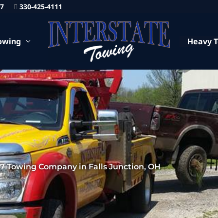
87
330-425-4111
owing
Heavy 
/7 Towing Company in Falls Junction, OH