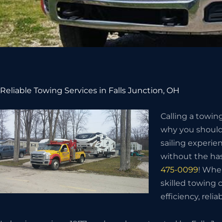
Reliable Towing Services in Falls Junction, OH
Calling a towin
why you should 
sailing experie
without the has
475-0099
! Whe
skilled towing
efficiency, relia