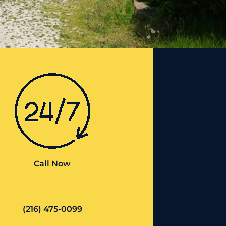
Call Now
(216) 475-0099