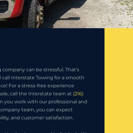
g company can be stressful. That’s
call Interstate Towing for a smooth
nce! For a stress-free experience
sle, call the Interstate team at
(216)
n you work with our professional and
 company team, you can expect
bility, and customer satisfaction.