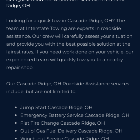
Ridge, OH
Looking for a quick tow in Cascade Ridge, OH? The
team at Interstate Towing are experts in roadside
assistance. Our crew will carefully assess your situation
and provide you with the best possible solution at the
fairest rates. If you need work done on your vehicle, our
experienced team will quickly tow you to a nearby
repair shop.
Our Cascade Ridge, OH Roadside Assistance services
include, but are not limited to:
Jump Start Cascade Ridge, OH
Emergency Battery Service Cascade Ridge, OH
Flat Tire Change Cascade Ridge, OH
Out of Gas Fuel Delivery Cascade Ridge, OH
Winch-out Service Cascade Ridge, OH