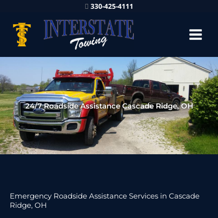
330-425-4111
24/7 Roadside Assistance Cascade Ridge, OH
Emergency Roadside Assistance Services in Cascade
Ridge, OH