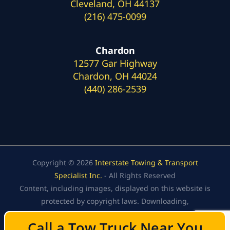
Cleveland, OH 44137
(216) 475-0099
Chardon
12577 Gar Highway
Chardon, OH 44024
(440) 286-2539
Copyright © 2026
Interstate Towing & Transport
Specialist Inc.
- All Rights Reserved
Content, including images, displayed on this website is
protected by copyright laws. Downloading,
republication, retransmission, or reproduction of the
Call a Tow Truck Near You
Call a Tow Truck Near You
content on this website is strictly prohibited.