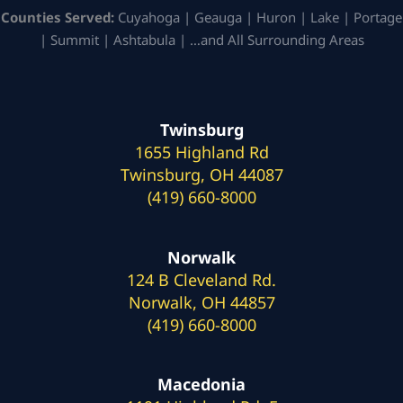
Counties Served:
Cuyahoga | Geauga | Huron | Lake | Portage
| Summit | Ashtabula | …and All Surrounding Areas
Twinsburg
1655 Highland Rd
Twinsburg, OH 44087
(419) 660-8000
Norwalk
124 B Cleveland Rd.
Norwalk, OH 44857
(419) 660-8000
Macedonia