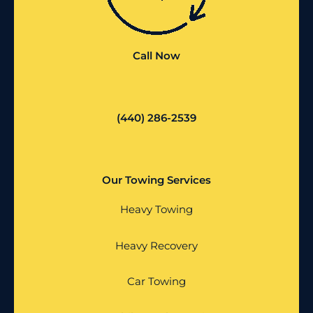
Call Now
(440) 286-2539
Our Towing Services
Heavy Towing
Heavy Recovery
Car Towing