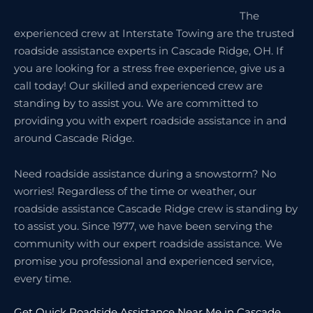
The
experienced crew at Interstate Towing are the trusted
roadside assistance experts in Cascade Ridge, OH. If
you are looking for a stress free experience, give us a
call today! Our skilled and experienced crew are
standing by to assist you. We are committed to
providing you with expert roadside assistance in and
around Cascade Ridge.
Need roadside assistance during a snowstorm? No
worries! Regardless of the time or weather, our
roadside assistance Cascade Ridge crew is standing by
to assist you. Since 1977, we have been serving the
community with our expert roadside assistance. We
promise you professional and experienced service,
every time.
Get Quick Roadside Assistance Near Me in Cascade