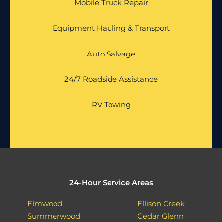
Mobile Truck Repair
Equipment Hauling & Transport
Auto Salvage
24/7 Roadside Assistance
RV Towing
24-Hour Service Areas
Elmwood
Ellison Creek
Summerwood
Cedar Glenn