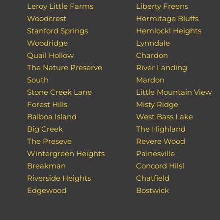
Leroy Little Farms
Liberty Freens
Woodcrest
Hermitage Bluffs
Stanford Springs
Hemlockl Heights
Woodridge
Lynndale
Quail Hollow
Chardon
The Nature Preserve
River Landing
South
Mardon
Stone Creek Lane
Little Mountain View
Forest Hills
Misty Ridge
Balboa Island
West Bass Lake
Big Creek
The Highland
The Preseve
Revere Wood
Wintergreen Heights
Painesville
Breakman
Concord Hilsl
Riverside Heights
Chatfield
Edgewood
Bostwick