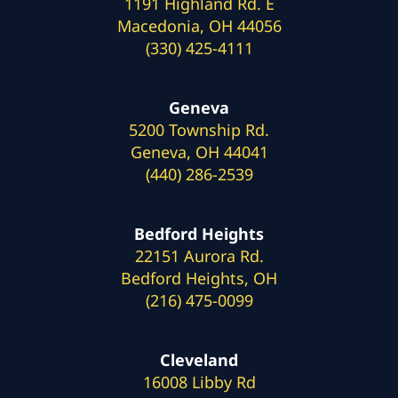
1191 Highland Rd. E
Macedonia, OH 44056
(330) 425-4111
Geneva
5200 Township Rd.
Geneva, OH 44041
(440) 286-2539
Bedford Heights
22151 Aurora Rd.
Bedford Heights, OH
(216) 475-0099
Cleveland
16008 Libby Rd