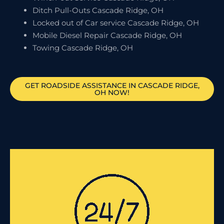
Ditch Pull-Outs Cascade Ridge, OH
Locked out of Car service Cascade Ridge, OH
Mobile Diesel Repair Cascade Ridge, OH
Towing Cascade Ridge, OH
GET ROADSIDE ASSISTANCE IN CASCADE RIDGE,
OH NOW!