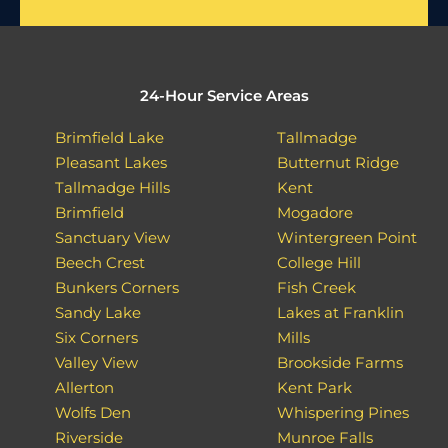
24-Hour Service Areas
Brimfield Lake
Tallmadge
Pleasant Lakes
Butternut Ridge
Tallmadge Hills
Kent
Brimfield
Mogadore
Sanctuary View
Wintergreen Point
Beech Crest
College Hill
Bunkers Corners
Fish Creek
Sandy Lake
Lakes at Franklin
Six Corners
Mills
Valley View
Brookside Farms
Allerton
Kent Park
Wolfs Den
Whispering Pines
Riverside
Munroe Falls