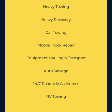
Heavy Towing
Heavy Recovery
Car Towing
Mobile Truck Repair
Equipment Hauling & Transport
Auto Salvage
24/7 Roadside Assistance
RV Towing