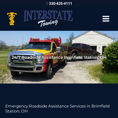
330-425-4111
24/7 Roadside Assistance Brimfield Station, OH
Emergency Roadside Assistance Services in Brimfield
Station, OH