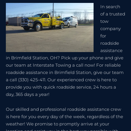
In search
of a trusted
tow
company
for
roadside
assistance
in Brimfield Station, OH? Pick up your phone and give
our team at Interstate Towing a call now! For reliable
roadside assistance in Brimfield Station, give our team
a call (330) 425-411. Our experienced crew is here to
provide you with quick roadside service, 24 hours a
day, 365 days a year!
Our skilled and professional roadside assistance crew
is here for you every day of the week, regardless of the
weather! We promise to promptly arrive at your