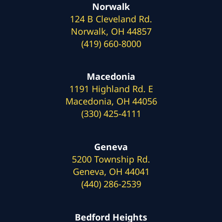
Norwalk
124 B Cleveland Rd.
Norwalk, OH 44857
(419) 660-8000
Macedonia
1191 Highland Rd. E
Macedonia, OH 44056
(330) 425-4111
Geneva
5200 Township Rd.
Geneva, OH 44041
(440) 286-2539
Bedford Heights