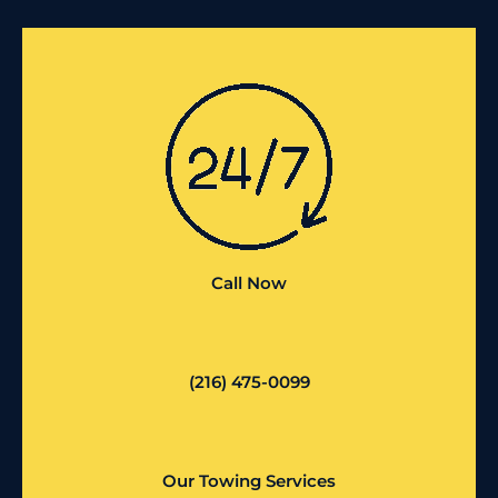
Call Now
(216) 475-0099
Our Towing Services