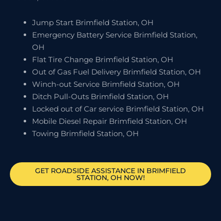
Jump Start Brimfield Station, OH
Emergency Battery Service Brimfield Station,
OH
Flat Tire Change Brimfield Station, OH
Out of Gas Fuel Delivery Brimfield Station, OH
Winch-out Service Brimfield Station, OH
Ditch Pull-Outs Brimfield Station, OH
Locked out of Car service Brimfield Station, OH
Mobile Diesel Repair Brimfield Station, OH
Towing Brimfield Station, OH
GET ROADSIDE ASSISTANCE IN BRIMFIELD
STATION, OH NOW!