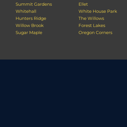
Summit Gardens
Ellet
Whitehall
White House Park
Hunters Ridge
The Willows
Willow Brook
Forest Lakes
Sugar Maple
Oregon Corners