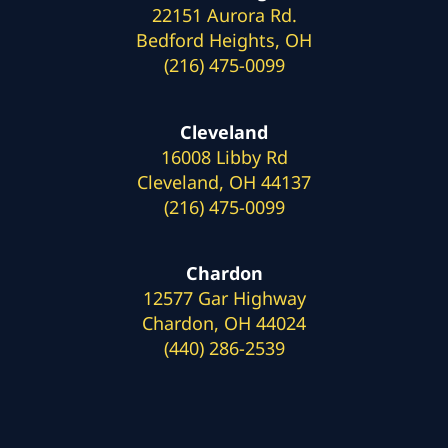
22151 Aurora Rd.
Bedford Heights, OH
(216) 475-0099
Cleveland
16008 Libby Rd
Cleveland, OH 44137
(216) 475-0099
Chardon
12577 Gar Highway
Chardon, OH 44024
(440) 286-2539