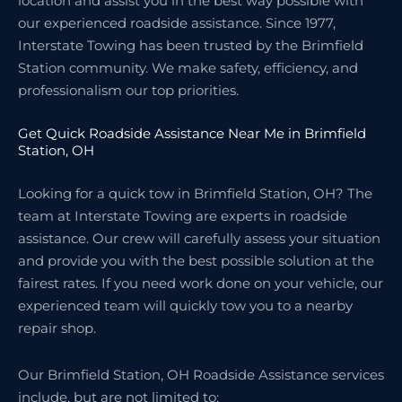
location and assist you in the best way possible with
our experienced roadside assistance. Since 1977,
Interstate Towing has been trusted by the Brimfield
Station community. We make safety, efficiency, and
professionalism our top priorities.
Get Quick Roadside Assistance Near Me in Brimfield
Station, OH
Looking for a quick tow in Brimfield Station, OH? The
team at Interstate Towing are experts in roadside
assistance. Our crew will carefully assess your situation
and provide you with the best possible solution at the
fairest rates. If you need work done on your vehicle, our
experienced team will quickly tow you to a nearby
repair shop.
Our Brimfield Station, OH Roadside Assistance services
include, but are not limited to: