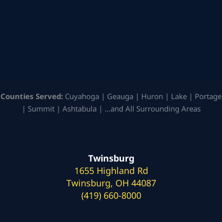
Counties Served:
Cuyahoga | Geauga | Huron | Lake | Portage
| Summit | Ashtabula | …and All Surrounding Areas
Twinsburg
1655 Highland Rd
Twinsburg, OH 44087
(419) 660-8000