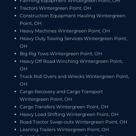
Farming Equipment Wintergreen Point, OH
Tractors Wintergreen Point, OH
Construction Equipment Hauling Wintergreen
Point, OH
Heavy Machines Wintergreen Point, OH
Heavy Duty Towing Services Wintergreen Point,
OH
Big Rig Tows Wintergreen Point, OH
Heavy Off Road Winching Wintergreen Point,
OH
Truck Roll Overs and Wrecks Wintergreen Point,
OH
Cargo Recovery and Cargo Transport
Wintergreen Point, OH
Cargo Transfers Wintergreen Point, OH
Heavy Load Shifting Wintergreen Point, OH
Road Tractor Swap-outs Wintergreen Point, OH
Leaning Trailers Wintergreen Point, OH