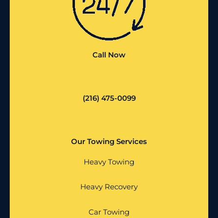
Call Now
(216) 475-0099
Our Towing Services
Heavy Towing
Heavy Recovery
Car Towing