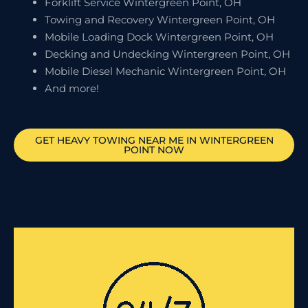
Forklift Service Wintergreen Point, OH
Towing and Recovery Wintergreen Point, OH
Mobile Loading Dock Wintergreen Point, OH
Decking and Undecking Wintergreen Point, OH
Mobile Diesel Mechanic Wintergreen Point, OH
And more!
GET HEAVY TOWING NEAR ME IN
WINTERGREEN
POINT
NOW