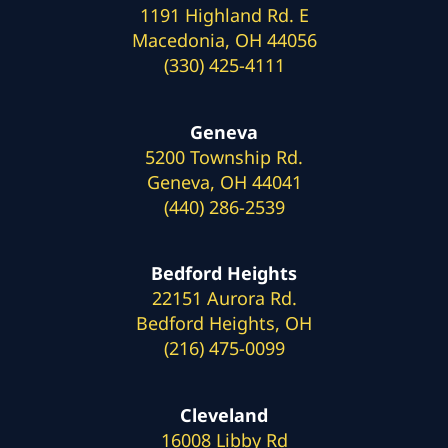
1191 Highland Rd. E
Macedonia, OH 44056
(330) 425-4111
Geneva
5200 Township Rd.
Geneva, OH 44041
(440) 286-2539
Bedford Heights
22151 Aurora Rd.
Bedford Heights, OH
(216) 475-0099
Cleveland
16008 Libby Rd