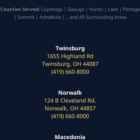
Counties Served:
Cuyahoga | Geauga | Huron | Lake | Portage
| Summit | Ashtabula | …and All Surrounding Areas
Twinsburg
1655 Highland Rd
Twinsburg, OH 44087
(419) 660-8000
Norwalk
124 B Cleveland Rd.
Norwalk, OH 44857
(419) 660-8000
Macedonia