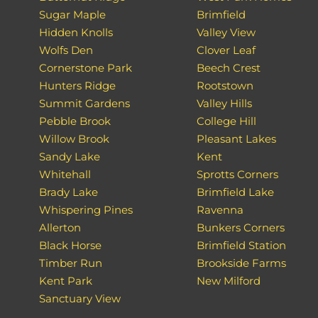
Sugar Maple
Brimfield
Hidden Knolls
Valley View
Wolfs Den
Clover Leaf
Cornerstone Park
Beech Crest
Hunters Ridge
Rootstown
Summit Gardens
Valley Hills
Pebble Brook
College Hill
Willow Brook
Pleasant Lakes
Sandy Lake
Kent
Whitehall
Sprotts Corners
Brady Lake
Brimfield Lake
Whispering Pines
Ravenna
Allerton
Bunkers Corners
Black Horse
Brimfield Station
Timber Run
Brookside Farms
Kent Park
New Milford
Sanctuary View