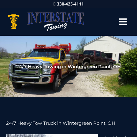
330-425-4111
24/7 Heavy Towing in Wintergreen Point, OH
24/7 Heavy Tow Truck in Wintergreen Point, OH