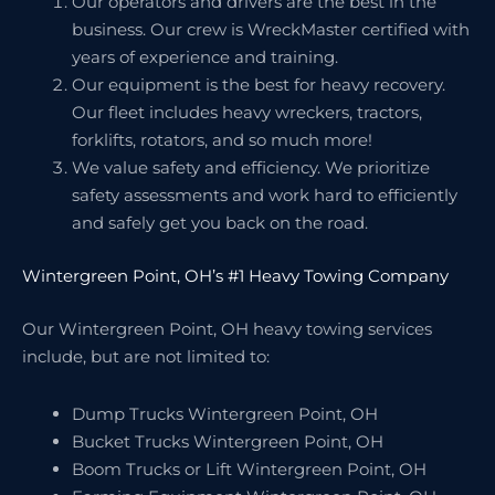
Our operators and drivers are the best in the
business. Our crew is WreckMaster certified with
years of experience and training.
Our equipment is the best for heavy recovery.
Our fleet includes heavy wreckers, tractors,
forklifts, rotators, and so much more!
We value safety and efficiency. We prioritize
safety assessments and work hard to efficiently
and safely get you back on the road.
Wintergreen Point, OH’s #1 Heavy Towing Company
Our Wintergreen Point, OH heavy towing services
include, but are not limited to:
Dump Trucks Wintergreen Point, OH
Bucket Trucks Wintergreen Point, OH
Boom Trucks or Lift Wintergreen Point, OH