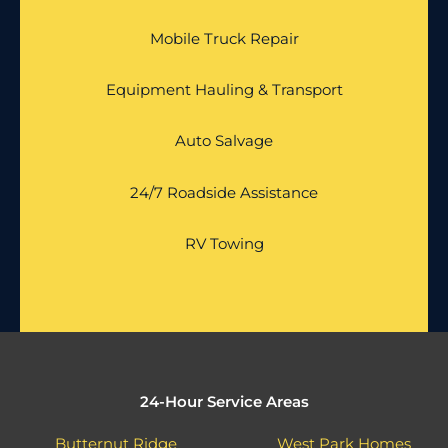
Mobile Truck Repair
Equipment Hauling & Transport
Auto Salvage
24/7 Roadside Assistance
RV Towing
24-Hour Service Areas
Butternut Ridge
West Park Homes