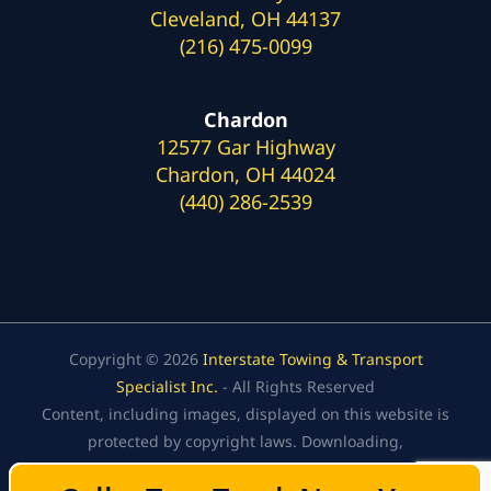
Cleveland, OH 44137
(216) 475-0099
Chardon
12577 Gar Highway
Chardon, OH 44024
(440) 286-2539
Copyright © 2026
Interstate Towing & Transport
Specialist Inc.
- All Rights Reserved
Content, including images, displayed on this website is
protected by copyright laws. Downloading,
republication, retransmission, or reproduction of the