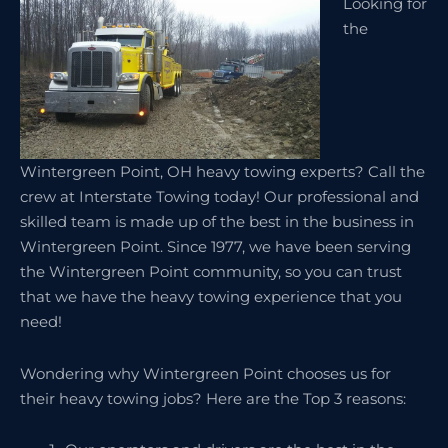
Looking for
the
Wintergreen Point, OH heavy towing experts? Call the
crew at Interstate Towing today! Our professional and
skilled team is made up of the best in the business in
Wintergreen Point. Since 1977, we have been serving
the Wintergreen Point community, so you can trust
that we have the heavy towing experience that you
need!
Wondering why Wintergreen Point chooses us for
their heavy towing jobs? Here are the Top 3 reasons: