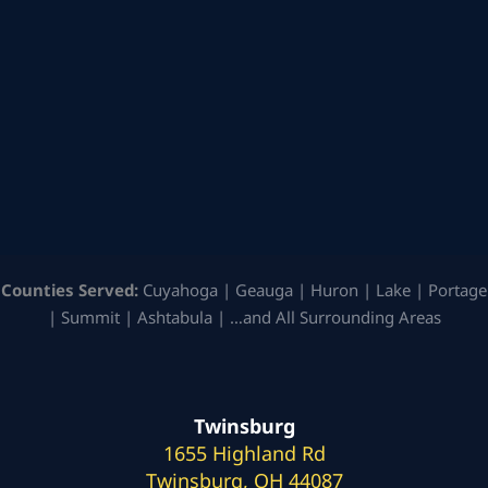
Counties Served:
Cuyahoga | Geauga | Huron | Lake | Portage
| Summit | Ashtabula | …and All Surrounding Areas
Twinsburg
1655 Highland Rd
Twinsburg, OH 44087