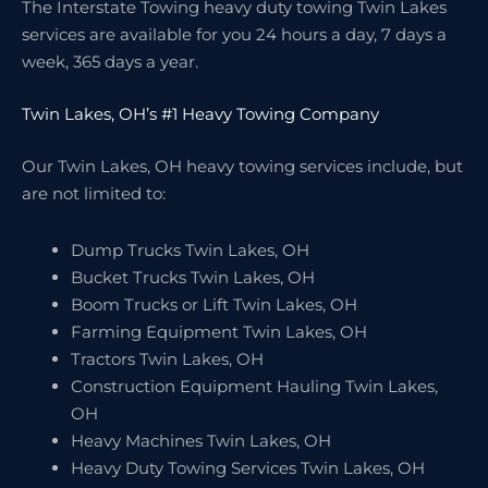
The Interstate Towing heavy duty towing Twin Lakes
services are available for you 24 hours a day, 7 days a
week, 365 days a year.
Twin Lakes, OH’s #1 Heavy Towing Company
Our Twin Lakes, OH heavy towing services include, but
are not limited to:
Dump Trucks Twin Lakes, OH
Bucket Trucks Twin Lakes, OH
Boom Trucks or Lift Twin Lakes, OH
Farming Equipment Twin Lakes, OH
Tractors Twin Lakes, OH
Construction Equipment Hauling Twin Lakes,
OH
Heavy Machines Twin Lakes, OH
Heavy Duty Towing Services Twin Lakes, OH