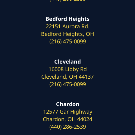
Bedford Heights
22151 Aurora Rd.
Bedford Heights, OH
(216) 475-0099
Cleveland
16008 Libby Rd
Cleveland, OH 44137
(216) 475-0099
Chardon
12577 Gar Highway
Chardon, OH 44024
(440) 286-2539