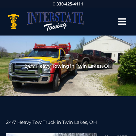
330-425-4111
24/7 Heavy Towing in Twin Lakes, OH
24/7 Heavy Tow Truck in Twin Lakes, OH