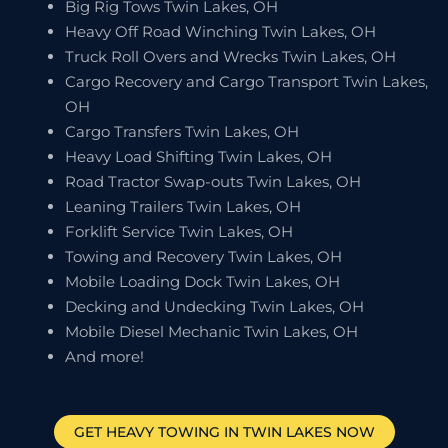
Big Rig Tows Twin Lakes, OH
Heavy Off Road Winching Twin Lakes, OH
Truck Roll Overs and Wrecks Twin Lakes, OH
Cargo Recovery and Cargo Transport Twin Lakes,
OH
Cargo Transfers Twin Lakes, OH
Heavy Load Shifting Twin Lakes, OH
Road Tractor Swap-outs Twin Lakes, OH
Leaning Trailers Twin Lakes, OH
Forklift Service Twin Lakes, OH
Towing and Recovery Twin Lakes, OH
Mobile Loading Dock Twin Lakes, OH
Decking and Undecking Twin Lakes, OH
Mobile Diesel Mechanic Twin Lakes, OH
And more!
GET HEAVY TOWING IN
TWIN LAKES
NOW