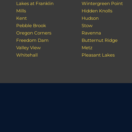
Lakes at Franklin
Wintergreen Point
Mills
Hidden Knolls
Kent
Hudson
Pebble Brook
Stow
Oregon Corners
Ravenna
Freedom Dam
Butternut Ridge
Valley View
Metz
Whitehall
Pleasant Lakes