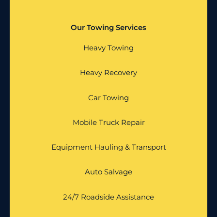
Our Towing Services
Heavy Towing
Heavy Recovery
Car Towing
Mobile Truck Repair
Equipment Hauling & Transport
Auto Salvage
24/7 Roadside Assistance