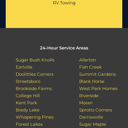
RV Towing
24-Hour Service Areas
Sugar Bush Knolls
Allerton
Earlville
Fish Creek
Doolittles Corners
Summit Gardens
Streetsboro
Black Horse
Brookside Farms
West Park Homes
College Hill
Riverside
Kent Park
Moran
Brady Lake
Sprotts Corners
Whispering Pines
Darrowville
Forest Lakes
Sugar Maple