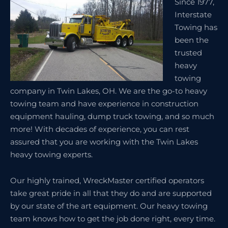
Since 1977,
Interstate
Towing has
been the
trusted
heavy
towing
company in Twin Lakes, OH. We are the go-to heavy
towing team and have experience in construction
equipment hauling, dump truck towing, and so much
more! With decades of experience, you can rest
assured that you are working with the Twin Lakes
heavy towing experts.
Our highly trained, WreckMaster certified operators
take great pride in all that they do and are supported
by our state of the art equipment. Our heavy towing
team knows how to get the job done right, every time.