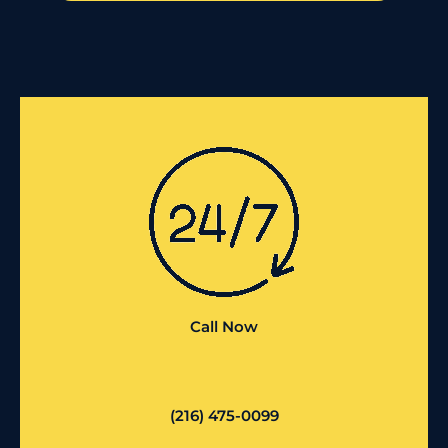
Call Now
(216) 475-0099