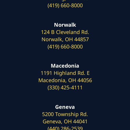
(419) 660-8000
Norwalk
124 B Cleveland Rd.
Norwalk, OH 44857
(419) 660-8000
Macedonia
1191 Highland Rd. E
Macedonia, OH 44056
(330) 425-4111
Geneva
5200 Township Rd.
Geneva, OH 44041
(440) 286-2539