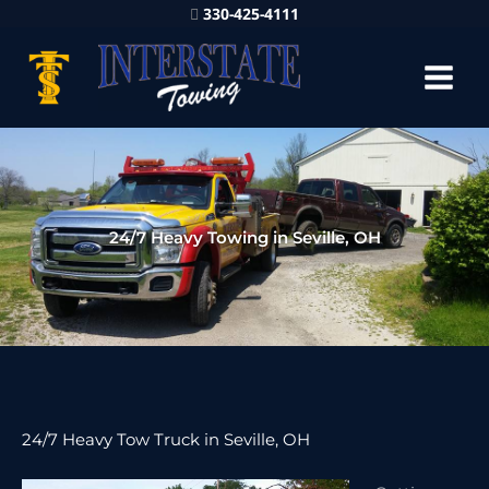
330-425-4111
24/7 Heavy Towing in Seville, OH
24/7 Heavy Tow Truck in Seville, OH