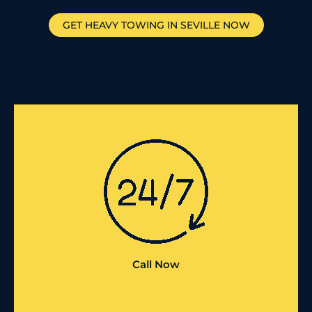
GET HEAVY TOWING IN
SEVILLE
NOW
Call Now