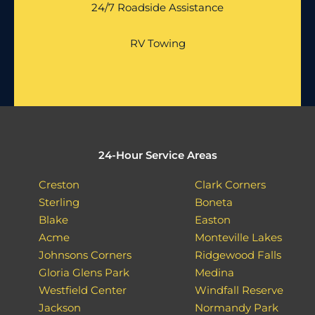
24/7 Roadside Assistance
RV Towing
24-Hour Service Areas
Creston
Clark Corners
Sterling
Boneta
Blake
Easton
Acme
Monteville Lakes
Johnsons Corners
Ridgewood Falls
Gloria Glens Park
Medina
Westfield Center
Windfall Reserve
Jackson
Normandy Park