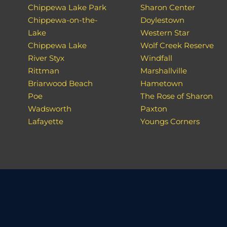
Chippewa Lake Park
Sharon Center
Chippewa-on-the-
Doylestown
Lake
Western Star
Chippewa Lake
Wolf Creek Reserve
River Styx
Windfall
Rittman
Marshallville
Briarwood Beach
Hametown
Poe
The Rose of Sharon
Wadsworth
Paxton
Lafayette
Youngs Corners