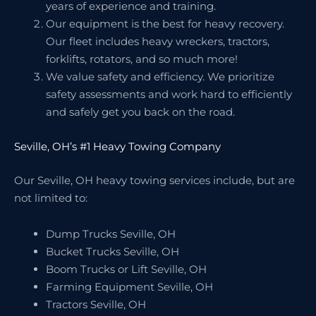
years of experience and training.
Our equipment is the best for heavy recovery.
Our fleet includes heavy wreckers, tractors,
forklifts, rotators, and so much more!
We value safety and efficiency. We prioritize
safety assessments and work hard to efficiently
and safely get you back on the road.
Seville, OH’s #1 Heavy Towing Company
Our Seville, OH heavy towing services include, but are
not limited to:
Dump Trucks Seville, OH
Bucket Trucks Seville, OH
Boom Trucks or Lift Seville, OH
Farming Equipment Seville, OH
Tractors Seville, OH