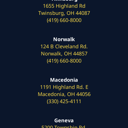
1655 Highland Rd
Twinsburg, OH 44087
(419) 660-8000
Norwalk
124 B Cleveland Rd.
Norwalk, OH 44857
(419) 660-8000
Macedonia
1191 Highland Rd. E
Macedonia, OH 44056
(330) 425-4111
Geneva
5200 Township Rd.