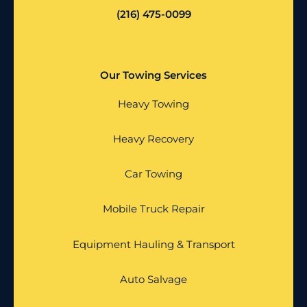
(216) 475-0099
Our Towing Services
Heavy Towing
Heavy Recovery
Car Towing
Mobile Truck Repair
Equipment Hauling & Transport
Auto Salvage