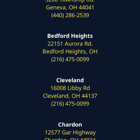
Geneva, OH 44041
(440) 286-2539
Bedford Heights
22151 Aurora Rd.
Bedford Heights, OH
(216) 475-0099
Cleveland
16008 Libby Rd
Cleveland, OH 44137
(216) 475-0099
Chardon
12577 Gar Highway
Chardon, OH 44024