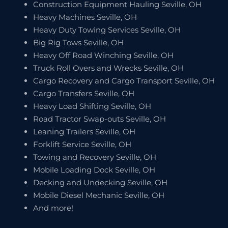
Construction Equipment Hauling Seville, OH
Heavy Machines Seville, OH
Heavy Duty Towing Services Seville, OH
Big Rig Tows Seville, OH
Heavy Off Road Winching Seville, OH
Truck Roll Overs and Wrecks Seville, OH
Cargo Recovery and Cargo Transport Seville, OH
Cargo Transfers Seville, OH
Heavy Load Shifting Seville, OH
Road Tractor Swap-outs Seville, OH
Leaning Trailers Seville, OH
Forklift Service Seville, OH
Towing and Recovery Seville, OH
Mobile Loading Dock Seville, OH
Decking and Undecking Seville, OH
Mobile Diesel Mechanic Seville, OH
And more!