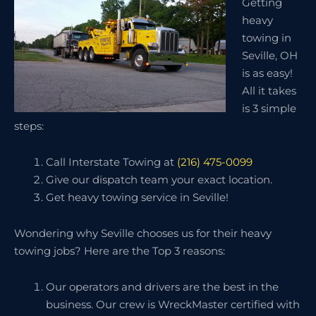
Getting
heavy
towing in
Seville, OH
is as easy!
All it takes
is 3 simple
steps:
Call Interstate Towing at
(216) 475-0099
Give our dispatch team your exact location.
Get heavy towing service in Seville!
Wondering why Seville chooses us for their heavy
towing jobs? Here are the Top 3 reasons:
Our operators and drivers are the best in the
business. Our crew is WreckMaster certified with