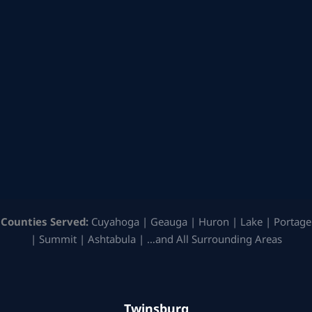
Counties Served:
Cuyahoga | Geauga | Huron | Lake | Portage
| Summit | Ashtabula | …and All Surrounding Areas
Twinsburg