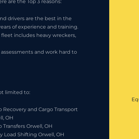
re are the Top 3 reasons:
nd drivers are the best in the
ears of experience and training.
 fleet includes heavy wreckers,
ty assessments and work hard to
t limited to:
Eq
o Recovery and Cargo Transport
ll, OH
o Transfers Orwell, OH
y Load Shifting Orwell, OH