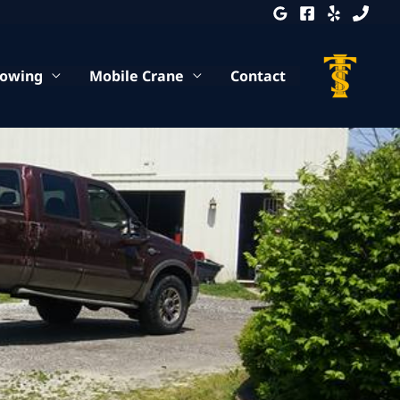
Towing
Mobile Crane
Contact