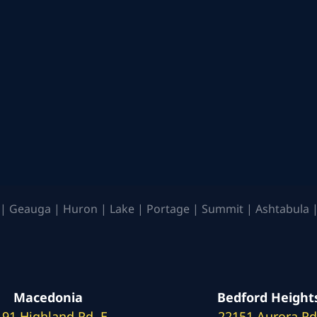
| Geauga | Huron | Lake | Portage | Summit | Ashtabula |
Macedonia
Bedford Height
191 Highland Rd. E
22151 Aurora Rd