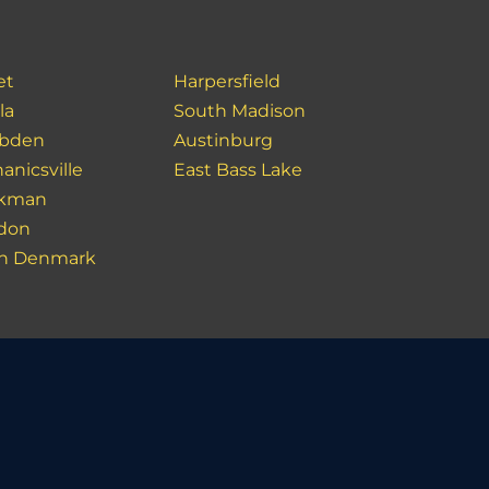
et
Harpersfield
la
South Madison
bden
Austinburg
anicsville
East Bass Lake
akman
don
h Denmark