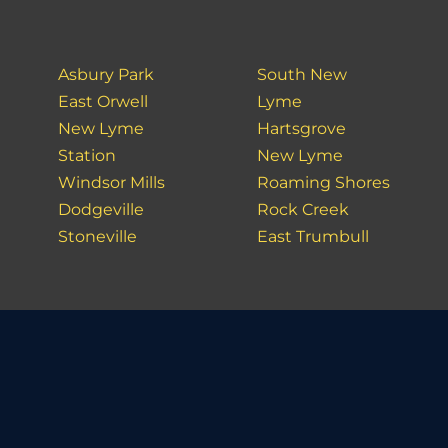
Asbury Park
South New
East Orwell
Lyme
New Lyme
Hartsgrove
Station
New Lyme
Windsor Mills
Roaming Shores
Dodgeville
Rock Creek
Stoneville
East Trumbull