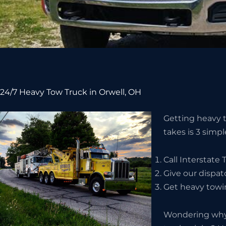
24/7 Heavy Tow Truck in Orwell, OH
Getting heavy to
takes is 3 simpl
Call Interstate
Give our dispat
Get heavy towin
Wondering why 