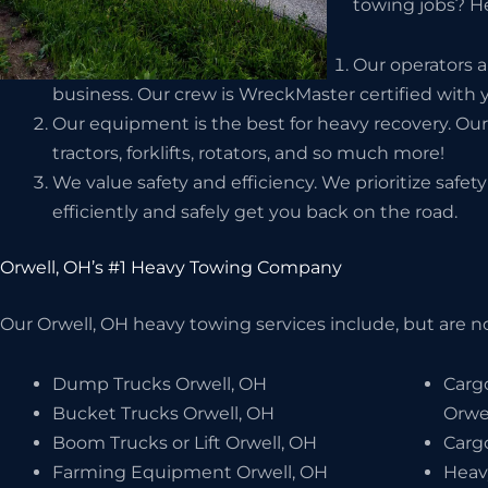
towing jobs? He
Our operators a
business. Our crew is WreckMaster certified with y
Our equipment is the best for heavy recovery. Our
tractors, forklifts, rotators, and so much more!
We value safety and efficiency. We prioritize safe
efficiently and safely get you back on the road.
Orwell, OH’s #1 Heavy Towing Company
Our Orwell, OH heavy towing services include, but are no
Dump Trucks Orwell, OH
Carg
Bucket Trucks Orwell, OH
Orwe
Boom Trucks or Lift Orwell, OH
Carg
Farming Equipment Orwell, OH
Heav