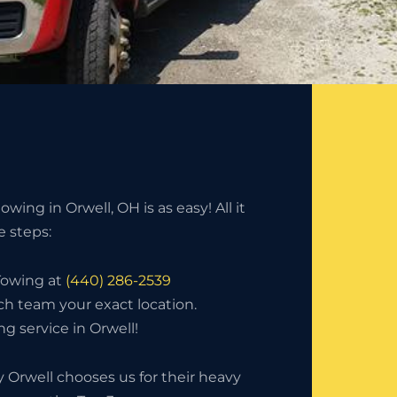
wing in Orwell, OH is as easy! All it
e steps:
 Towing at
(440) 286-2539
ch team your exact location.
g service in Orwell!
Orwell chooses us for their heavy