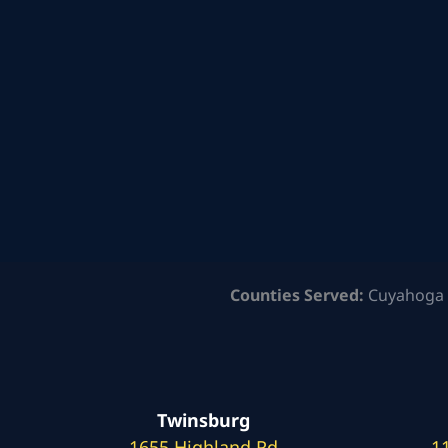
Counties Served:
Cuyahoga 
Twinsburg
1655 Highland Rd
1