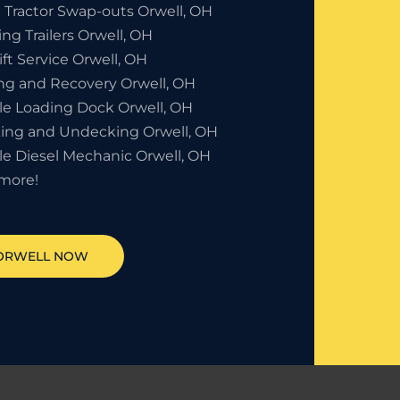
 Tractor Swap-outs Orwell, OH
ng Trailers Orwell, OH
ift Service Orwell, OH
ng and Recovery Orwell, OH
le Loading Dock Orwell, OH
ing and Undecking Orwell, OH
le Diesel Mechanic Orwell, OH
more!
ORWELL
NOW