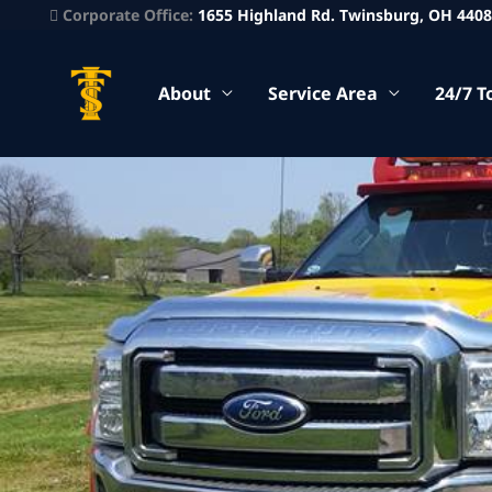
Corporate Office:
1655 Highland Rd. Twinsburg, OH 440
About
Service Area
24/7 T