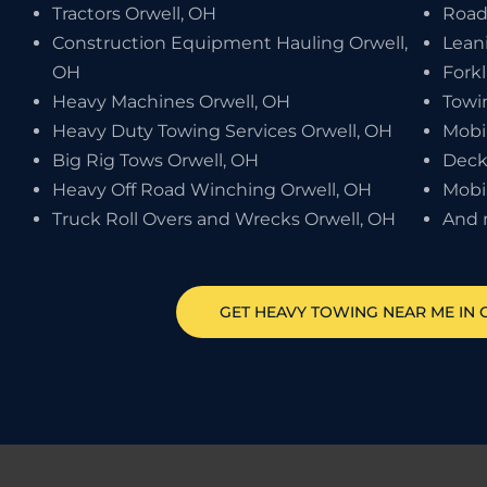
Tractors Orwell, OH
Road
Construction Equipment Hauling Orwell,
Leani
OH
Forkl
Heavy Machines Orwell, OH
Towi
Heavy Duty Towing Services Orwell, OH
Mobi
Big Rig Tows Orwell, OH
Deck
Heavy Off Road Winching Orwell, OH
Mobi
Truck Roll Overs and Wrecks Orwell, OH
And 
GET HEAVY TOWING NEAR ME IN