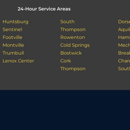
24-Hour Service Areas
Huntsburg
South
Dors
Sentinel
Thompson
Aquil
Footville
Rowenton
Ham
Montville
Cold Springs
Mech
Trumbull
Bostwick
Bre
Lenox Center
Cork
Char
Thompson
Sout