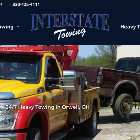
87
330-425-4111
owing
Heavy 
24/7 Heavy Towing in Orwell, OH