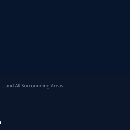
 …and All Surrounding Areas
s
.