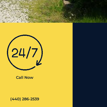
Call Now
(440) 286-2539