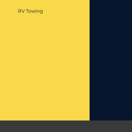
RV Towing