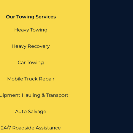
Our Towing Services
Heavy Towing
Heavy Recovery
Car Towing
Mobile Truck Repair
uipment Hauling & Transport
Auto Salvage
24/7 Roadside Assistance