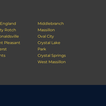
England
Middlebranch
ity Rotch
Massillon
naldsville
Oval City
t Pleasant
Crystal Lake
rst
Park
hts
Crystal Springs
West Massillon