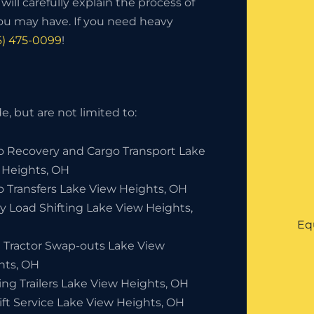
ill carefully explain the process of
ou may have. If you need heavy
6) 475-0099
!
, but are not limited to:
o Recovery and Cargo Transport Lake
 Heights, OH
o Transfers Lake View Heights, OH
y Load Shifting Lake View Heights,
Eq
 Tractor Swap-outs Lake View
hts, OH
ing Trailers Lake View Heights, OH
ift Service Lake View Heights, OH