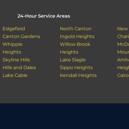
24-Hour Service Areas
Edgefield
North Canton
New 
Canton Gardens
Ingold Heights
Char
Whipple
Willow Brook
McDo
Heights
Heights
Moun
Skyline Hills
Lake Slagle
Amhe
Hills and Dales
Sippo Heights
Heig
Lake Cable
Kendall Heights
Cairo