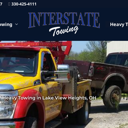
87
330-425-4111
owing
Heavy 
7 Heavy Towing in Lake View Heights, OH