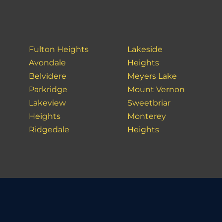
Fulton Heights
Lakeside
Avondale
Heights
Belvidere
Meyers Lake
Parkridge
Mount Vernon
Lakeview
Sweetbriar
Heights
Monterey
Ridgedale
Heights