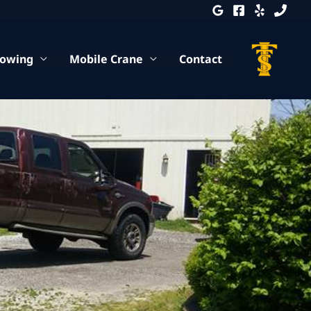
Towing
Mobile Crane
Contact