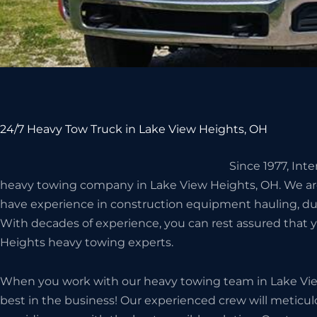
24/7 Heavy Tow Truck in Lake View Heights, OH
Since 1977, Int
heavy towing company in Lake View Heights, OH. We ar
have experience in construction equipment hauling, d
With decades of experience, you can rest assured that 
Heights heavy towing experts.
When you work with our heavy towing team in Lake Vie
best in the business! Our experienced crew will meticulo