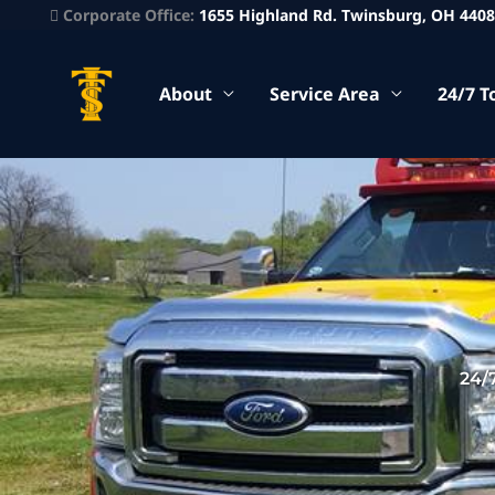
Corporate Office:
1655 Highland Rd. Twinsburg, OH 440
About
Service Area
24/7 T
24/