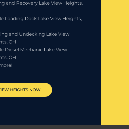
ng and Recovery Lake View Heights,
le Loading Dock Lake View Heights,
ing and Undecking Lake View
hts, OH
le Diesel Mechanic Lake View
hts, OH
more!
VIEW HEIGHTS
NOW