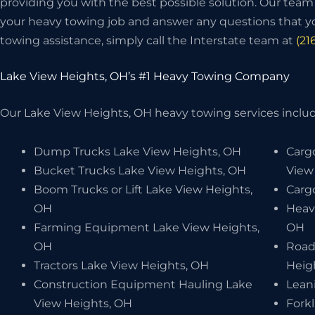
providing you with the best possible solution. Our team w
your heavy towing job and answer any questions that y
towing assistance, simply call the Interstate team at
(21
Lake View Heights, OH’s #1 Heavy Towing Company
Our Lake View Heights, OH heavy towing services include
Dump Trucks Lake View Heights, OH
Carg
Bucket Trucks Lake View Heights, OH
View
Boom Trucks or Lift Lake View Heights,
Carg
OH
Heav
Farming Equipment Lake View Heights,
OH
OH
Road
Tractors Lake View Heights, OH
Heig
Construction Equipment Hauling Lake
Lean
View Heights, OH
Forkl