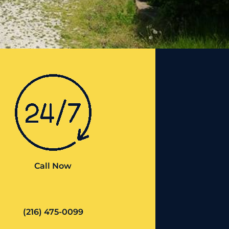
Call Now
(216) 475-0099