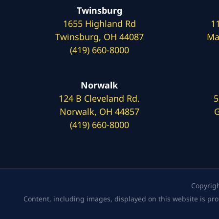
Twinsburg
1655 Highland Rd
1
Twinsburg, OH 44087
Ma
(419) 660-8000
Norwalk
124 B Cleveland Rd.
5
Norwalk, OH 44857
G
(419) 660-8000
Copyrig
Content, including images, displayed on this website is pro