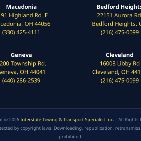
Macedonia
Bedford Height
191 Highland Rd. E
22151 Aurora Rd
cedonia, OH 44056
Bedford Heights,
(330) 425-4111
(216) 475-0099
Geneva
Cleveland
200 Township Rd.
16008 Libby Rd
eneva, OH 44041
Cleveland, OH 44
(440) 286-2539
(216) 475-0099
ht © 2026
Interstate Towing & Transport Specialist Inc.
- All Rights
tected by copyright laws. Downloading, republication, retransmission
prohibited.