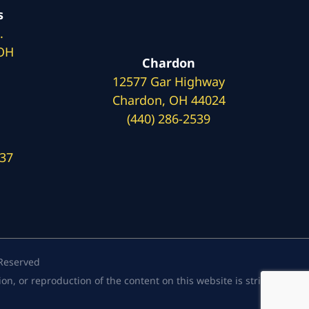
s
.
 OH
Chardon
12577 Gar Highway
Chardon, OH 44024
(440) 286-2539
137
 Reserved
, or reproduction of the content on this website is strictly