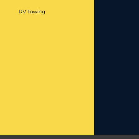
RV Towing