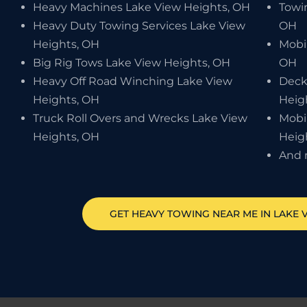
Heavy Machines Lake View Heights, OH
Towi
Heavy Duty Towing Services Lake View
OH
Heights, OH
Mobi
Big Rig Tows Lake View Heights, OH
OH
Heavy Off Road Winching Lake View
Deck
Heights, OH
Heig
Truck Roll Overs and Wrecks Lake View
Mobi
Heights, OH
Heig
And 
GET HEAVY TOWING NEAR ME IN
LAKE 