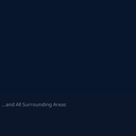
 …and All Surrounding Areas