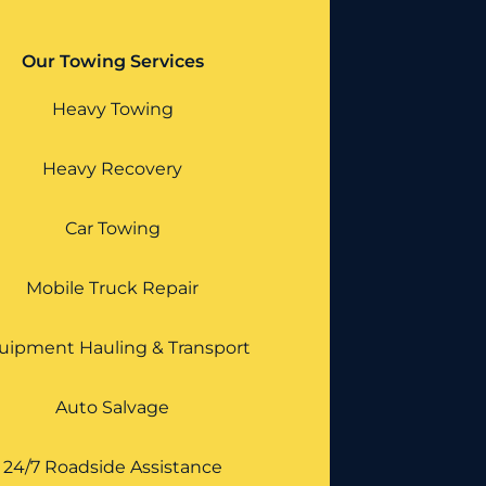
Our Towing Services
Heavy Towing
Heavy Recovery
Car Towing
Mobile Truck Repair
uipment Hauling & Transport
Auto Salvage
24/7 Roadside Assistance