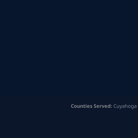
Counties Served:
Cuyahoga 