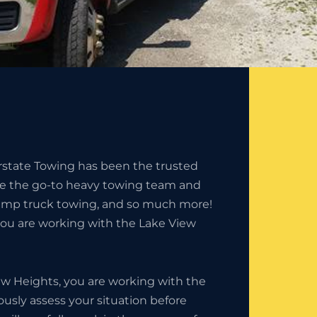
erstate Towing has been the trusted
e the go-to heavy towing team and
ump truck towing, and so much more!
you are working with the Lake View
w Heights, you are working with the
usly assess your situation before