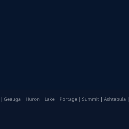
| Geauga | Huron | Lake | Portage | Summit | Ashtabula |