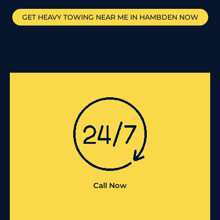
GET HEAVY TOWING NEAR ME IN
HAMBDEN
NOW
Call Now