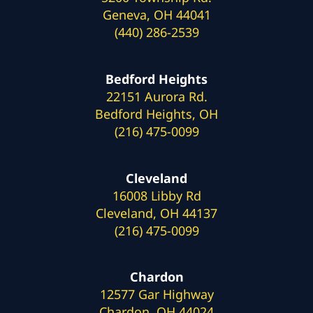
Geneva, OH 44041
(440) 286-2539
Bedford Heights
22151 Aurora Rd.
Bedford Heights, OH
(216) 475-0099
Cleveland
16008 Libby Rd
Cleveland, OH 44137
(216) 475-0099
Chardon
12577 Gar Highway
Chardon, OH 44024