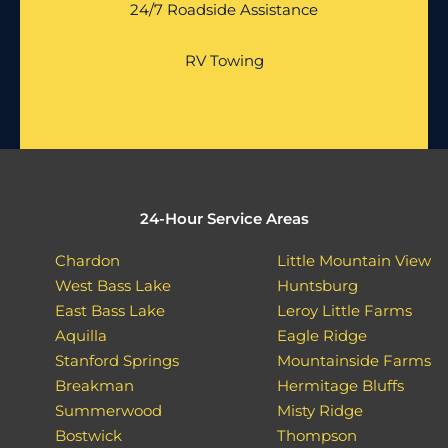
24/7 Roadside Assistance
RV Towing
24-Hour Service Areas
Chardon
Little Mountain View
West Bass Lake
Huntsburg
East Bass Lake
Leroy Little Farms
Aquilla
Eagle Ridge
Stanford Springs
Mountainside Farms
Breakman
Hermitage Bluffs
Summerwood
Misty Ridge
Bostwick
Thompson