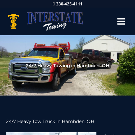
330-425-4111
24/7 Heavy Towing in Hambden, OH
24/7 Heavy Tow Truck in Hambden, OH