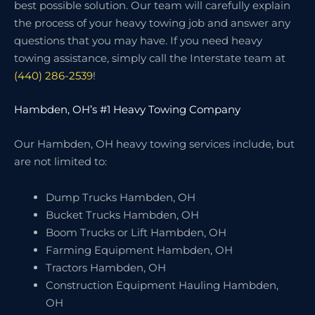
best possible solution. Our team will carefully explain
the process of your heavy towing job and answer any
questions that you may have. If you need heavy
towing assistance, simply call the Interstate team at
(440) 286-2539
!
Hambden, OH’s #1 Heavy Towing Company
Our Hambden, OH heavy towing services include, but
are not limited to:
Dump Trucks Hambden, OH
Bucket Trucks Hambden, OH
Boom Trucks or Lift Hambden, OH
Farming Equipment Hambden, OH
Tractors Hambden, OH
Construction Equipment Hauling Hambden,
OH