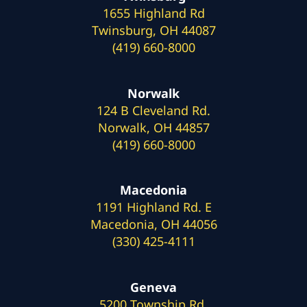
1655 Highland Rd
Twinsburg, OH 44087
(419) 660-8000
Norwalk
124 B Cleveland Rd.
Norwalk, OH 44857
(419) 660-8000
Macedonia
1191 Highland Rd. E
Macedonia, OH 44056
(330) 425-4111
Geneva
5200 Township Rd.