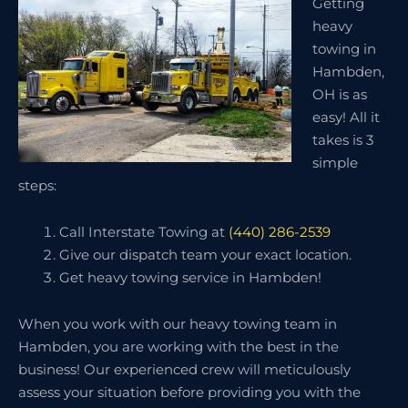
Getting
heavy
towing in
Hambden,
OH is as
easy! All it
takes is 3
simple
steps:
Call Interstate Towing at
(440) 286-2539
Give our dispatch team your exact location.
Get heavy towing service in Hambden!
When you work with our heavy towing team in
Hambden, you are working with the best in the
business! Our experienced crew will meticulously
assess your situation before providing you with the