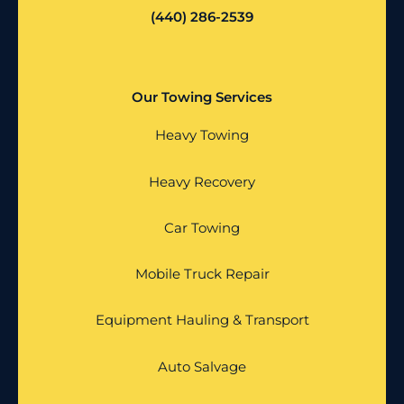
(440) 286-2539
Our Towing Services
Heavy Towing
Heavy Recovery
Car Towing
Mobile Truck Repair
Equipment Hauling & Transport
Auto Salvage