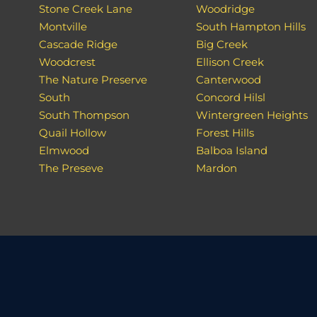
Stone Creek Lane
Woodridge
Montville
South Hampton Hills
Cascade Ridge
Big Creek
Woodcrest
Ellison Creek
The Nature Preserve
Canterwood
South
Concord Hilsl
South Thompson
Wintergreen Heights
Quail Hollow
Forest Hills
Elmwood
Balboa Island
The Preseve
Mardon