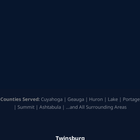
Counties Served:
Cuyahoga | Geauga | Huron | Lake | Portage
| Summit | Ashtabula | …and All Surrounding Areas
Twinsburg