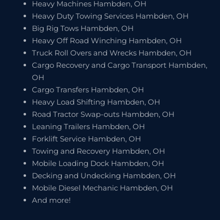
Heavy Machines Hambden, OH
Heavy Duty Towing Services Hambden, OH
Big Rig Tows Hambden, OH
Heavy Off Road Winching Hambden, OH
Truck Roll Overs and Wrecks Hambden, OH
Cargo Recovery and Cargo Transport Hambden,
OH
Cargo Transfers Hambden, OH
Heavy Load Shifting Hambden, OH
Road Tractor Swap-outs Hambden, OH
Leaning Trailers Hambden, OH
Forklift Service Hambden, OH
Towing and Recovery Hambden, OH
Mobile Loading Dock Hambden, OH
Decking and Undecking Hambden, OH
Mobile Diesel Mechanic Hambden, OH
And more!