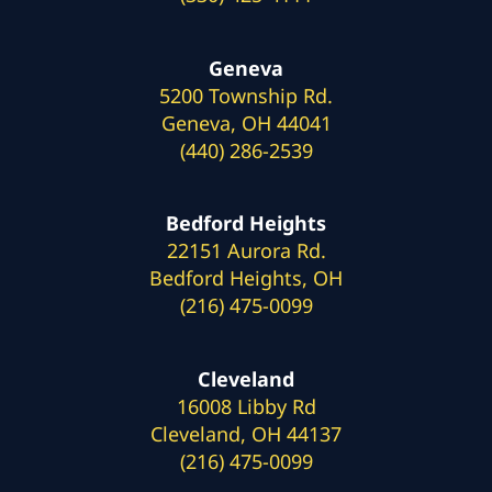
Geneva
5200 Township Rd.
Geneva, OH 44041
(440) 286-2539
Bedford Heights
22151 Aurora Rd.
Bedford Heights, OH
(216) 475-0099
Cleveland
16008 Libby Rd
Cleveland, OH 44137
(216) 475-0099