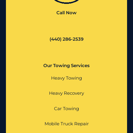
Call Now
(440) 286-2539
Our Towing Services
Heavy Towing
Heavy Recovery
Car Towing
Mobile Truck Repair