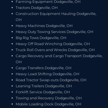
Farming Equipment Dodgeville, OH
Tractors Dodgeville, OH
Construction Equipment Hauling Dodgeville,
OH
Heavy Machines Dodgeville, OH
Heavy Duty Towing Services Dodgeville, OH
Big Rig Tows Dodgeville, OH
Heavy Off Road Winching Dodgeville, OH
Truck Roll Overs and Wrecks Dodgeville, OH
Cargo Recovery and Cargo Transport Dodgeville,
OH
Cargo Transfers Dodgeville, OH
Heavy Load Shifting Dodgeville, OH
Road Tractor Swap-outs Dodgeville, OH
Leaning Trailers Dodgeville, OH
Forklift Service Dodgeville, OH
Towing and Recovery Dodgeville, OH
Mobile Loading Dock Dodgeville, OH