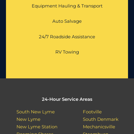
Equipment Hauling & Transport
Auto Salvage
24/7 Roadside Assistance
RV Towing
24-Hour Service Areas
South New Lyme
Footville
New Lyme
South Denmark
New Lyme Station
Mechanicsville