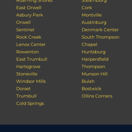
Roaming Shores
Steamburg
East Orwell
Cork
Asbury Park
Montville
Orwell
Austinburg
Sentinel
Denmark Center
Rock Creek
South Thompson
Lenox Center
Chapel
Rowenton
Huntsburg
East Trumbull
Harpersfield
Hartsgrove
Thompson
Stoneville
Munson Hill
Windsor Mills
Bulah
Dorset
Bostwick
Trumbull
Ollins Corners
Cold Springs