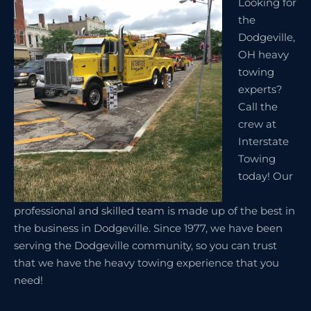
Looking for
the
Dodgeville,
OH heavy
towing
experts?
Call the
crew at
Interstate
Towing
today! Our
professional and skilled team is made up of the best in
the business in Dodgeville. Since 1977, we have been
serving the Dodgeville community, so you can trust
that we have the heavy towing experience that you
need!