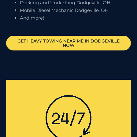
Decking and Undecking Dodgeville, OH
Mobile Diesel Mechanic Dodgeville, OH
And more!
GET HEAVY TOWING NEAR ME IN
DODGEVILLE
NOW