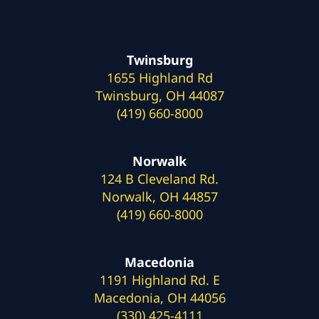
Twinsburg
1655 Highland Rd
Twinsburg, OH 44087
(419) 660-8000
Norwalk
124 B Cleveland Rd.
Norwalk, OH 44857
(419) 660-8000
Macedonia
1191 Highland Rd. E
Macedonia, OH 44056
(330) 425-4111