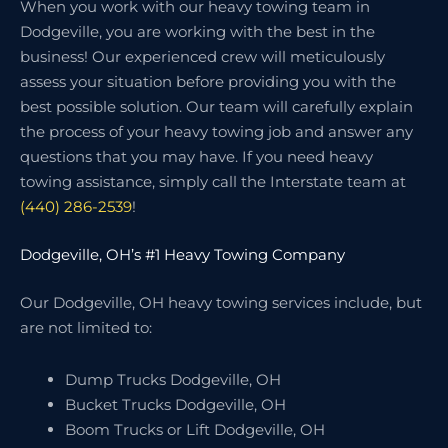
When you work with our heavy towing team in
Dodgeville, you are working with the best in the
business! Our experienced crew will meticulously
assess your situation before providing you with the
best possible solution. Our team will carefully explain
the process of your heavy towing job and answer any
questions that you may have. If you need heavy
towing assistance, simply call the Interstate team at
(440) 286-2539
!
Dodgeville, OH’s #1 Heavy Towing Company
Our Dodgeville, OH heavy towing services include, but
are not limited to:
Dump Trucks Dodgeville, OH
Bucket Trucks Dodgeville, OH
Boom Trucks or Lift Dodgeville, OH