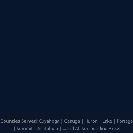
Counties Served:
Cuyahoga | Geauga | Huron | Lake | Portage
| Summit | Ashtabula | …and All Surrounding Areas