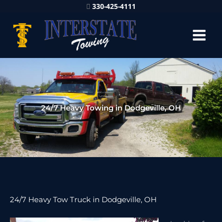
330-425-4111
24/7 Heavy Towing in Dodgeville, OH
24/7 Heavy Tow Truck in Dodgeville, OH