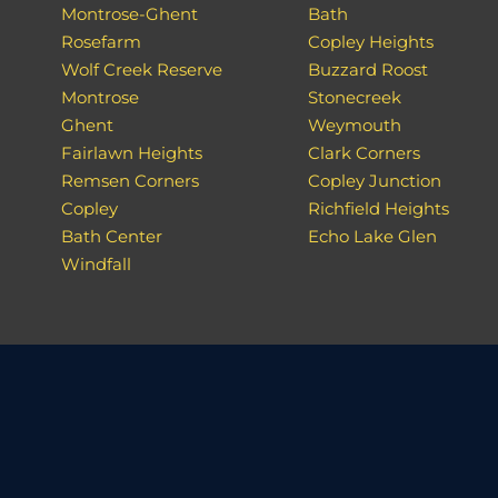
Montrose-Ghent
Bath
Rosefarm
Copley Heights
Wolf Creek Reserve
Buzzard Roost
Montrose
Stonecreek
Ghent
Weymouth
Fairlawn Heights
Clark Corners
Remsen Corners
Copley Junction
Copley
Richfield Heights
Bath Center
Echo Lake Glen
Windfall