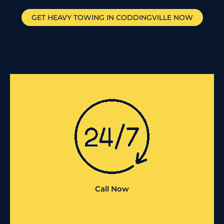
GET HEAVY TOWING IN
CODDINGVILLE
NOW
Call Now