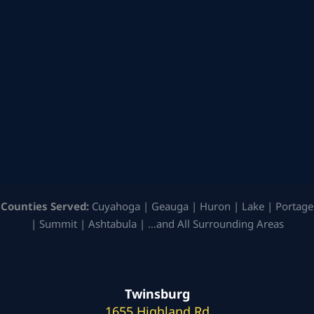
Counties Served:
Cuyahoga | Geauga | Huron | Lake | Portage
| Summit | Ashtabula | …and All Surrounding Areas
Twinsburg
1655 Highland Rd