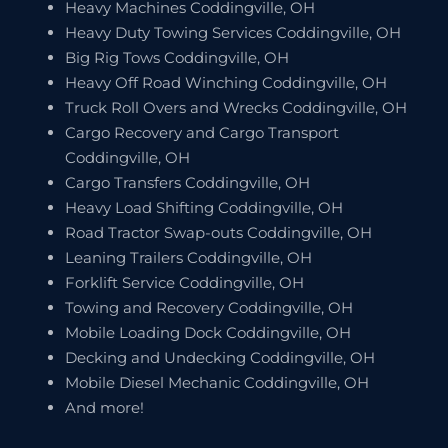
Heavy Machines Coddingville, OH
Heavy Duty Towing Services Coddingville, OH
Big Rig Tows Coddingville, OH
Heavy Off Road Winching Coddingville, OH
Truck Roll Overs and Wrecks Coddingville, OH
Cargo Recovery and Cargo Transport
Coddingville, OH
Cargo Transfers Coddingville, OH
Heavy Load Shifting Coddingville, OH
Road Tractor Swap-outs Coddingville, OH
Leaning Trailers Coddingville, OH
Forklift Service Coddingville, OH
Towing and Recovery Coddingville, OH
Mobile Loading Dock Coddingville, OH
Decking and Undecking Coddingville, OH
Mobile Diesel Mechanic Coddingville, OH
And more!