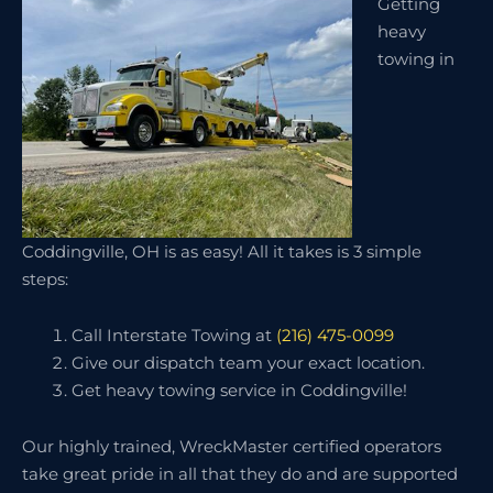
Getting
heavy
towing in
Coddingville, OH is as easy! All it takes is 3 simple
steps:
Call Interstate Towing at
(216) 475-0099
Give our dispatch team your exact location.
Get heavy towing service in Coddingville!
Our highly trained, WreckMaster certified operators
take great pride in all that they do and are supported