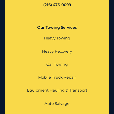
(216) 475-0099
Our Towing Services
Heavy Towing
Heavy Recovery
Car Towing
Mobile Truck Repair
Equipment Hauling & Transport
Auto Salvage