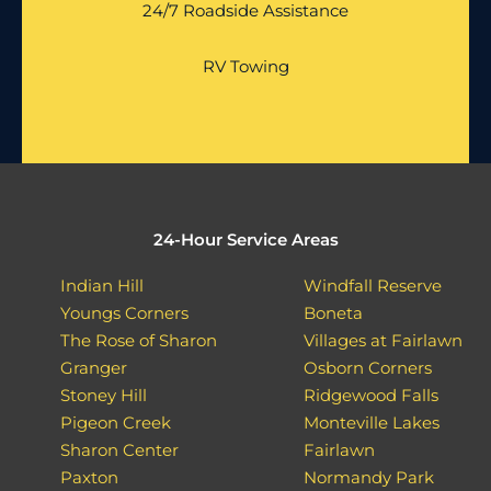
24/7 Roadside Assistance
RV Towing
24-Hour Service Areas
Indian Hill
Windfall Reserve
Youngs Corners
Boneta
The Rose of Sharon
Villages at Fairlawn
Granger
Osborn Corners
Stoney Hill
Ridgewood Falls
Pigeon Creek
Monteville Lakes
Sharon Center
Fairlawn
Paxton
Normandy Park