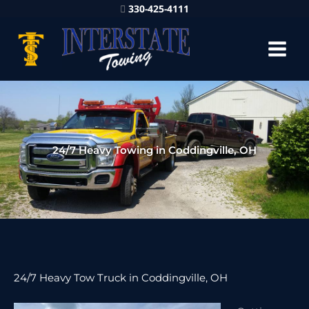
330-425-4111
24/7 Heavy Towing in Coddingville, OH
24/7 Heavy Tow Truck in Coddingville, OH