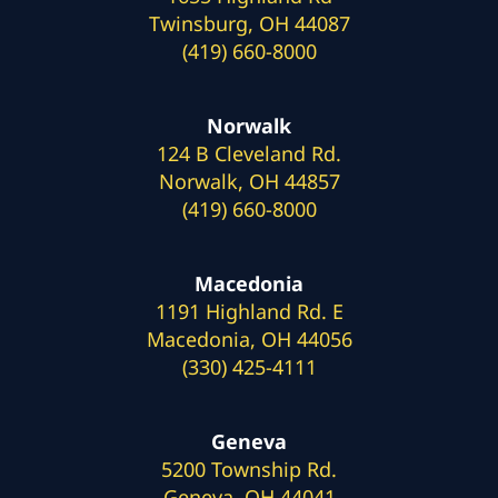
Twinsburg, OH 44087
(419) 660-8000
Norwalk
124 B Cleveland Rd.
Norwalk, OH 44857
(419) 660-8000
Macedonia
1191 Highland Rd. E
Macedonia, OH 44056
(330) 425-4111
Geneva
5200 Township Rd.
Geneva, OH 44041