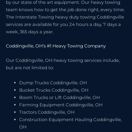
by our state of the art equipment. Our heavy towing
team knows how to get the job done right, every time.
The Interstate Towing heavy duty towing Coddingville
services are available for you 24 hours a day, 7 days a
week, 365 days a year.
Coddingville, OH’s #1 Heavy Towing Company
Our Coddingville, OH heavy towing services include,
but are not limited to:
Dump Trucks Coddingville, OH
Bucket Trucks Coddingville, OH
Boom Trucks or Lift Coddingville, OH
Farming Equipment Coddingville, OH
Tractors Coddingville, OH
Construction Equipment Hauling Coddingville,
OH