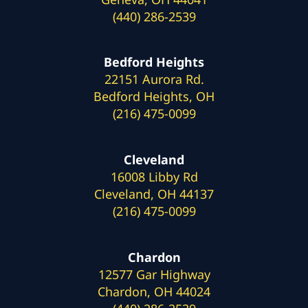
(440) 286-2539
Bedford Heights
22151 Aurora Rd.
Bedford Heights, OH
(216) 475-0099
Cleveland
16008 Libby Rd
Cleveland, OH 44137
(216) 475-0099
Chardon
12577 Gar Highway
Chardon, OH 44024