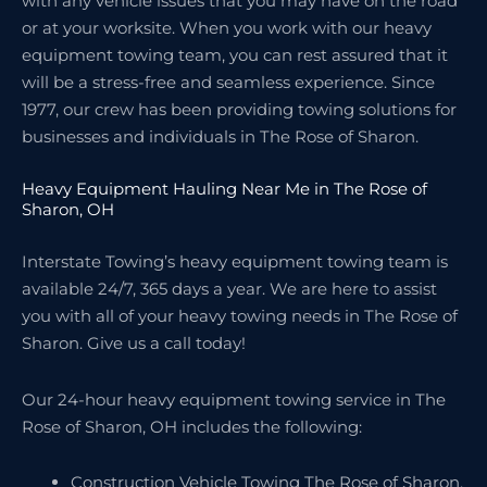
with any vehicle issues that you may have on the road
or at your worksite. When you work with our heavy
equipment towing team, you can rest assured that it
will be a stress-free and seamless experience. Since
1977, our crew has been providing towing solutions for
businesses and individuals in The Rose of Sharon.
Heavy Equipment Hauling Near Me in The Rose of
Sharon, OH
Interstate Towing’s heavy equipment towing team is
available 24/7, 365 days a year. We are here to assist
you with all of your heavy towing needs in The Rose of
Sharon. Give us a call today!
Our 24-hour heavy equipment towing service in The
Rose of Sharon, OH includes the following:
Construction Vehicle Towing The Rose of Sharon,