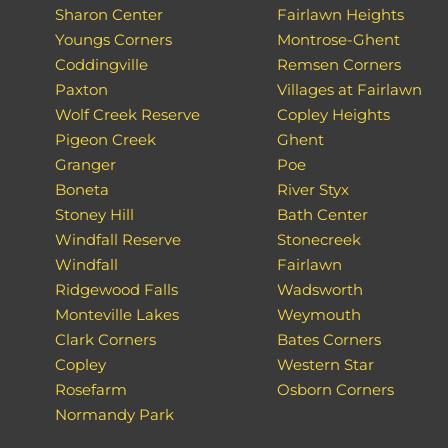
Sharon Center
Fairlawn Heights
Youngs Corners
Montrose-Ghent
Coddingville
Remsen Corners
Paxton
Villages at Fairlawn
Wolf Creek Reserve
Copley Heights
Pigeon Creek
Ghent
Granger
Poe
Boneta
River Styx
Stoney Hill
Bath Center
Windfall Reserve
Stonecreek
Windfall
Fairlawn
Ridgewood Falls
Wadsworth
Monteville Lakes
Weymouth
Clark Corners
Bates Corners
Copley
Western Star
Rosefarm
Osborn Corners
Normandy Park