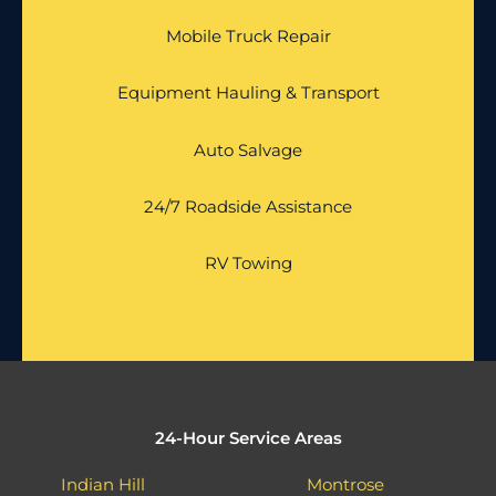
Mobile Truck Repair
Equipment Hauling & Transport
Auto Salvage
24/7 Roadside Assistance
RV Towing
24-Hour Service Areas
Indian Hill
Montrose