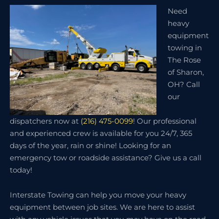
Need
heavy
equipment
towing in
The Rose
of Sharon,
OH? Call
our
dispatchers now at
(216) 475-0099
! Our professional
and experienced crew is available for you 24/7, 365
days of the year, rain or shine! Looking for an
emergency tow or roadside assistance? Give us a call
today!
Interstate Towing can help you move your heavy
equipment between job sites. We are here to assist