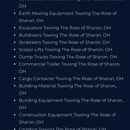
OH
Earth Moving Equipment Towing The Rose of
Sharon, OH
Excavators Towing The Rose of Sharon, OH
Bulldozers Towing The Rose of Sharon, OH
Skidsteers Towing The Rose of Sharon, OH
Scissor Lifts Towing The Rose of Sharon, OH
Dump Trucks Towing The Rose of Sharon, OH
Commercial Trailer Towing The Rose of Sharon,
OH
Cargo Container Towing The Rose of Sharon, OH
Building Material Towing The Rose of Sharon,
OH
Building Equipment Towing The Rose of Sharon,
OH
Construction Equipment Towing The Rose of
Sharon, OH
Gazebos Towing The Rose of Sharon, OH