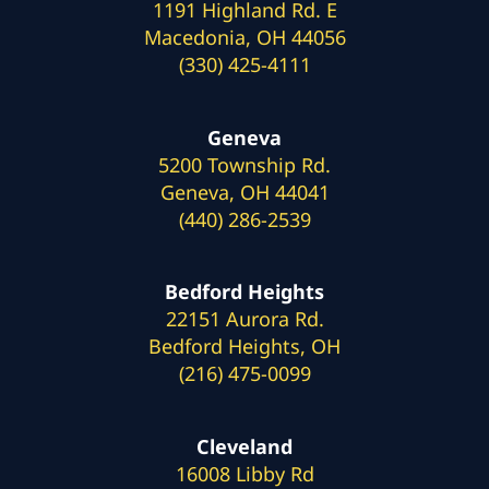
1191 Highland Rd. E
Macedonia, OH 44056
(330) 425-4111
Geneva
5200 Township Rd.
Geneva, OH 44041
(440) 286-2539
Bedford Heights
22151 Aurora Rd.
Bedford Heights, OH
(216) 475-0099
Cleveland
16008 Libby Rd