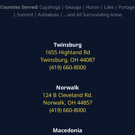
Counties Served:
Cuyahoga | Geauga | Huron | Lake | Portage
| Summit | Ashtabula | …and All Surrounding Areas
Twinsburg
1655 Highland Rd
Twinsburg, OH 44087
(419) 660-8000
Norwalk
124 B Cleveland Rd.
Norwalk, OH 44857
(419) 660-8000
Macedonia