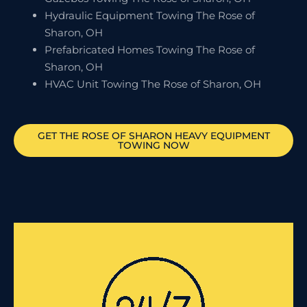
Hydraulic Equipment Towing The Rose of
Sharon, OH
Prefabricated Homes Towing The Rose of
Sharon, OH
HVAC Unit Towing The Rose of Sharon, OH
GET
THE ROSE OF SHARON
HEAVY EQUIPMENT
TOWING NOW