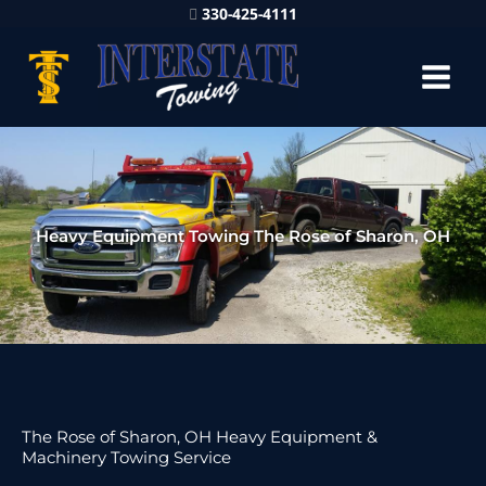
330-425-4111
Heavy Equipment Towing The Rose of Sharon, OH
The Rose of Sharon, OH Heavy Equipment &
Machinery Towing Service