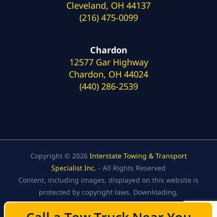
Cleveland, OH 44137
(216) 475-0099
Chardon
12577 Gar Highway
Chardon, OH 44024
(440) 286-2539
Copyright © 2026
Interstate Towing & Transport
Specialist Inc.
- All Rights Reserved
Content, including images, displayed on this website is
protected by copyright laws. Downloading,
republication, retransmission, or reproduction of the
content on this website is strictly prohibited.