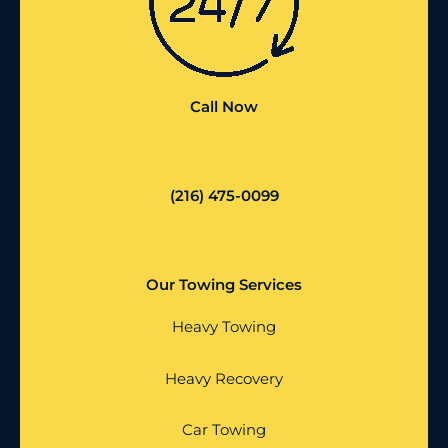
Call Now
(216) 475-0099
Our Towing Services
Heavy Towing
Heavy Recovery
Car Towing