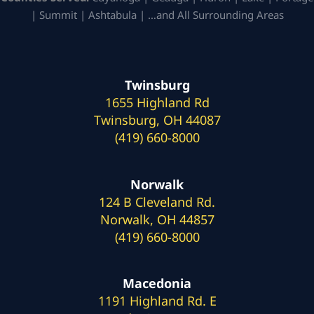
| Summit | Ashtabula | …and All Surrounding Areas
Twinsburg
1655 Highland Rd
Twinsburg, OH 44087
(419) 660-8000
Norwalk
124 B Cleveland Rd.
Norwalk, OH 44857
(419) 660-8000
Macedonia
1191 Highland Rd. E