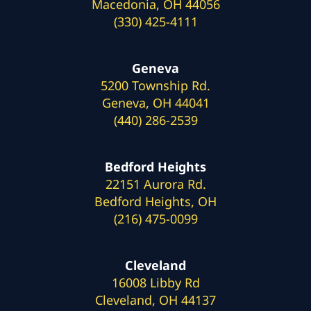
Macedonia, OH 44056
(330) 425-4111
Geneva
5200 Township Rd.
Geneva, OH 44041
(440) 286-2539
Bedford Heights
22151 Aurora Rd.
Bedford Heights, OH
(216) 475-0099
Cleveland
16008 Libby Rd
Cleveland, OH 44137