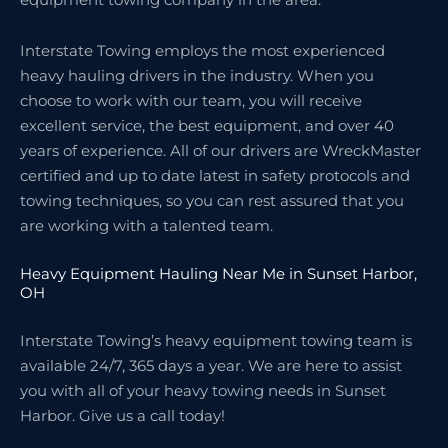
Interstate Towing employs the most experienced
heavy hauling drivers in the industry. When you
choose to work with our team, you will receive
excellent service, the best equipment, and over 40
years of experience. All of our drivers are WreckMaster
certified and up to date latest in safety protocols and
towing techniques, so you can rest assured that you
are working with a talented team.
Heavy Equipment Hauling Near Me in Sunset Harbor,
OH
Interstate Towing’s heavy equipment towing team is
available 24/7, 365 days a year. We are here to assist
you with all of your heavy towing needs in Sunset
Harbor. Give us a call today!