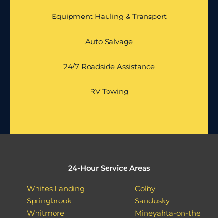
Equipment Hauling & Transport
Auto Salvage
24/7 Roadside Assistance
RV Towing
24-Hour Service Areas
Whites Landing
Colby
Springbrook
Sandusky
Whitmore
Mineyahta-on-the