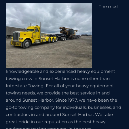
The most
knowledgeable and experienced heavy equipment
towing crew in Sunset Harbor is none other than
Interstate Towing! For all of your heavy equipment
towing needs, we provide the best service in and
around Sunset Harbor. Since 1977, we have been the
go-to towing company for individuals, businesses, and
contractors in and around Sunset Harbor. We take
great pride in our reputation as the best heavy
equipment towing company in the area.