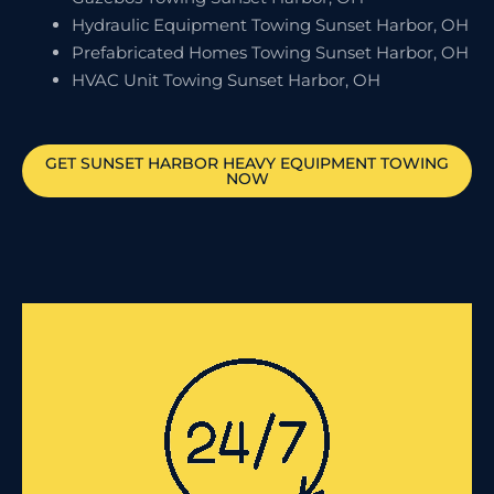
Hydraulic Equipment Towing Sunset Harbor, OH
Prefabricated Homes Towing Sunset Harbor, OH
HVAC Unit Towing Sunset Harbor, OH
GET
SUNSET HARBOR
HEAVY EQUIPMENT TOWING
NOW