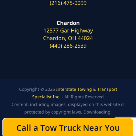
(216) 475-0099
Chardon
12577 Gar Highway
Chardon, OH 44024
(440) 286-2539
Copyright © 2026
Interstate Towing & Transport
Specialist Inc.
- All Rights Reserved
Content, including images, displayed on this website is
protected by copyright laws. Downloading,
republication, retransmission, or reproduction of the
Call a Tow Truck Near You
Call a Tow Truck Near You
content on this website is strictly prohibited.