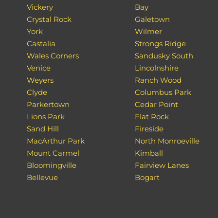
Vickery
Bay
Crystal Rock
Galetown
York
Wilmer
Castalia
Strongs Ridge
Wales Corners
Sandusky South
Venice
Lincolnshire
Weyers
Ranch Wood
Clyde
Columbus Park
Parkertown
Cedar Point
Lions Park
Flat Rock
Sand Hill
Fireside
MacArthur Park
North Monroeville
Mount Carmel
Kimball
Bloomingville
Fairview Lanes
Bellevue
Bogart