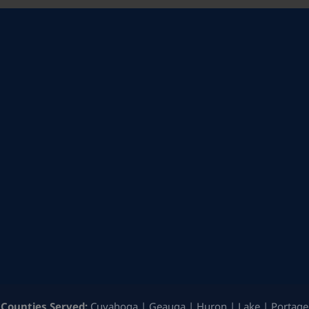
Counties Served:
Cuyahoga | Geauga | Huron | Lake | Portage