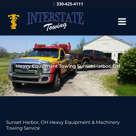
330-425-4111
Heavy Equipment Towing Sunset Harbor, OH
Sunset Harbor, OH Heavy Equipment & Machinery
Towing Service