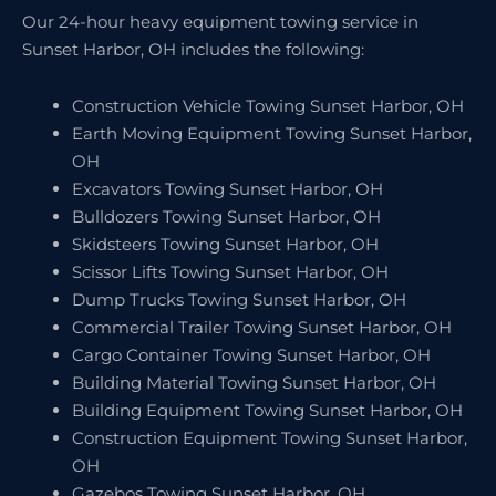
Our 24-hour heavy equipment towing service in
Sunset Harbor, OH includes the following:
Construction Vehicle Towing Sunset Harbor, OH
Earth Moving Equipment Towing Sunset Harbor,
OH
Excavators Towing Sunset Harbor, OH
Bulldozers Towing Sunset Harbor, OH
Skidsteers Towing Sunset Harbor, OH
Scissor Lifts Towing Sunset Harbor, OH
Dump Trucks Towing Sunset Harbor, OH
Commercial Trailer Towing Sunset Harbor, OH
Cargo Container Towing Sunset Harbor, OH
Building Material Towing Sunset Harbor, OH
Building Equipment Towing Sunset Harbor, OH
Construction Equipment Towing Sunset Harbor,
OH
Gazebos Towing Sunset Harbor, OH