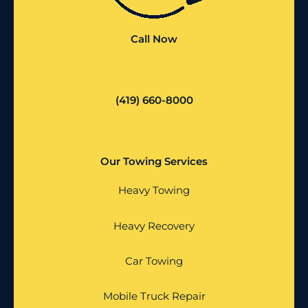
Call Now
(419) 660-8000
Our Towing Services
Heavy Towing
Heavy Recovery
Car Towing
Mobile Truck Repair