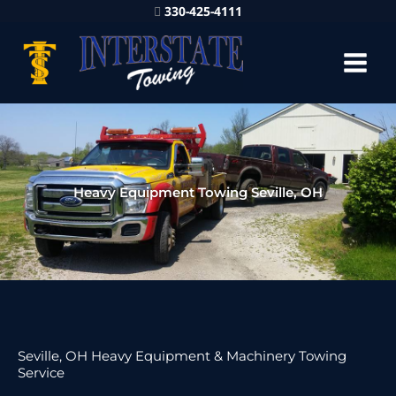
330-425-4111
Heavy Equipment Towing Seville, OH
Seville, OH Heavy Equipment & Machinery Towing
Service