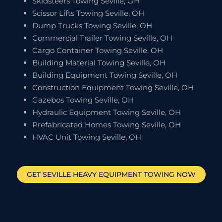
Skidsteers Towing Seville, OH
Scissor Lifts Towing Seville, OH
Dump Trucks Towing Seville, OH
Commercial Trailer Towing Seville, OH
Cargo Container Towing Seville, OH
Building Material Towing Seville, OH
Building Equipment Towing Seville, OH
Construction Equipment Towing Seville, OH
Gazebos Towing Seville, OH
Hydraulic Equipment Towing Seville, OH
Prefabricated Homes Towing Seville, OH
HVAC Unit Towing Seville, OH
GET
SEVILLE
HEAVY EQUIPMENT TOWING NOW