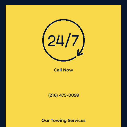
Call Now
(216) 475-0099
Our Towing Services