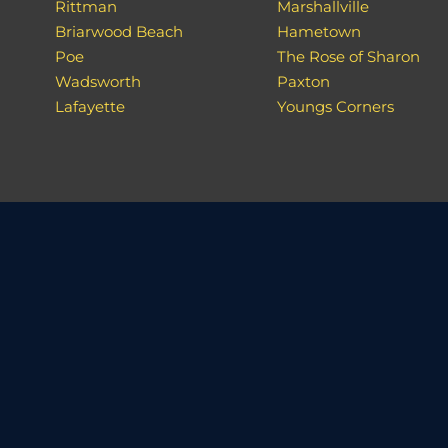
Rittman
Marshallville
Briarwood Beach
Hametown
Poe
The Rose of Sharon
Wadsworth
Paxton
Lafayette
Youngs Corners