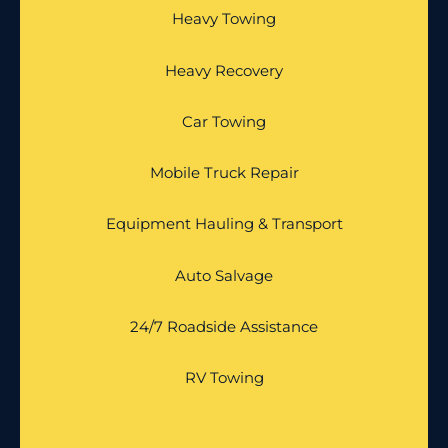
Heavy Towing
Heavy Recovery
Car Towing
Mobile Truck Repair
Equipment Hauling & Transport
Auto Salvage
24/7 Roadside Assistance
RV Towing