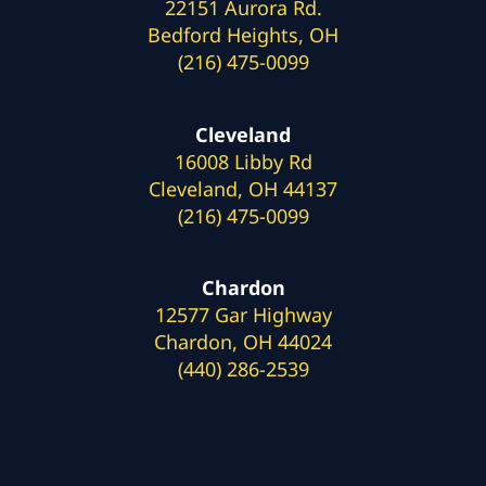
22151 Aurora Rd.
Bedford Heights, OH
(216) 475-0099
Cleveland
16008 Libby Rd
Cleveland, OH 44137
(216) 475-0099
Chardon
12577 Gar Highway
Chardon, OH 44024
(440) 286-2539