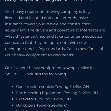
Our heavy equipment towing company is fully
licensed and insured and our comprehensive
insurance covers your vehicle and construction
equipment. The drivers and operators at Interstate are
WreckMaster certified and take continuing education
courses so that they are up to date with new
techniques and safety standards. Call us now for all of
your heavy equipment towing needs!
Our 24-hour heavy equipment towing service in
Seville, OH includes the following:
Construction Vehicle Towing Seville, OH
Earth Moving Equipment Towing Seville, OH
Excavators Towing Seville, OH
Bulldozers Towing Seville, OH