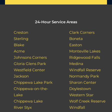
24-Hour Service Areas
Creston
Clark Corners
Sterling
Boneta
Blake
Easton
Acme
Monteville Lakes
Johnsons Corners
Ridgewood Falls
Gloria Glens Park
Medina
Westfield Center
Windfall Reserve
Jackson
Normandy Park
Chippewa Lake Park
Sharon Center
Chippewa-on-the-
Doylestown
Lake
Western Star
Chippewa Lake
Wolf Creek Reserve
River Styx
Windfall