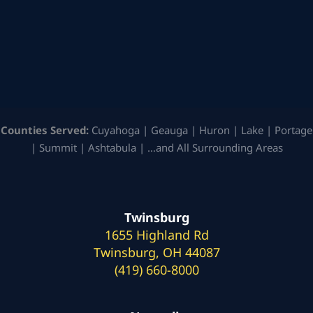
Counties Served:
Cuyahoga | Geauga | Huron | Lake | Portage
| Summit | Ashtabula | …and All Surrounding Areas
Twinsburg
1655 Highland Rd
Twinsburg, OH 44087
(419) 660-8000