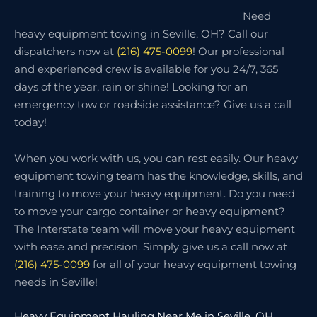
Need
heavy equipment towing in Seville, OH? Call our
dispatchers now at
(216) 475-0099
! Our professional
and experienced crew is available for you 24/7, 365
days of the year, rain or shine! Looking for an
emergency tow or roadside assistance? Give us a call
today!
When you work with us, you can rest easily. Our heavy
equipment towing team has the knowledge, skills, and
training to move your heavy equipment. Do you need
to move your cargo container or heavy equipment?
The Interstate team will move your heavy equipment
with ease and precision. Simply give us a call now at
(216) 475-0099
for all of your heavy equipment towing
needs in Seville!
Heavy Equipment Hauling Near Me in Seville, OH