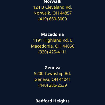
Norwalk
124 B Cleveland Rd.
Norwalk, OH 44857
(419) 660-8000
Macedonia
1191 Highland Rd. E
Macedonia, OH 44056
(330) 425-4111
Geneva
5200 Township Rd.
Geneva, OH 44041
(440) 286-2539
Bedford Heights