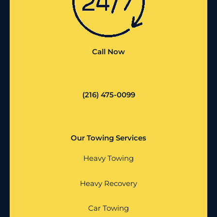
Call Now
(216) 475-0099
Our Towing Services
Heavy Towing
Heavy Recovery
Car Towing