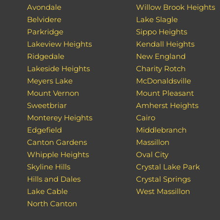
Avondale
Willow Brook Heights
Belvidere
Lake Slagle
Parkridge
Sippo Heights
Lakeview Heights
Kendall Heights
Ridgedale
New England
Lakeside Heights
Charity Rotch
Meyers Lake
McDonaldsville
Mount Vernon
Mount Pleasant
Sweetbriar
Amherst Heights
Monterey Heights
Cairo
Edgefield
Middlebranch
Canton Gardens
Massillon
Whipple Heights
Oval City
Skyline Hills
Crystal Lake Park
Hills and Dales
Crystal Springs
Lake Cable
West Massillon
North Canton