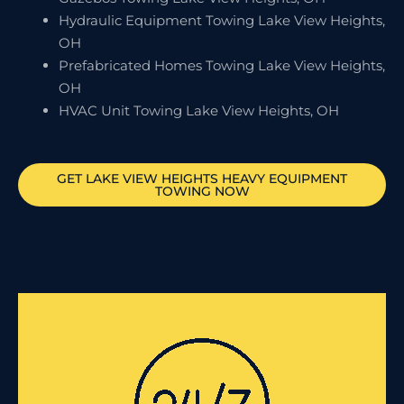
Hydraulic Equipment Towing Lake View Heights,
OH
Prefabricated Homes Towing Lake View Heights,
OH
HVAC Unit Towing Lake View Heights, OH
GET
LAKE VIEW HEIGHTS
HEAVY EQUIPMENT
TOWING NOW