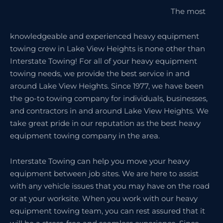
The most
knowledgeable and experienced heavy equipment
towing crew in Lake View Heights is none other than
Interstate Towing! For all of your heavy equipment
towing needs, we provide the best service in and
around Lake View Heights. Since 1977, we have been
the go-to towing company for individuals, businesses,
and contractors in and around Lake View Heights. We
take great pride in our reputation as the best heavy
equipment towing company in the area.
Interstate Towing can help you move your heavy
equipment between job sites. We are here to assist
with any vehicle issues that you may have on the road
or at your worksite. When you work with our heavy
equipment towing team, you can rest assured that it