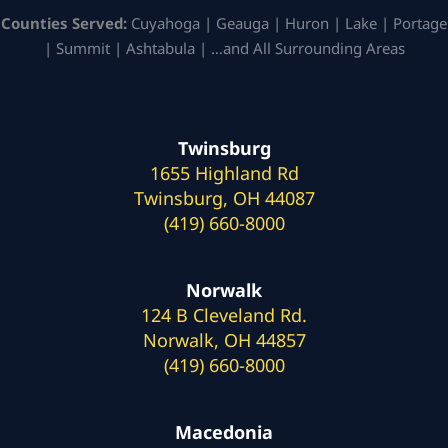
Counties Served:
Cuyahoga | Geauga | Huron | Lake | Portage
| Summit | Ashtabula | …and All Surrounding Areas
Twinsburg
1655 Highland Rd
Twinsburg, OH 44087
(419) 660-8000
Norwalk
124 B Cleveland Rd.
Norwalk, OH 44857
(419) 660-8000
Macedonia