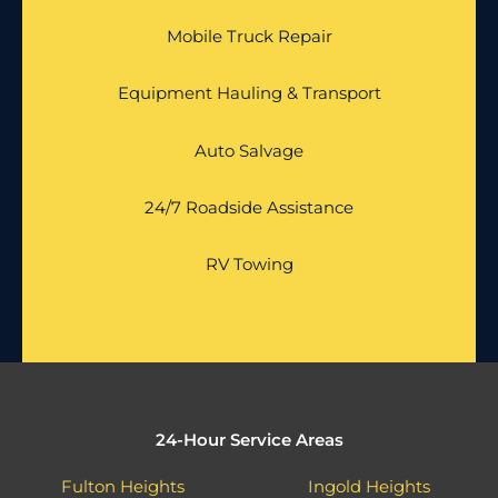
Mobile Truck Repair
Equipment Hauling & Transport
Auto Salvage
24/7 Roadside Assistance
RV Towing
24-Hour Service Areas
Fulton Heights
Ingold Heights