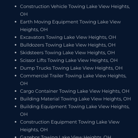
Construction Vehicle Towing Lake View Heights,
OH
Earth Moving Equipment Towing Lake View
Heights, OH
Excavators Towing Lake View Heights, OH
Bulldozers Towing Lake View Heights, OH
Skidsteers Towing Lake View Heights, OH
Scissor Lifts Towing Lake View Heights, OH
Dump Trucks Towing Lake View Heights, OH
Commercial Trailer Towing Lake View Heights,
OH
Cargo Container Towing Lake View Heights, OH
Building Material Towing Lake View Heights, OH
Building Equipment Towing Lake View Heights,
OH
Construction Equipment Towing Lake View
Heights, OH
Gazebos Towing Lake View Heights, OH