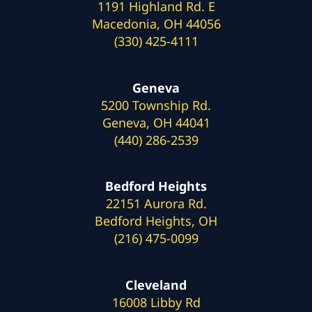
1191 Highland Rd. E
Macedonia, OH 44056
(330) 425-4111
Geneva
5200 Township Rd.
Geneva, OH 44041
(440) 286-2539
Bedford Heights
22151 Aurora Rd.
Bedford Heights, OH
(216) 475-0099
Cleveland
16008 Libby Rd