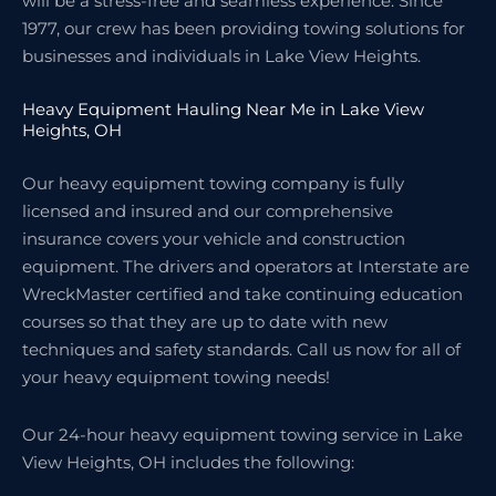
will be a stress-free and seamless experience. Since
1977, our crew has been providing towing solutions for
businesses and individuals in Lake View Heights.
Heavy Equipment Hauling Near Me in Lake View
Heights, OH
Our heavy equipment towing company is fully
licensed and insured and our comprehensive
insurance covers your vehicle and construction
equipment. The drivers and operators at Interstate are
WreckMaster certified and take continuing education
courses so that they are up to date with new
techniques and safety standards. Call us now for all of
your heavy equipment towing needs!
Our 24-hour heavy equipment towing service in Lake
View Heights, OH includes the following: