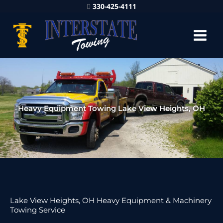
330-425-4111
Heavy Equipment Towing Lake View Heights, OH
Lake View Heights, OH Heavy Equipment & Machinery
Towing Service