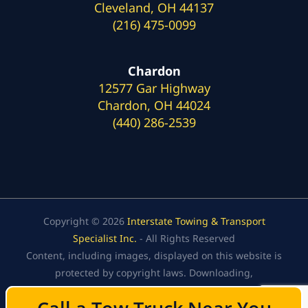
Cleveland, OH 44137
(216) 475-0099
Chardon
12577 Gar Highway
Chardon, OH 44024
(440) 286-2539
Copyright © 2026
Interstate Towing & Transport
Specialist Inc.
- All Rights Reserved
Content, including images, displayed on this website is
protected by copyright laws. Downloading,
republication, retransmission, or reproduction of the
content on this website is strictly prohibited.