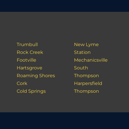
Trumbull
New Lyme
Rock Creek
Station
Footville
Mechanicsville
Hartsgrove
South
Roaming Shores
Thompson
Cork
Harpersfield
Cold Springs
Thompson