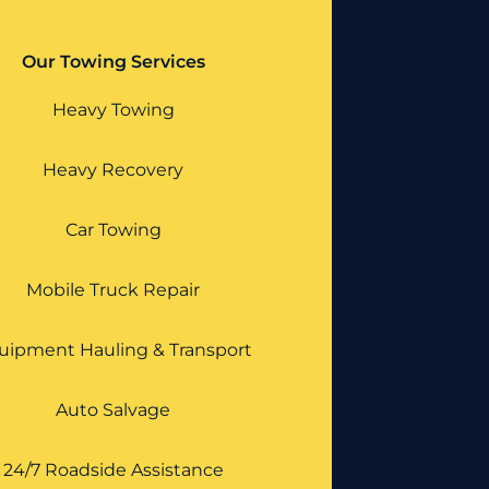
Our Towing Services
Heavy Towing
Heavy Recovery
Car Towing
Mobile Truck Repair
uipment Hauling & Transport
Auto Salvage
24/7 Roadside Assistance