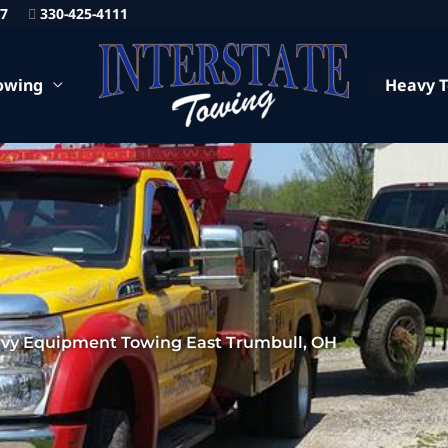
87
330-425-4111
owing
Heavy 
vy Equipment Towing East Trumbull, OH