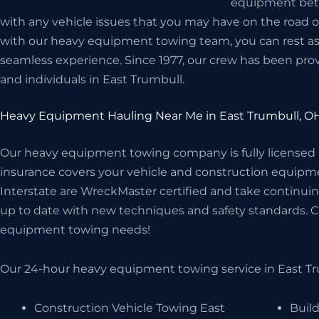
equipment betwe
with any vehicle issues that you may have on the road 
with our heavy equipment towing team, you can rest assu
seamless experience. Since 1977, our crew has been prov
and individuals in East Trumbull.
Heavy Equipment Hauling Near Me in East Trumbull, O
Our heavy equipment towing company is fully licensed
insurance covers your vehicle and construction equipme
Interstate are WreckMaster certified and take continuin
up to date with new techniques and safety standards. Cal
equipment towing needs!
Our 24-hour heavy equipment towing service in East Tru
Construction Vehicle Towing East
Build