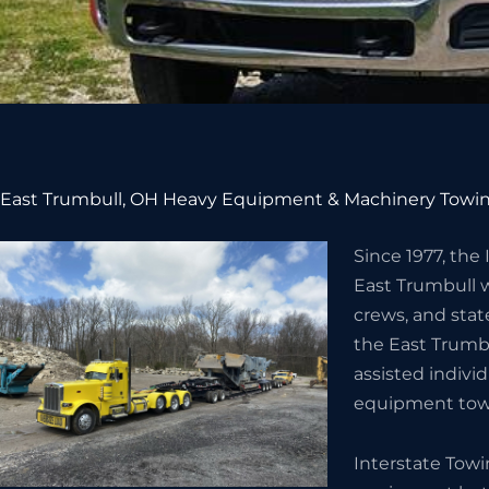
East Trumbull, OH Heavy Equipment & Machinery Towin
Since 1977, the
East Trumbull 
crews, and stat
the East Trumb
assisted indivi
equipment towi
Interstate Tow