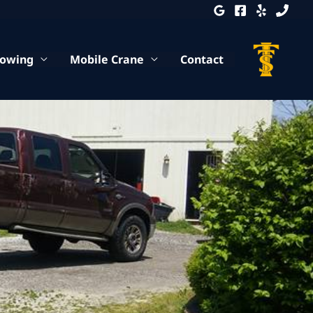
Towing
Mobile Crane
Contact