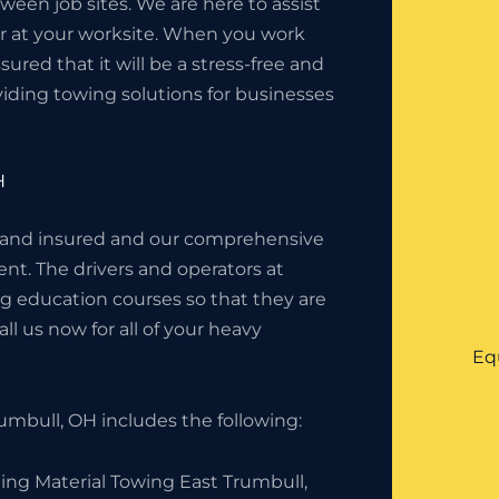
en job sites. We are here to assist
or at your worksite. When you work
red that it will be a stress-free and
iding towing solutions for businesses
H
 and insured and our comprehensive
nt. The drivers and operators at
g education courses so that they are
l us now for all of your heavy
Eq
mbull, OH includes the following:
ing Material Towing East Trumbull,