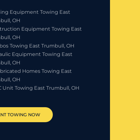
ding Equipment Towing East
bull, OH
truction Equipment Towing East
bull, OH
bos Towing East Trumbull, OH
aulic Equipment Towing East
bull, OH
abricated Homes Towing East
bull, OH
 Unit Towing East Trumbull, OH
ENT TOWING NOW