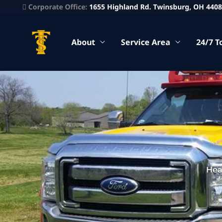
Corporate Office:
1655 Highland Rd. Twinsburg, OH 440
About
Service Area
24/7 T
Hea