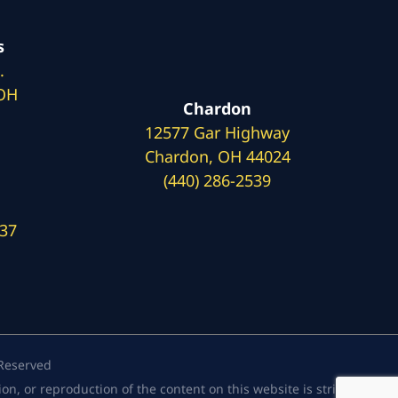
s
.
 OH
Chardon
12577 Gar Highway
Chardon, OH 44024
(440) 286-2539
137
 Reserved
, or reproduction of the content on this website is strictly