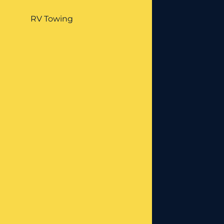
RV Towing