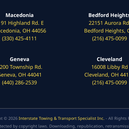
Macedonia
Bedford Height
191 Highland Rd. E
22151 Aurora Rd
cedonia, OH 44056
Bedford Heights,
(330) 425-4111
(216) 475-0099
Geneva
Cleveland
200 Township Rd.
16008 Libby Rd
eneva, OH 44041
Cleveland, OH 44
(440) 286-2539
(216) 475-0099
ht © 2026
Interstate Towing & Transport Specialist Inc.
- All Rights
tected by copyright laws. Downloading, republication, retransmission