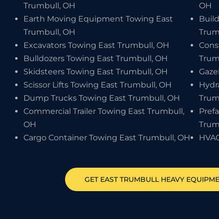
Trumbull, OH
OH
Earth Moving Equipment Towing East
Buil
Trumbull, OH
Trum
Excavators Towing East Trumbull, OH
Cons
Bulldozers Towing East Trumbull, OH
Trum
Skidsteers Towing East Trumbull, OH
Gaze
Scissor Lifts Towing East Trumbull, OH
Hydr
Dump Trucks Towing East Trumbull, OH
Trum
Commercial Trailer Towing East Trumbull,
Pref
OH
Trum
Cargo Container Towing East Trumbull, OH
HVAC
GET
EAST TRUMBULL
HEAVY EQUIPM