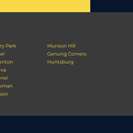
ry Park
Munson Hill
el
Genung Corners
enton
Huntsburg
va
inel
akman
son