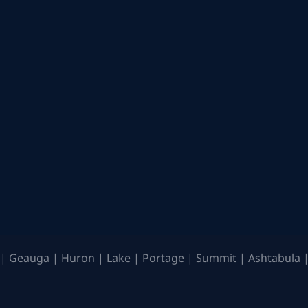
| Geauga | Huron | Lake | Portage | Summit | Ashtabula |