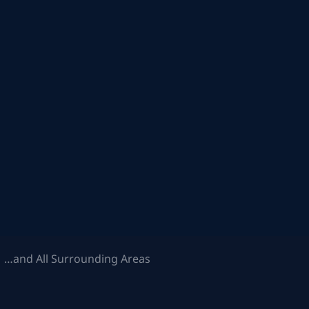
 …and All Surrounding Areas