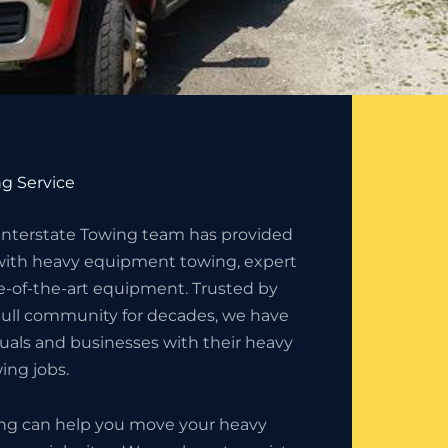
g Service
 Interstate Towing team has provided
with heavy equipment towing, expert
e-of-the-art equipment. Trusted by
ull community for decades, we have
duals and businesses with their heavy
ng jobs.
ing can help you move your heavy