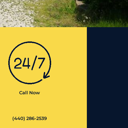
Call Now
(440) 286-2539