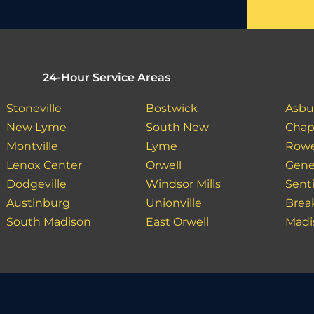
24-Hour Service Areas
Stoneville
Bostwick
Asbu
New Lyme
South New
Chap
Montville
Lyme
Row
Lenox Center
Orwell
Gene
Dodgeville
Windsor Mills
Sent
Austinburg
Unionville
Bre
South Madison
East Orwell
Madi