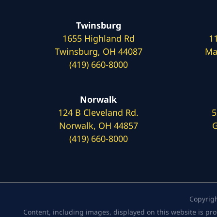
Twinsburg
1655 Highland Rd
1
Twinsburg, OH 44087
Ma
(419) 660-8000
Norwalk
124 B Cleveland Rd.
5
Norwalk, OH 44857
G
(419) 660-8000
Copyrig
Content, including images, displayed on this website is pro