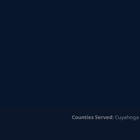
Counties Served:
Cuyahoga 