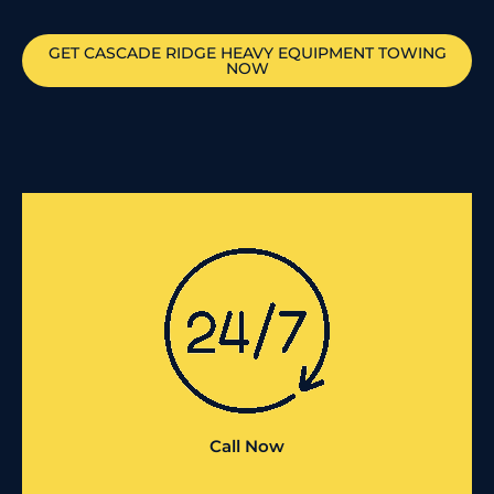
GET
CASCADE RIDGE
HEAVY EQUIPMENT TOWING
NOW
Call Now