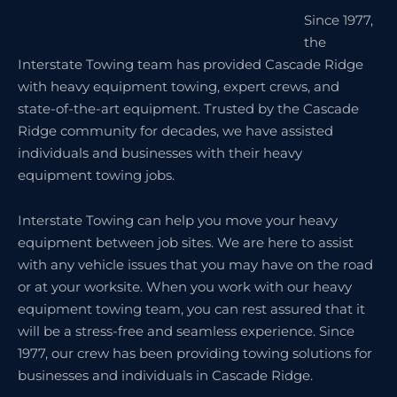
Since 1977,
the
Interstate Towing team has provided Cascade Ridge
with heavy equipment towing, expert crews, and
state-of-the-art equipment. Trusted by the Cascade
Ridge community for decades, we have assisted
individuals and businesses with their heavy
equipment towing jobs.
Interstate Towing can help you move your heavy
equipment between job sites. We are here to assist
with any vehicle issues that you may have on the road
or at your worksite. When you work with our heavy
equipment towing team, you can rest assured that it
will be a stress-free and seamless experience. Since
1977, our crew has been providing towing solutions for
businesses and individuals in Cascade Ridge.