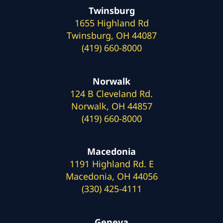
Twinsburg
1655 Highland Rd
Twinsburg, OH 44087
(419) 660-8000
Norwalk
124 B Cleveland Rd.
Norwalk, OH 44857
(419) 660-8000
Macedonia
1191 Highland Rd. E
Macedonia, OH 44056
(330) 425-4111
Geneva