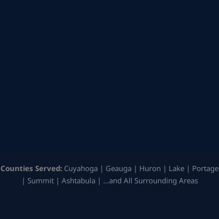
Counties Served:
Cuyahoga | Geauga | Huron | Lake | Portage
| Summit | Ashtabula | …and All Surrounding Areas