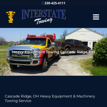
330-425-4111
Heavy Equipment Towing Cascade Ridge, OH
Cascade Ridge, OH Heavy Equipment & Machinery
Towing Service