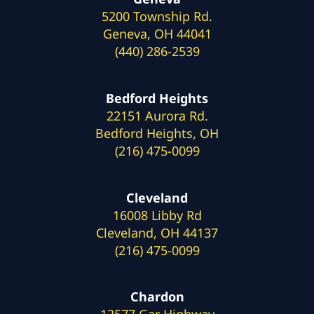
5200 Township Rd.
Geneva, OH 44041
(440) 286-2539
Bedford Heights
22151 Aurora Rd.
Bedford Heights, OH
(216) 475-0099
Cleveland
16008 Libby Rd
Cleveland, OH 44137
(216) 475-0099
Chardon