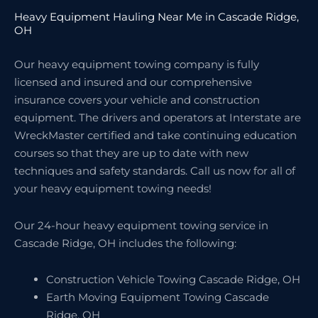
Heavy Equipment Hauling Near Me in Cascade Ridge,
OH
Our heavy equipment towing company is fully
licensed and insured and our comprehensive
insurance covers your vehicle and construction
equipment. The drivers and operators at Interstate are
WreckMaster certified and take continuing education
courses so that they are up to date with new
techniques and safety standards. Call us now for all of
your heavy equipment towing needs!
Our 24-hour heavy equipment towing service in
Cascade Ridge, OH includes the following:
Construction Vehicle Towing Cascade Ridge, OH
Earth Moving Equipment Towing Cascade
Ridge, OH