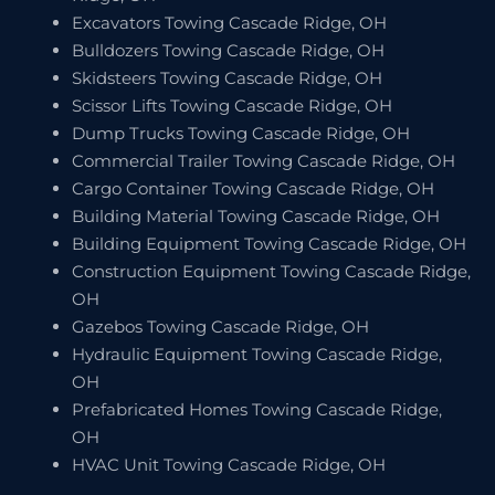
Excavators Towing Cascade Ridge, OH
Bulldozers Towing Cascade Ridge, OH
Skidsteers Towing Cascade Ridge, OH
Scissor Lifts Towing Cascade Ridge, OH
Dump Trucks Towing Cascade Ridge, OH
Commercial Trailer Towing Cascade Ridge, OH
Cargo Container Towing Cascade Ridge, OH
Building Material Towing Cascade Ridge, OH
Building Equipment Towing Cascade Ridge, OH
Construction Equipment Towing Cascade Ridge,
OH
Gazebos Towing Cascade Ridge, OH
Hydraulic Equipment Towing Cascade Ridge,
OH
Prefabricated Homes Towing Cascade Ridge,
OH
HVAC Unit Towing Cascade Ridge, OH