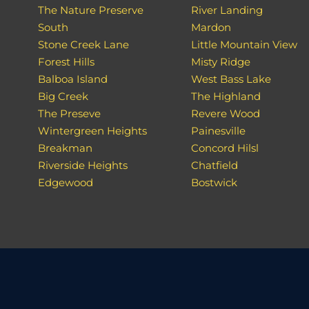
The Nature Preserve
River Landing
South
Mardon
Stone Creek Lane
Little Mountain View
Forest Hills
Misty Ridge
Balboa Island
West Bass Lake
Big Creek
The Highland
The Preseve
Revere Wood
Wintergreen Heights
Painesville
Breakman
Concord Hilsl
Riverside Heights
Chatfield
Edgewood
Bostwick