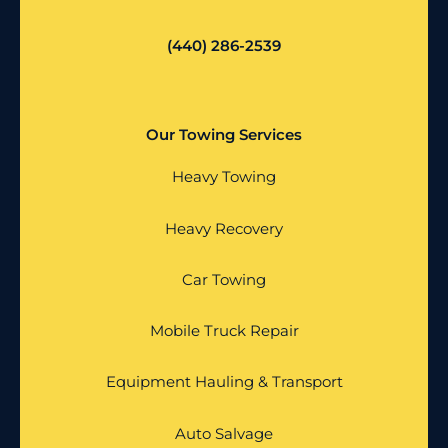
(440) 286-2539
Our Towing Services
Heavy Towing
Heavy Recovery
Car Towing
Mobile Truck Repair
Equipment Hauling & Transport
Auto Salvage