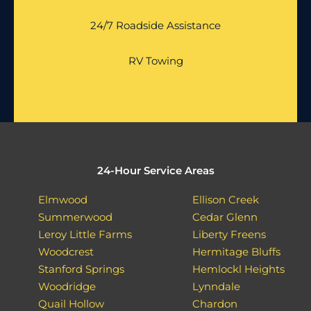
24/7 Roadside Assistance
RV Towing
24-Hour Service Areas
Elmwood
Ellison Creek
Summerwood
Cedar Glenn
Leroy Little Farms
Liberty Freens
Woodcrest
Hermitage Bluffs
Stanford Springs
Hemlockl Heights
Woodridge
Lynndale
Quail Hollow
Chardon