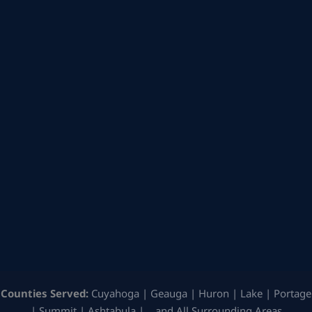
Counties Served:
Cuyahoga | Geauga | Huron | Lake | Portage
| Summit | Ashtabula | …and All Surrounding Areas