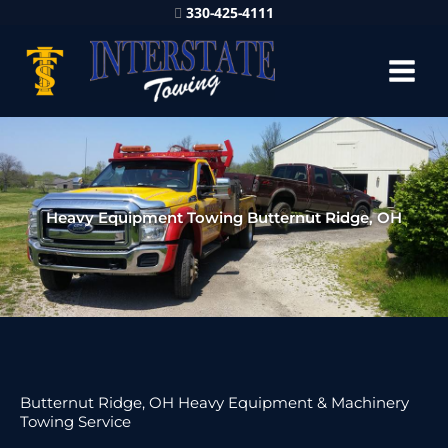
330-425-4111
Heavy Equipment Towing Butternut Ridge, OH
Butternut Ridge, OH Heavy Equipment & Machinery
Towing Service