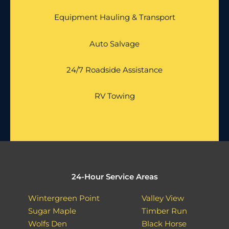
Equipment Hauling & Transport
Auto Salvage
24/7 Roadside Assistance
RV Towing
24-Hour Service Areas
Wintergreen Point
Valley View
Sugar Maple
Timber Run
Wolfs Den
Black Horse