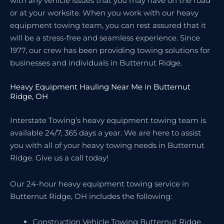
with any vehicle issues that you may have on the road
or at your worksite. When you work with our heavy
equipment towing team, you can rest assured that it
will be a stress-free and seamless experience. Since
1977, our crew has been providing towing solutions for
businesses and individuals in Butternut Ridge.
Heavy Equipment Hauling Near Me in Butternut
Ridge, OH
Interstate Towing’s heavy equipment towing team is
available 24/7, 365 days a year. We are here to assist
you with all of your heavy towing needs in Butternut
Ridge. Give us a call today!
Our 24-hour heavy equipment towing service in
Butternut Ridge, OH includes the following:
Construction Vehicle Towing Butternut Ridge,