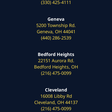
(330) 425-4111
Geneva
5200 Township Rd.
Geneva, OH 44041
(440) 286-2539
Bedford Heights
22151 Aurora Rd.
Bedford Heights, OH
(216) 475-0099
Cleveland
16008 Libby Rd
Cleveland, OH 44137
(216) 475-0099