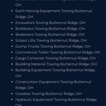
OH
Earth Moving Equipment Towing Butternut
Ridge, OH
Excavators Towing Butternut Ridge, OH
Bulldozers Towing Butternut Ridge, OH
Skidsteers Towing Butternut Ridge, OH
Scissor Lifts Towing Butternut Ridge, OH
Dump Trucks Towing Butternut Ridge, OH
Commercial Trailer Towing Butternut Ridge, OH
Cargo Container Towing Butternut Ridge, OH
Building Material Towing Butternut Ridge, OH
Building Equipment Towing Butternut Ridge,
OH
Construction Equipment Towing Butternut
Ridge, OH
Gazebos Towing Butternut Ridge, OH
Hydraulic Equipment Towing Butternut Ridge,
OH