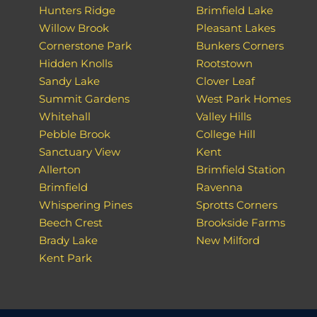
Hunters Ridge
Brimfield Lake
Willow Brook
Pleasant Lakes
Cornerstone Park
Bunkers Corners
Hidden Knolls
Rootstown
Sandy Lake
Clover Leaf
Summit Gardens
West Park Homes
Whitehall
Valley Hills
Pebble Brook
College Hill
Sanctuary View
Kent
Allerton
Brimfield Station
Brimfield
Ravenna
Whispering Pines
Sprotts Corners
Beech Crest
Brookside Farms
Brady Lake
New Milford
Kent Park