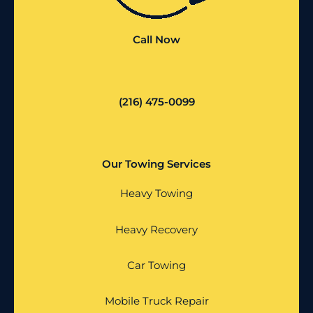
Call Now
(216) 475-0099
Our Towing Services
Heavy Towing
Heavy Recovery
Car Towing
Mobile Truck Repair