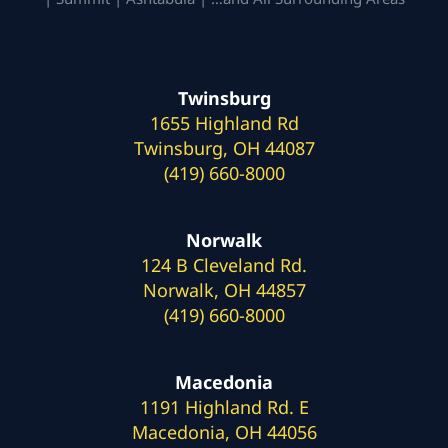
Twinsburg
1655 Highland Rd
Twinsburg, OH 44087
(419) 660-8000
Norwalk
124 B Cleveland Rd.
Norwalk, OH 44857
(419) 660-8000
Macedonia
1191 Highland Rd. E
Macedonia, OH 44056