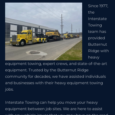
Since 1977,
the
Interstate
Towing
team has
provided
Butternut
Ridge with
heavy
equipment towing, expert crews, and state-of-the-art
equipment. Trusted by the Butternut Ridge
community for decades, we have assisted individuals
and businesses with their heavy equipment towing
jobs.
Interstate Towing can help you move your heavy
equipment between job sites. We are here to assist