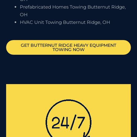
Prefabricated Homes Towing Butternut Ridge,
OH
HVAC Unit Towing Butternut Ridge, OH
GET
BUTTERNUT RIDGE
HEAVY EQUIPMENT
TOWING NOW