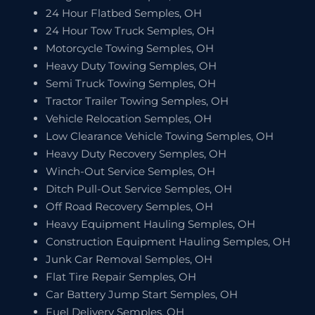
24 Hour Flatbed Semples, OH
24 Hour Tow Truck Semples, OH
Motorcycle Towing Semples, OH
Heavy Duty Towing Semples, OH
Semi Truck Towing Semples, OH
Tractor Trailer Towing Semples, OH
Vehicle Relocation Semples, OH
Low Clearance Vehicle Towing Semples, OH
Heavy Duty Recovery Semples, OH
Winch-Out Service Semples, OH
Ditch Pull-Out Service Semples, OH
Off Road Recovery Semples, OH
Heavy Equipment Hauling Semples, OH
Construction Equipment Hauling Semples, OH
Junk Car Removal Semples, OH
Flat Tire Repair Semples, OH
Car Battery Jump Start Semples, OH
Fuel Delivery Semples, OH