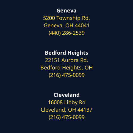
Geneva
5200 Township Rd.
Geneva, OH 44041
(440) 286-2539
Bedford Heights
22151 Aurora Rd.
Bedford Heights, OH
(216) 475-0099
Cleveland
16008 Libby Rd
Cleveland, OH 44137
(216) 475-0099