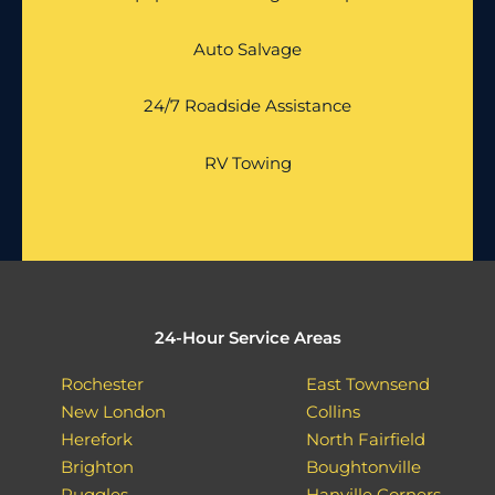
Auto Salvage
24/7 Roadside Assistance
RV Towing
24-Hour Service Areas
Rochester
East Townsend
New London
Collins
Herefork
North Fairfield
Brighton
Boughtonville
Ruggles
Hanville Corners