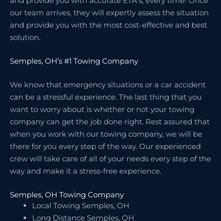
and provide you with accurate ETA’s, every time! Once
our team arrives, they will expertly assess the situation
and provide you with the most cost-effective and best
solution.
Semples, OH’s #1 Towing Company
We know that emergency situations or a car accident
can be a stressful experience. The last thing that you
want to worry about is whether or not your towing
company can get the job done right. Rest assured that
when you work with our towing company, we will be
there for you every step of the way. Our experienced
crew will take care of all of your needs every step of the
way and make it a stress-free experience.
Semples, OH Towing Company
Local Towing Semples, OH
Long Distance Semples, OH