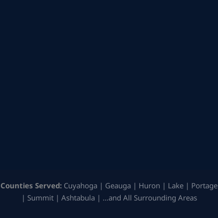
Counties Served:
Cuyahoga | Geauga | Huron | Lake | Portage
| Summit | Ashtabula | …and All Surrounding Areas