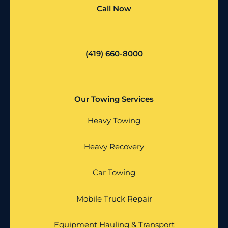
Call Now
(419) 660-8000
Our Towing Services
Heavy Towing
Heavy Recovery
Car Towing
Mobile Truck Repair
Equipment Hauling & Transport