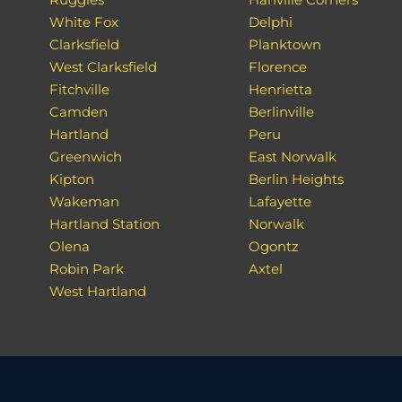
White Fox
Delphi
Clarksfield
Planktown
West Clarksfield
Florence
Fitchville
Henrietta
Camden
Berlinville
Hartland
Peru
Greenwich
East Norwalk
Kipton
Berlin Heights
Wakeman
Lafayette
Hartland Station
Norwalk
Olena
Ogontz
Robin Park
Axtel
West Hartland