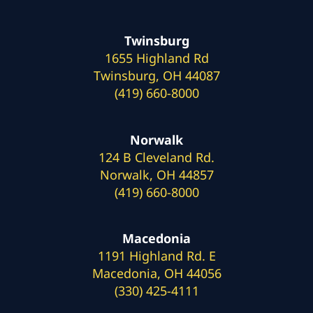
Twinsburg
1655 Highland Rd
Twinsburg, OH 44087
(419) 660-8000
Norwalk
124 B Cleveland Rd.
Norwalk, OH 44857
(419) 660-8000
Macedonia
1191 Highland Rd. E
Macedonia, OH 44056
(330) 425-4111