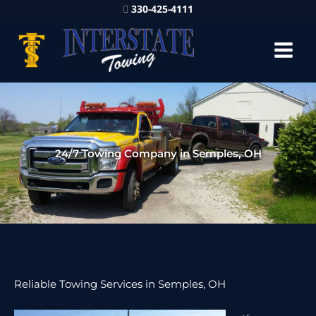
330-425-4111
24/7 Towing Company in Semples, OH
Reliable Towing Services in Semples, OH