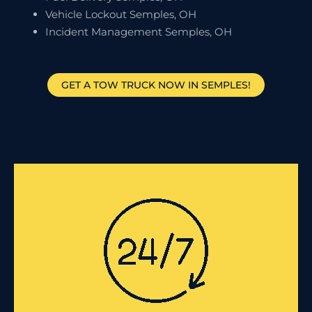
Vehicle Lockout Semples, OH
Incident Management Semples, OH
GET A TOW TRUCK NOW IN SEMPLES!