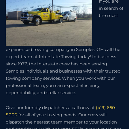
If you are
in search of
the most
experienced towing company in Semples, OH call the
expert team at Interstate Towing today! In business
since 1977, the Interstate crew has been serving
Semples individuals and businesses with their trusted
towing company services. When you work with our
professional team, you can expect efficiency,
dependability, and stellar service.
Give our friendly dispatchers a call now at
(419) 660-
8000
for all of your towing needs. Our crew will
dispatch the nearest team member to your location