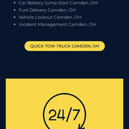
Car Battery Jump Start Camden, OH
Fuel Delivery Camden, OH
Vehicle Lockout Camden, OH
Incident Management Camden, OH
QUICK TOW TRUCK
CAMDEN
, OH