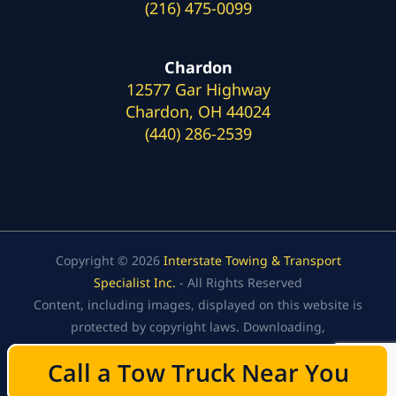
(216) 475-0099
Chardon
12577 Gar Highway
Chardon, OH 44024
(440) 286-2539
Copyright © 2026
Interstate Towing & Transport
Specialist Inc.
- All Rights Reserved
Content, including images, displayed on this website is
protected by copyright laws. Downloading,
republication, retransmission, or reproduction of the
Call a Tow Truck Near You
Call a Tow Truck Near You
content on this website is strictly prohibited.