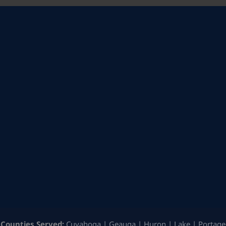
Counties Served:
Cuyahoga | Geauga | Huron | Lake | Portage