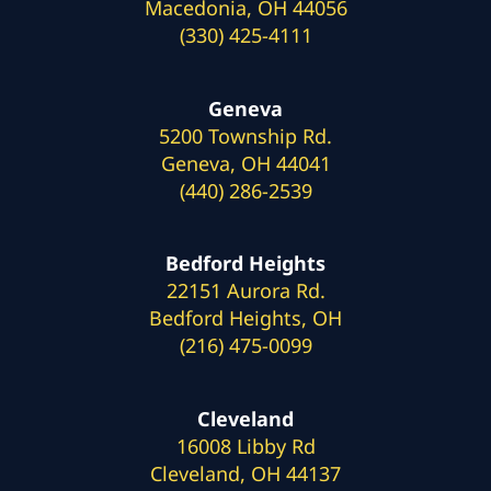
Macedonia, OH 44056
(330) 425-4111
Geneva
5200 Township Rd.
Geneva, OH 44041
(440) 286-2539
Bedford Heights
22151 Aurora Rd.
Bedford Heights, OH
(216) 475-0099
Cleveland
16008 Libby Rd
Cleveland, OH 44137