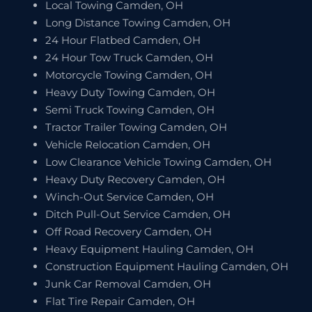
Local Towing Camden, OH
Long Distance Towing Camden, OH
24 Hour Flatbed Camden, OH
24 Hour Tow Truck Camden, OH
Motorcycle Towing Camden, OH
Heavy Duty Towing Camden, OH
Semi Truck Towing Camden, OH
Tractor Trailer Towing Camden, OH
Vehicle Relocation Camden, OH
Low Clearance Vehicle Towing Camden, OH
Heavy Duty Recovery Camden, OH
Winch-Out Service Camden, OH
Ditch Pull-Out Service Camden, OH
Off Road Recovery Camden, OH
Heavy Equipment Hauling Camden, OH
Construction Equipment Hauling Camden, OH
Junk Car Removal Camden, OH
Flat Tire Repair Camden, OH