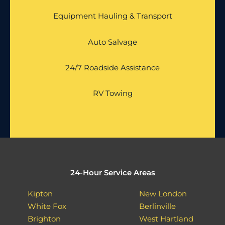
Equipment Hauling & Transport
Auto Salvage
24/7 Roadside Assistance
RV Towing
24-Hour Service Areas
Kipton
New London
White Fox
Berlinville
Brighton
West Hartland