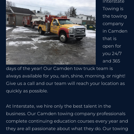
Interstate
Towing is
the towing
company
in Camden
that is
open for
you 24/7
and 365
days of the year! Our Camden tow truck team is
always available for you, rain, shine, morning, or night!
Give us a call and our team will reach your location as
quickly as possible.
At Interstate, we hire only the best talent in the
business. Our Camden towing company professionals
complete continuing education courses every year and
they are all passionate about what they do. Our towing