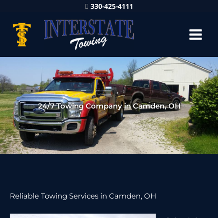
330-425-4111
24/7 Towing Company in Camden, OH
Reliable Towing Services in Camden, OH