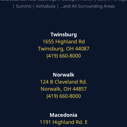
| Summit | Ashtabula | …and All Surrounding Areas
Twinsburg
1655 Highland Rd
Twinsburg, OH 44087
(419) 660-8000
Norwalk
124 B Cleveland Rd.
Norwalk, OH 44857
(419) 660-8000
Macedonia
1191 Highland Rd. E