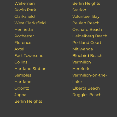
Wakeman
Berlin Heights
Robin Park
Station
Clarksfield
Volunteer Bay
West Clarksfield
Beulah Beach
Henrietta
Orchard Beach
Rochester
Heidelberg Beach
Florence
Portland Court
Axtel
Mitiwanga
East Townsend
Bluebird Beach
Collins
Vermilion
Hartland Station
Herefork
Semples
Vermilion-on-the-
Hartland
Lake
Ogontz
Elberta Beach
Joppa
Ruggles Beach
Berlin Heights