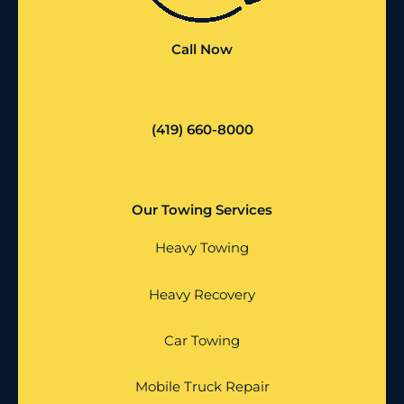
Call Now
(419) 660-8000
Our Towing Services
Heavy Towing
Heavy Recovery
Car Towing
Mobile Truck Repair