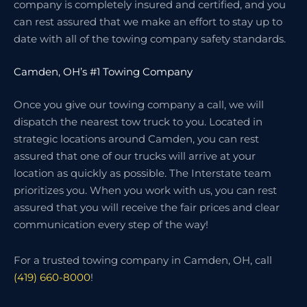
company is completely insured and certified, and you
can rest assured that we make an effort to stay up to
date with all of the towing company safety standards.
Camden, OH’s #1 Towing Company
Once you give our towing company a call, we will
dispatch the nearest tow truck to you. Located in
strategic locations around Camden, you can rest
assured that one of our trucks will arrive at your
location as quickly as possible. The Interstate team
prioritizes you. When you work with us, you can rest
assured that you will receive the fair prices and clear
communication every step of the way!
For a trusted towing company in Camden, OH, call
(419) 660-8000
!