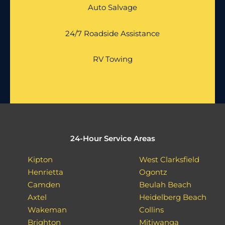
Auto Salvage
24/7 Roadside Assistance
RV Towing
24-Hour Service Areas
Kipton
West Clarksfield
Henrietta
Ogontz
Camden
Beulah Beach
Axtel
Heidelberg Beach
Wakeman
Collins
Brighton
Mitiwanga