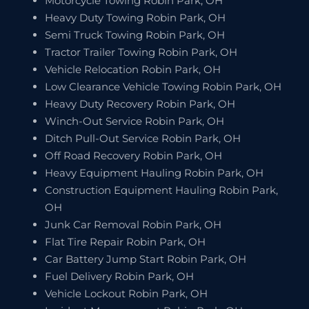
Motorcycle Towing Robin Park, OH
Heavy Duty Towing Robin Park, OH
Semi Truck Towing Robin Park, OH
Tractor Trailer Towing Robin Park, OH
Vehicle Relocation Robin Park, OH
Low Clearance Vehicle Towing Robin Park, OH
Heavy Duty Recovery Robin Park, OH
Winch-Out Service Robin Park, OH
Ditch Pull-Out Service Robin Park, OH
Off Road Recovery Robin Park, OH
Heavy Equipment Hauling Robin Park, OH
Construction Equipment Hauling Robin Park,
OH
Junk Car Removal Robin Park, OH
Flat Tire Repair Robin Park, OH
Car Battery Jump Start Robin Park, OH
Fuel Delivery Robin Park, OH
Vehicle Lockout Robin Park, OH