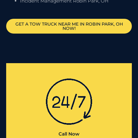
Incident Management Robin Park, OH
GET A TOW TRUCK NEAR ME IN ROBIN PARK, OH
NOW!
Call Now