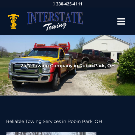
330-425-4111
24/7 Towing Company in Robin Park, OH
Reliable Towing Services in Robin Park, OH