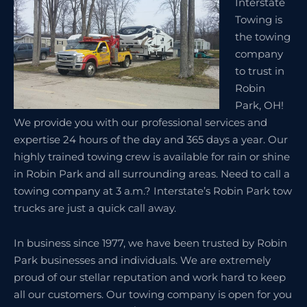
Interstate
Towing is
the towing
company
to trust in
Robin
Park, OH!
We provide you with our professional services and
expertise 24 hours of the day and 365 days a year. Our
highly trained towing crew is available for rain or shine
in Robin Park and all surrounding areas. Need to call a
towing company at 3 a.m.? Interstate’s Robin Park tow
trucks are just a quick call away.
In business since 1977, we have been trusted by Robin
Park businesses and individuals. We are extremely
proud of our stellar reputation and work hard to keep
all our customers. Our towing company is open for you