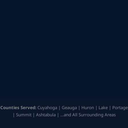
Counties Served:
Cuyahoga | Geauga | Huron | Lake | Portage
| Summit | Ashtabula | …and All Surrounding Areas