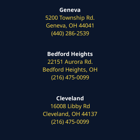
Geneva
5200 Township Rd.
Geneva, OH 44041
(440) 286-2539
Bedford Heights
22151 Aurora Rd.
Bedford Heights, OH
(216) 475-0099
Cleveland
16008 Libby Rd
Cleveland, OH 44137
(216) 475-0099