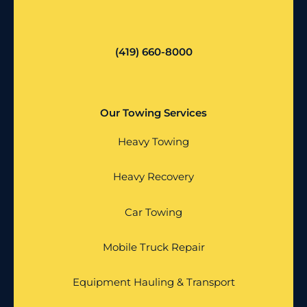
(419) 660-8000
Our Towing Services
Heavy Towing
Heavy Recovery
Car Towing
Mobile Truck Repair
Equipment Hauling & Transport