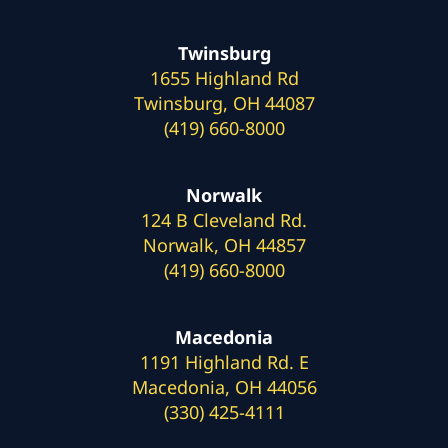
Twinsburg
1655 Highland Rd
Twinsburg, OH 44087
(419) 660-8000
Norwalk
124 B Cleveland Rd.
Norwalk, OH 44857
(419) 660-8000
Macedonia
1191 Highland Rd. E
Macedonia, OH 44056
(330) 425-4111