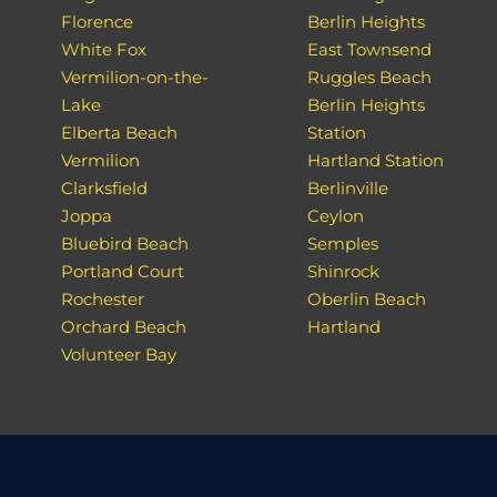
Florence
Berlin Heights
White Fox
East Townsend
Vermilion-on-the-
Ruggles Beach
Lake
Berlin Heights
Elberta Beach
Station
Vermilion
Hartland Station
Clarksfield
Berlinville
Joppa
Ceylon
Bluebird Beach
Semples
Portland Court
Shinrock
Rochester
Oberlin Beach
Orchard Beach
Hartland
Volunteer Bay