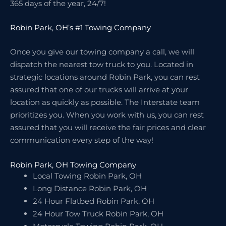
365 days of the year, 24/7!
Robin Park, OH’s #1 Towing Company
Once you give our towing company a call, we will
dispatch the nearest tow truck to you. Located in
strategic locations around Robin Park, you can rest
assured that one of our trucks will arrive at your
location as quickly as possible. The Interstate team
prioritizes you. When you work with us, you can rest
assured that you will receive the fair prices and clear
communication every step of the way!
Robin Park, OH Towing Company
Local Towing Robin Park, OH
Long Distance Robin Park, OH
24 Hour Flatbed Robin Park, OH
24 Hour Tow Truck Robin Park, OH