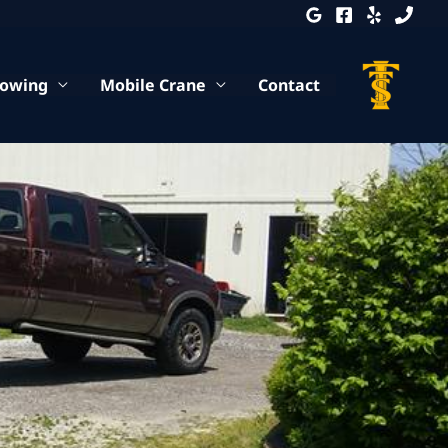
Towing
Mobile Crane
Contact