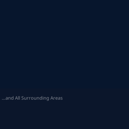
 …and All Surrounding Areas