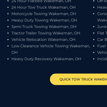
24 Hour Flatbed Wakeman, OH
Off 
24 Hour Tow Truck Wakeman, OH
Heav
Motorcycle Towing Wakeman, OH
Cons
Heavy Duty Towing Wakeman, OH
Wak
Semi Truck Towing Wakeman, OH
Junk
Tractor Trailer Towing Wakeman, OH
Flat
Vehicle Relocation Wakeman, OH
Car 
Low Clearance Vehicle Towing Wakeman,
Fuel
OH
Vehi
Heavy Duty Recovery Wakeman, OH
Inci
QUICK TOW TRUCK
WAKE