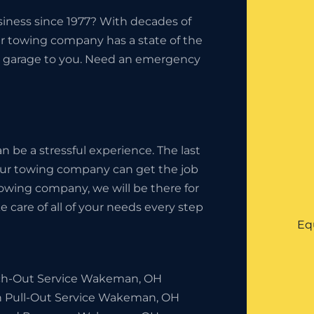
iness since 1977? With decades of
ur towing company has a state of the
the garage to you. Need an emergency
 be a stressful experience. The last
your towing company can get the job
owing company, we will be there for
 care of all of your needs every step
Eq
h-Out Service Wakeman, OH
h Pull-Out Service Wakeman, OH