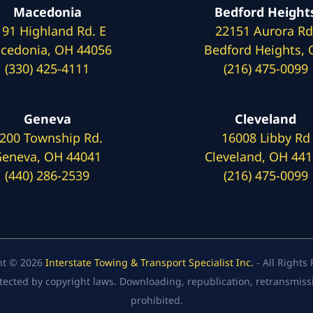
Macedonia
Bedford Height
191 Highland Rd. E
22151 Aurora Rd
cedonia, OH 44056
Bedford Heights,
(330) 425-4111
(216) 475-0099
Geneva
Cleveland
200 Township Rd.
16008 Libby Rd
eneva, OH 44041
Cleveland, OH 44
(440) 286-2539
(216) 475-0099
ht © 2026
Interstate Towing & Transport Specialist Inc.
- All Rights
tected by copyright laws. Downloading, republication, retransmission
prohibited.