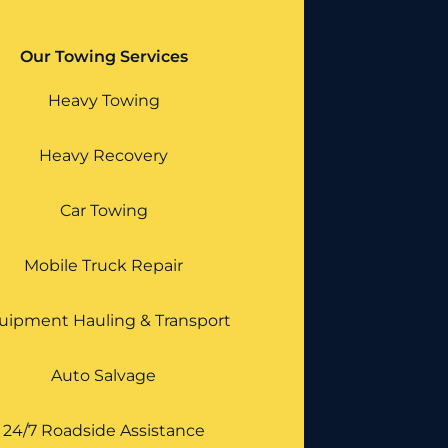
Our Towing Services
Heavy Towing
Heavy Recovery
Car Towing
Mobile Truck Repair
uipment Hauling & Transport
Auto Salvage
24/7 Roadside Assistance