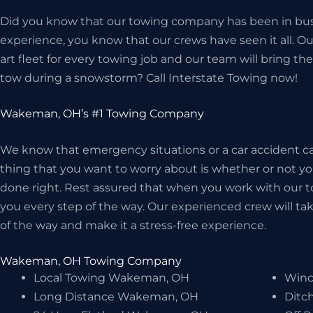
Did you know that our towing company has been in bus
experience, you know that our crews have seen it all. O
art fleet for every towing job and our team will bring 
tow during a snowstorm? Call Interstate Towing now!
Wakeman, OH’s #1 Towing Company
We know that emergency situations or a car accident can
thing that you want to worry about is whether or not 
done right. Rest assured that when you work with our t
you every step of the way. Our experienced crew will take
of the way and make it a stress-free experience.
Wakeman, OH Towing Company
Local Towing Wakeman, OH
Winc
Long Distance Wakeman, OH
Ditc