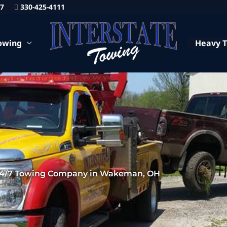
87
330-425-4111
owing
Heavy 
4/7 Towing Company in Wakeman, OH