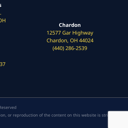
s
.
 OH
Chardon
12577 Gar Highway
Chardon, OH 44024
(440) 286-2539
137
 Reserved
, or reproduction of the content on this website is strictly