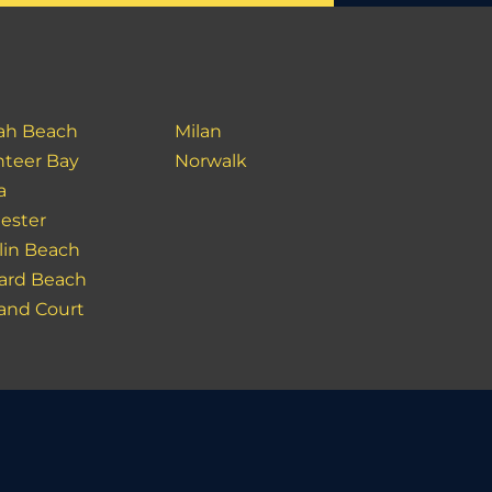
ah Beach
Milan
nteer Bay
Norwalk
a
ester
lin Beach
ard Beach
land Court