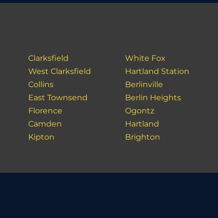
Clarksfield
White Fox
West Clarksfield
Hartland Station
Collins
Berlinville
East Townsend
Berlin Heights
Florence
Ogontz
Camden
Hartland
Kipton
Brighton