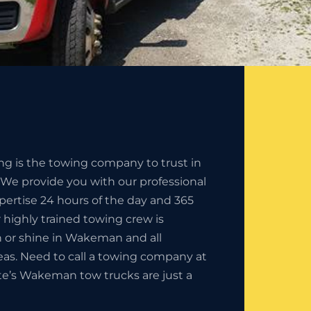
ng is the towing company to trust in
e provide you with our professional
pertise 24 hours of the day and 365
r highly trained towing crew is
ain or shine in Wakeman and all
eas. Need to call a towing company at
ate’s Wakeman tow trucks are just a