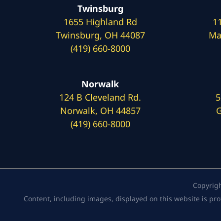
Twinsburg
1655 Highland Rd
1
Twinsburg, OH 44087
Ma
(419) 660-8000
Norwalk
124 B Cleveland Rd.
5
Norwalk, OH 44857
G
(419) 660-8000
Copyrig
Content, including images, displayed on this website is pro