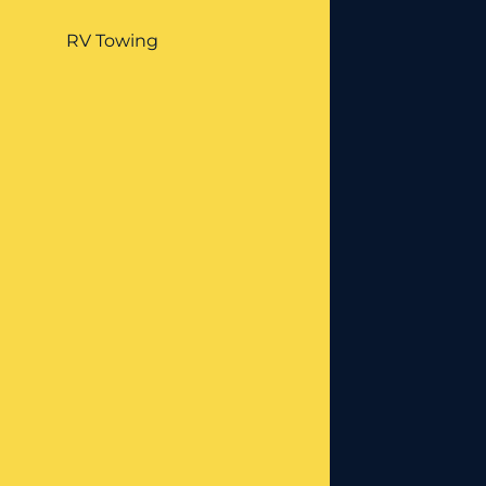
RV Towing