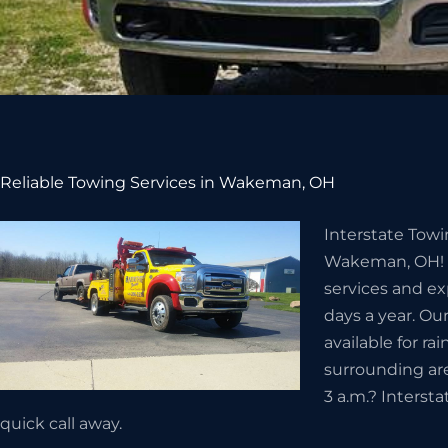
Reliable Towing Services in Wakeman, OH
Interstate Towi
Wakeman, OH! W
services and ex
days a year. Ou
available for r
surrounding ar
3 a.m.? Interst
quick call away.