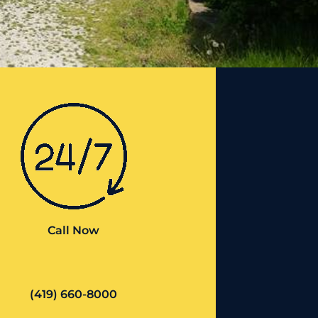
Call Now
(419) 660-8000