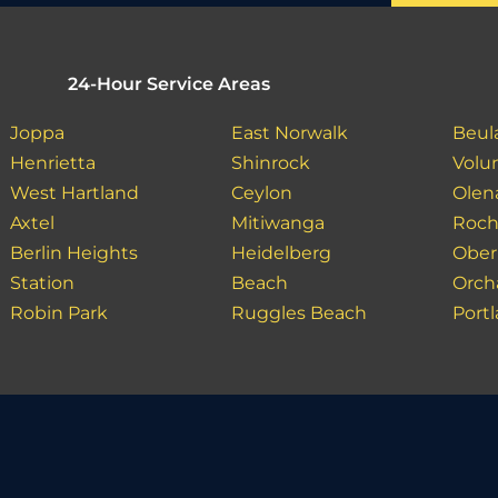
24-Hour Service Areas
Joppa
East Norwalk
Beul
Henrietta
Shinrock
Volu
West Hartland
Ceylon
Olen
Axtel
Mitiwanga
Roch
Berlin Heights
Heidelberg
Ober
Station
Beach
Orch
Robin Park
Ruggles Beach
Port