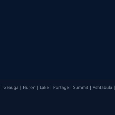
| Geauga | Huron | Lake | Portage | Summit | Ashtabula |