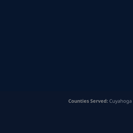
Counties Served:
Cuyahoga 