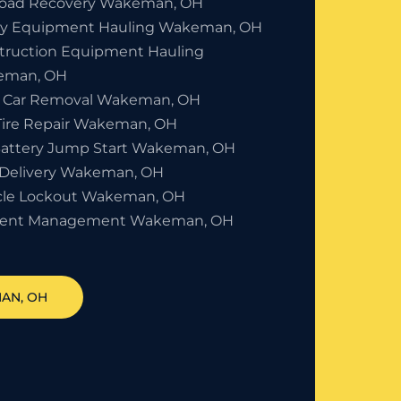
Road Recovery Wakeman, OH
y Equipment Hauling Wakeman, OH
truction Equipment Hauling
eman, OH
 Car Removal Wakeman, OH
 Tire Repair Wakeman, OH
Battery Jump Start Wakeman, OH
 Delivery Wakeman, OH
cle Lockout Wakeman, OH
dent Management Wakeman, OH
MAN
, OH