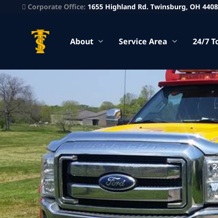
Corporate Office:
1655 Highland Rd. Twinsburg, OH 440
About
Service Area
24/7 T
2