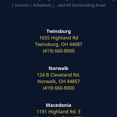
| Summit | Ashtabula | …and All Surrounding Areas
Twinsburg
1655 Highland Rd
Twinsburg, OH 44087
(419) 660-8000
Norwalk
124 B Cleveland Rd.
Norwalk, OH 44857
(419) 660-8000
Macedonia
1191 Highland Rd. E