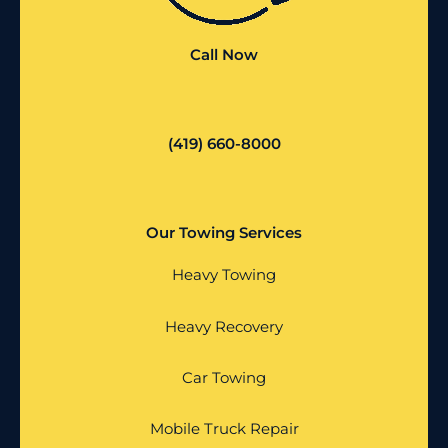
Call Now
(419) 660-8000
Our Towing Services
Heavy Towing
Heavy Recovery
Car Towing
Mobile Truck Repair