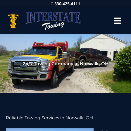
330-425-4111
24/7 Towing Company in Norwalk, OH
Reliable Towing Services in Norwalk, OH