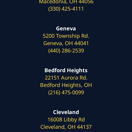
Macedonia, OH 44056
(330) 425-4111
Geneva
5200 Township Rd.
Geneva, OH 44041
(440) 286-2539
Bedford Heights
22151 Aurora Rd.
Bedford Heights, OH
(216) 475-0099
Cleveland
16008 Libby Rd
Cleveland, OH 44137