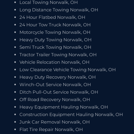
Local Towing Norwalk, OH
Long Distance Towing Norwalk, OH
24 Hour Flatbed Norwalk, OH
24 Hour Tow Truck Norwalk, OH
Motorcycle Towing Norwalk, OH
Heavy Duty Towing Norwalk, OH
Semi Truck Towing Norwalk, OH
Tractor Trailer Towing Norwalk, OH
Vehicle Relocation Norwalk, OH
Low Clearance Vehicle Towing Norwalk, OH
Heavy Duty Recovery Norwalk, OH
Winch-Out Service Norwalk, OH
Ditch Pull-Out Service Norwalk, OH
Off Road Recovery Norwalk, OH
Heavy Equipment Hauling Norwalk, OH
Construction Equipment Hauling Norwalk, OH
Junk Car Removal Norwalk, OH
Flat Tire Repair Norwalk, OH