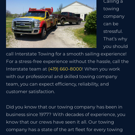
Calling a
towing
company
can be
stressful.
That’s why
you should
call Interstate Towing for a smooth sailing experience!
For a stress-free experience without the hassle, call the
Interstate team at
(419) 660-8000
! When you work
with our professional and skilled towing company
team, you can expect efficiency, reliability, and
customer satisfaction.
Did you know that our towing company has been in
business since 1977? With decades of experience, you
know that our crews have seen it all. Our towing
company has a state of the art fleet for every towing