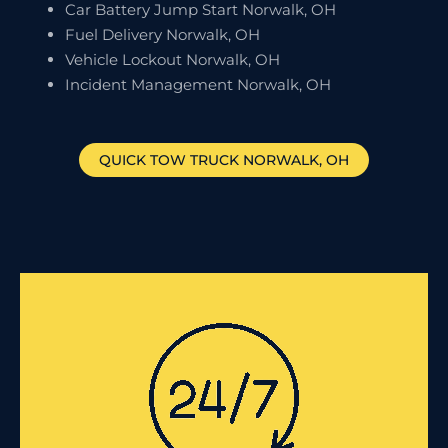
Car Battery Jump Start Norwalk, OH
Fuel Delivery Norwalk, OH
Vehicle Lockout Norwalk, OH
Incident Management Norwalk, OH
QUICK TOW TRUCK
NORWALK
, OH