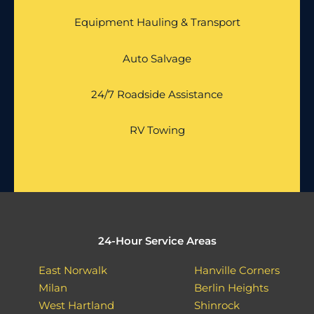
Equipment Hauling & Transport
Auto Salvage
24/7 Roadside Assistance
RV Towing
24-Hour Service Areas
East Norwalk
Hanville Corners
Milan
Berlin Heights
West Hartland
Shinrock