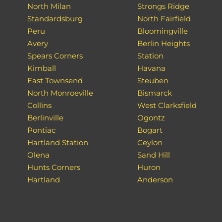
North Milan
Strongs Ridge
Standardsburg
North Fairfield
Peru
Bloomingville
Avery
Berlin Heights
Spears Corners
Station
Kimball
Havana
East Townsend
Steuben
North Monroeville
Bismarck
Collins
West Clarksfield
Berlinville
Ogontz
Pontiac
Bogart
Hartland Station
Ceylon
Olena
Sand Hill
Hunts Corners
Huron
Hartland
Anderson