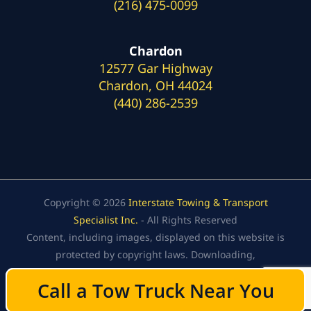
(216) 475-0099
Chardon
12577 Gar Highway
Chardon, OH 44024
(440) 286-2539
Copyright © 2026
Interstate Towing & Transport
Specialist Inc.
- All Rights Reserved
Content, including images, displayed on this website is
protected by copyright laws. Downloading,
republication, retransmission, or reproduction of the
Call a Tow Truck Near You
Call a Tow Truck Near You
content on this website is strictly prohibited.