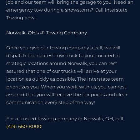
job and our team will bring the garage to you. Need an
emergency tow during a snowstorm? Call Interstate
Towing now!
Norwalk, OH’s #1 Towing Company
Once you give our towing company a call, we will
dispatch the nearest tow truck to you. Located in
strategic locations around Norwalk, you can rest
assured that one of our trucks will arrive at your
location as quickly as possible. The Interstate team
prioritizes you. When you work with us, you can rest
assured that you will receive the fair prices and clear
communication every step of the way!
For a trusted towing company in Norwalk, OH, call
(419) 660-8000
!