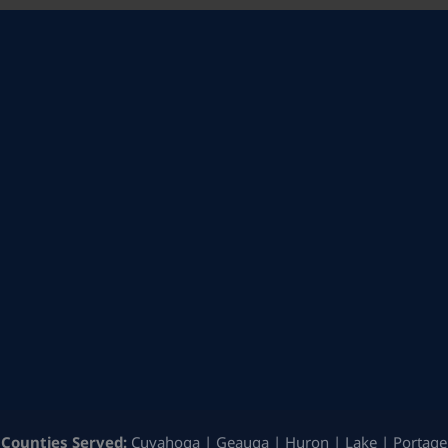
Counties Served:
Cuyahoga | Geauga | Huron | Lake | Portage