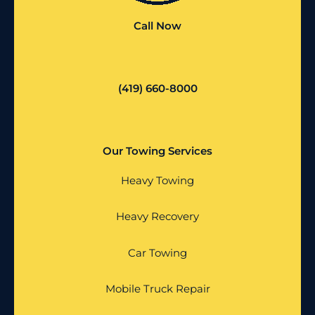
Call Now
(419) 660-8000
Our Towing Services
Heavy Towing
Heavy Recovery
Car Towing
Mobile Truck Repair