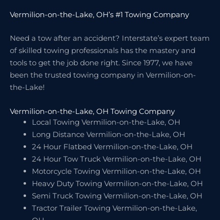
Vermilion-on-the-Lake, OH’s #1 Towing Company
Need a tow after an accident? Interstate’s expert team
of skilled towing professionals has the mastery and
tools to get the job done right. Since 1977, we have
been the trusted towing company in Vermilion-on-
the-Lake!
Vermilion-on-the-Lake, OH Towing Company
Local Towing Vermilion-on-the-Lake, OH
Long Distance Vermilion-on-the-Lake, OH
24 Hour Flatbed Vermilion-on-the-Lake, OH
24 Hour Tow Truck Vermilion-on-the-Lake, OH
Motorcycle Towing Vermilion-on-the-Lake, OH
Heavy Duty Towing Vermilion-on-the-Lake, OH
Semi Truck Towing Vermilion-on-the-Lake, OH
Tractor Trailer Towing Vermilion-on-the-Lake,