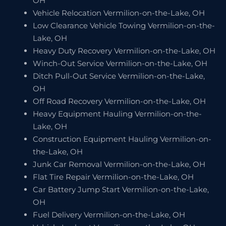
OH
Vehicle Relocation Vermilion-on-the-Lake, OH
Low Clearance Vehicle Towing Vermilion-on-the-
Lake, OH
Heavy Duty Recovery Vermilion-on-the-Lake, OH
Winch-Out Service Vermilion-on-the-Lake, OH
Ditch Pull-Out Service Vermilion-on-the-Lake,
OH
Off Road Recovery Vermilion-on-the-Lake, OH
Heavy Equipment Hauling Vermilion-on-the-
Lake, OH
Construction Equipment Hauling Vermilion-on-
the-Lake, OH
Junk Car Removal Vermilion-on-the-Lake, OH
Flat Tire Repair Vermilion-on-the-Lake, OH
Car Battery Jump Start Vermilion-on-the-Lake,
OH
Fuel Delivery Vermilion-on-the-Lake, OH