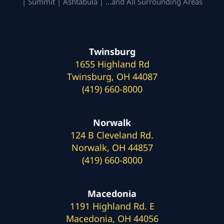
| Summit | Ashtabula | …and All Surrounding Areas
Twinsburg
1655 Highland Rd
Twinsburg, OH 44087
(419) 660-8000
Norwalk
124 B Cleveland Rd.
Norwalk, OH 44857
(419) 660-8000
Macedonia
1191 Highland Rd. E
Macedonia, OH 44056