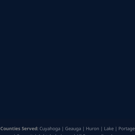
Counties Served:
Cuyahoga | Geauga | Huron | Lake | Portage