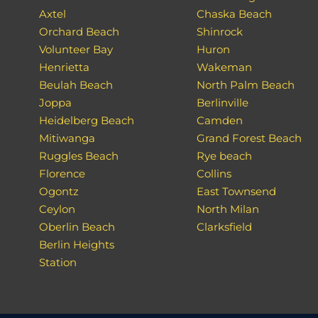
Axtel
Chaska Beach
Orchard Beach
Shinrock
Volunteer Bay
Huron
Henrietta
Wakeman
Beulah Beach
North Palm Beach
Joppa
Berlinville
Heidelberg Beach
Camden
Mitiwanga
Grand Forest Beach
Ruggles Beach
Rye beach
Florence
Collins
Ogontz
East Townsend
Ceylon
North Milan
Oberlin Beach
Clarksfield
Berlin Heights
Station