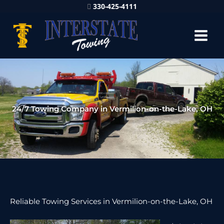
330-425-4111
24/7 Towing Company in Vermilion-on-the-Lake, OH
Reliable Towing Services in Vermilion-on-the-Lake, OH