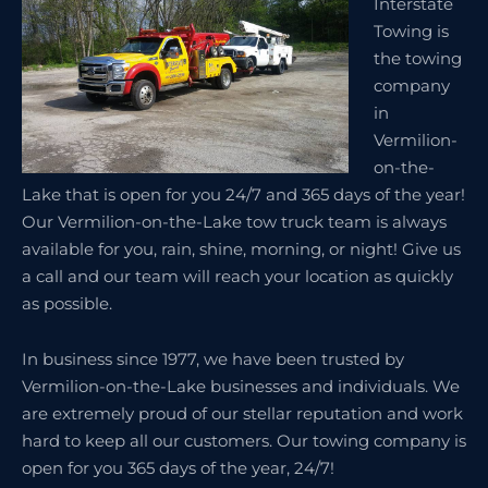
Interstate
Towing is
the towing
company
in
Vermilion-
on-the-
Lake that is open for you 24/7 and 365 days of the year!
Our Vermilion-on-the-Lake tow truck team is always
available for you, rain, shine, morning, or night! Give us
a call and our team will reach your location as quickly
as possible.
In business since 1977, we have been trusted by
Vermilion-on-the-Lake businesses and individuals. We
are extremely proud of our stellar reputation and work
hard to keep all our customers. Our towing company is
open for you 365 days of the year, 24/7!