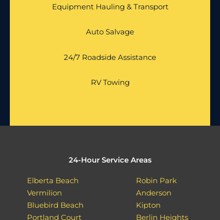
Equipment Hauling & Transport
Auto Salvage
24/7 Roadside Assistance
RV Towing
24-Hour Service Areas
Elberta Beach
Robin Park
Vermilion
Anderson
Bluebird Beach
Kipton
Portland Court
Berlin Heights