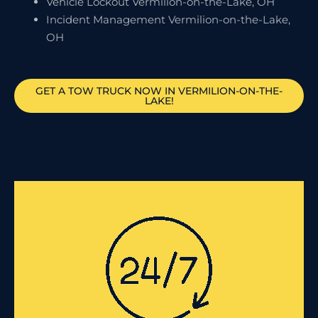
Vehicle Lockout Vermilion-on-the-Lake, OH
Incident Management Vermilion-on-the-Lake,
OH
GET A TOW TRUCK NOW IN VERMILION-ON-THE-
LAKE!