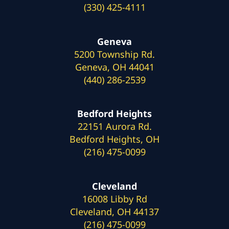
(330) 425-4111
Geneva
5200 Township Rd.
Geneva, OH 44041
(440) 286-2539
Bedford Heights
22151 Aurora Rd.
Bedford Heights, OH
(216) 475-0099
Cleveland
16008 Libby Rd
Cleveland, OH 44137
(216) 475-0099