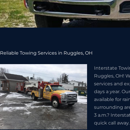
Reliable Towing Services in Ruggles, OH
Interstate Towi
Ruggles, OH! We
services and ex
days a year. Ou
available for ra
surrounding ar
3 a.m.? Intersta
quick call away.