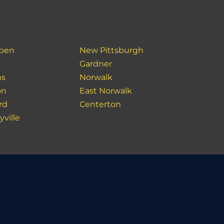
ben
New Pittsburgh
Gardner
ns
Norwalk
on
East Norwalk
rd
Centerton
yville