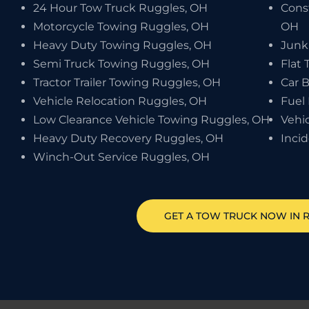
24 Hour Tow Truck Ruggles, OH
Cons
Motorcycle Towing Ruggles, OH
OH
Heavy Duty Towing Ruggles, OH
Junk
Semi Truck Towing Ruggles, OH
Flat 
Tractor Trailer Towing Ruggles, OH
Car 
Vehicle Relocation Ruggles, OH
Fuel
Low Clearance Vehicle Towing Ruggles, OH
Vehi
Heavy Duty Recovery Ruggles, OH
Inci
Winch-Out Service Ruggles, OH
GET A TOW TRUCK NOW IN 