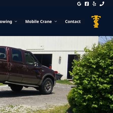
Towing
Mobile Crane
Contact