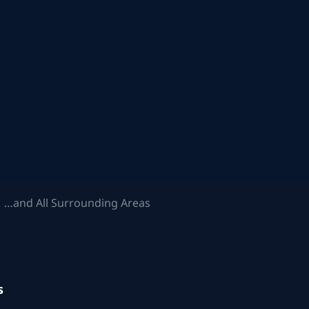
 …and All Surrounding Areas
s
.