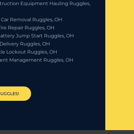
truction Equipment Hauling Ruggles,
 Car Removal Ruggles, OH
Tire Repair Ruggles, OH
Battery Jump Start Ruggles, OH
 Delivery Ruggles, OH
cle Lockout Ruggles, OH
dent Management Ruggles, OH
RUGGLES!