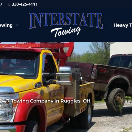
87
330-425-4111
owing
Heavy 
24/7 Towing Company in Ruggles, OH