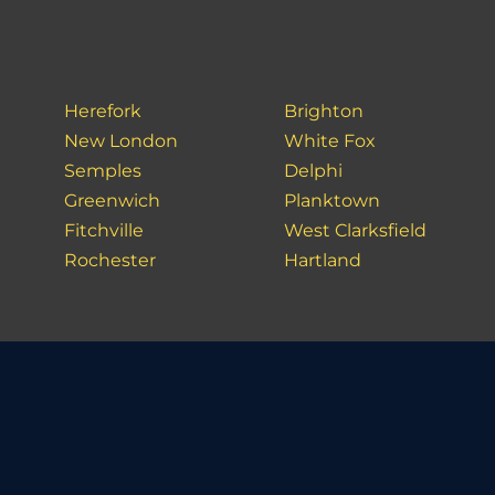
Herefork
Brighton
New London
White Fox
Semples
Delphi
Greenwich
Planktown
Fitchville
West Clarksfield
Rochester
Hartland