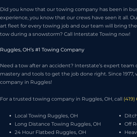
Did you know that our towing company has been in bus
experience, you know that our crews have seen it all. O
art fleet for every towing job and our team will bring 
tow during a snowstorm? Call Interstate Towing now!
Ruggles, OH’s #1 Towing Company
Need a tow after an accident? Interstate’s expert team o
mastery and tools to get the job done right. Since 1977
company in Ruggles!
For a trusted towing company in Ruggles, OH, call
(419)
Local Towing Ruggles, OH
Ditc
Long Distance Towing Ruggles, OH
Off 
24 Hour Flatbed Ruggles, OH
Heav