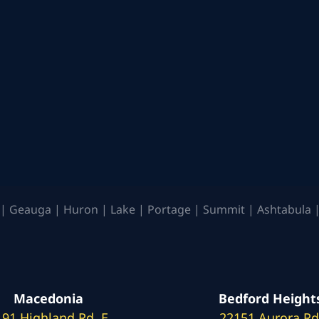
| Geauga | Huron | Lake | Portage | Summit | Ashtabula |
Macedonia
Bedford Height
191 Highland Rd. E
22151 Aurora Rd