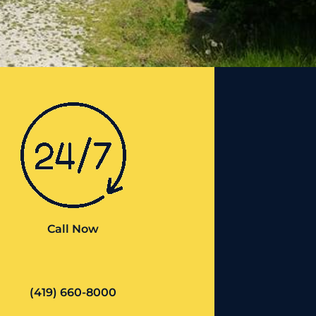
Call Now
(419) 660-8000