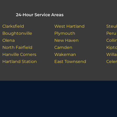
24-Hour Service Areas
Clarksfield
West Hartland
Steu
Boughtonville
Plymouth
Peru
Olena
New Haven
Colli
North Fairfield
Camden
Kipt
Hanville Corners
Wakeman
Willa
Hartland Station
East Townsend
Celer