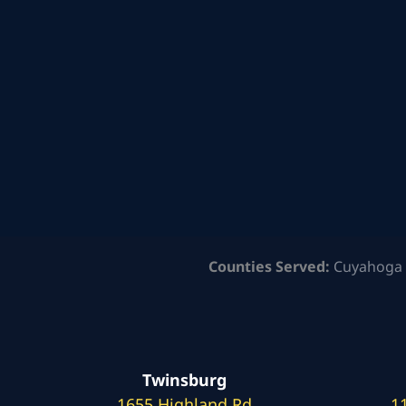
Counties Served:
Cuyahoga 
Twinsburg
1655 Highland Rd
1