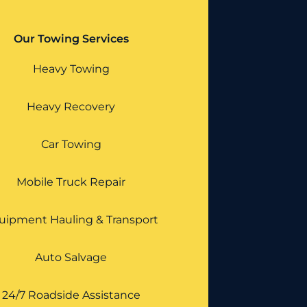
Our Towing Services
Heavy Towing
Heavy Recovery
Car Towing
Mobile Truck Repair
uipment Hauling & Transport
Auto Salvage
24/7 Roadside Assistance