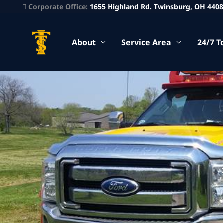
Corporate Office:
1655 Highland Rd. Twinsburg, OH 440
About
Service Area
24/7 T