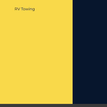
RV Towing