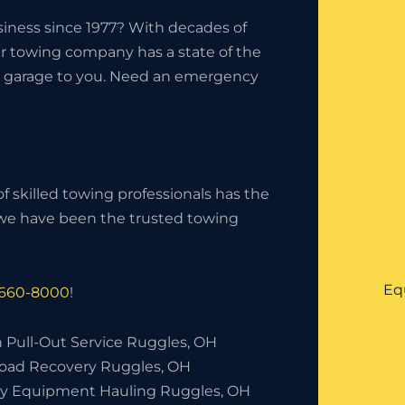
iness since 1977? With decades of
ur towing company has a state of the
the garage to you. Need an emergency
f skilled towing professionals has the
, we have been the trusted towing
Eq
 660-8000
!
h Pull-Out Service Ruggles, OH
Road Recovery Ruggles, OH
y Equipment Hauling Ruggles, OH