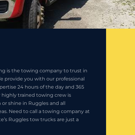
ng is the towing company to trust in
 provide you with our professional
pertise 24 hours of the day and 365
r highly trained towing crew is
in or shine in Ruggles and all
eas. Need to call a towing company at
te’s Ruggles tow trucks are just a