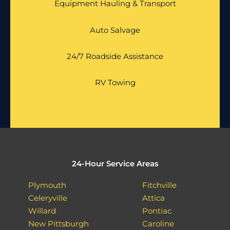
Equipment Hauling & Transport
Auto Salvage
24/7 Roadside Assistance
RV Towing
24-Hour Service Areas
Plymouth
Fitchville
Celeryville
Attica
Willard
Pontiac
New Pittsburgh
Caroline