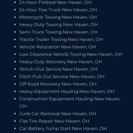
24 Hour Flatbed New Haven, OH
24 Hour Tow Truck New Haven, OH
Motorcycle Towing New Haven, OH
Heavy Duty Towing New Haven, OH
Semi Truck Towing New Haven, OH
Tractor Trailer Towing New Haven, OH
Vehicle Relocation New Haven, OH
Low Clearance Vehicle Towing New Haven, OH
Heavy Duty Recovery New Haven, OH
Winch-Out Service New Haven, OH
Ditch Pull-Out Service New Haven, OH
Off Road Recovery New Haven, OH
Heavy Equipment Hauling New Haven, OH
Construction Equipment Hauling New Haven,
OH
Junk Car Removal New Haven, OH
Flat Tire Repair New Haven, OH
Car Battery Jump Start New Haven, OH