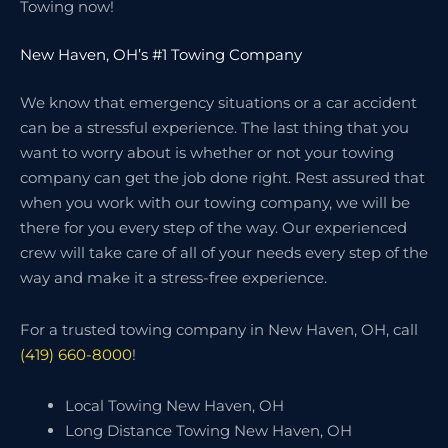
Towing now!
New Haven, OH’s #1 Towing Company
We know that emergency situations or a car accident
can be a stressful experience. The last thing that you
want to worry about is whether or not your towing
company can get the job done right. Rest assured that
when you work with our towing company, we will be
there for you every step of the way. Our experienced
crew will take care of all of your needs every step of the
way and make it a stress-free experience.
For a trusted towing company in New Haven, OH, call
(419) 660-8000
!
Local Towing New Haven, OH
Long Distance Towing New Haven, OH