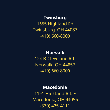
Twinsburg
1655 Highland Rd
Twinsburg, OH 44087
(419) 660-8000
Norwalk
124 B Cleveland Rd.
Norwalk, OH 44857
(419) 660-8000
Macedonia
1191 Highland Rd. E
Macedonia, OH 44056
(330) 425-4111