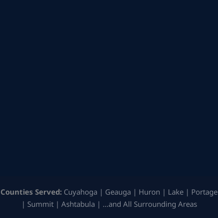
Counties Served:
Cuyahoga | Geauga | Huron | Lake | Portage
| Summit | Ashtabula | …and All Surrounding Areas