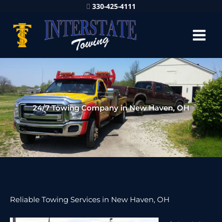
330-425-4111
24/7 Towing Company in New Haven, OH
Reliable Towing Services in New Haven, OH