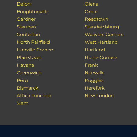
Delphi
Olena
Boughtonville
Omar
Gardner
Reedtown
Steuben
Standardsburg
Centerton
Weavers Corners
North Fairfield
West Hartland
Hanville Corners
Hartland
Planktown
Hunts Corners
Havana
Frank
Greenwich
Norwalk
Peru
Ruggles
Bismarck
Herefork
Attica Junction
New London
Siam