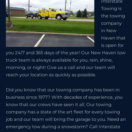
Interstate
Towing is
the towing
company
in New
Haven that
is open for
you 24/7 and 365 days of the year! Our New Haven tow
truck team is always available for you, rain, shine,
morning, or night! Give us a call and our team will
reach your location as quickly as possible.
Did you know that our towing company has been in
business since 1977? With decades of experience, you
know that our crews have seen it all. Our towing
company has a state of the art fleet for every towing
job and our team will bring the garage to you. Need an
emergency tow during a snowstorm? Call Interstate