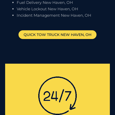
Fuel Delivery New Haven, OH
Vehicle Lockout New Haven, OH
Incident Management New Haven, OH
QUICK TOW TRUCK
NEW HAVEN
, OH