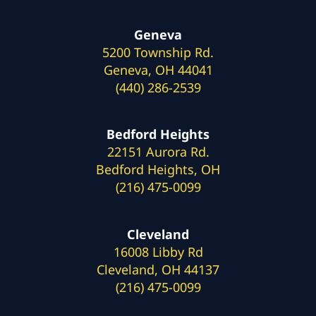
Geneva
5200 Township Rd.
Geneva, OH 44041
(440) 286-2539
Bedford Heights
22151 Aurora Rd.
Bedford Heights, OH
(216) 475-0099
Cleveland
16008 Libby Rd
Cleveland, OH 44137
(216) 475-0099