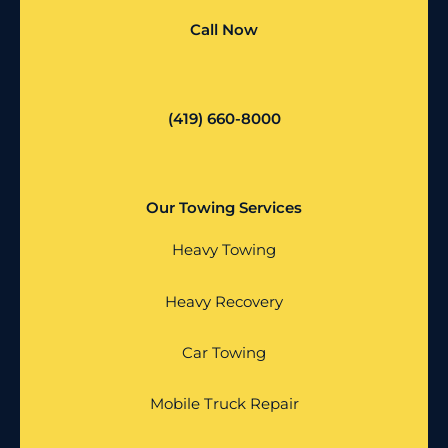
Call Now
(419) 660-8000
Our Towing Services
Heavy Towing
Heavy Recovery
Car Towing
Mobile Truck Repair