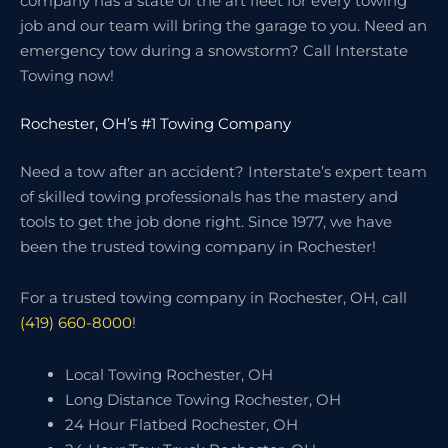
company has a state of the art fleet for every towing
job and our team will bring the garage to you. Need an
emergency tow during a snowstorm? Call Interstate
Towing now!
Rochester, OH’s #1 Towing Company
Need a tow after an accident? Interstate’s expert team
of skilled towing professionals has the mastery and
tools to get the job done right. Since 1977, we have
been the trusted towing company in Rochester!
For a trusted towing company in Rochester, OH, call
(419) 660-8000
!
Local Towing Rochester, OH
Long Distance Towing Rochester, OH
24 Hour Flatbed Rochester, OH