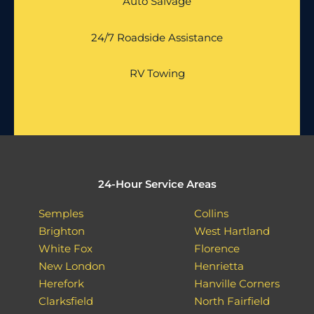
Auto Salvage
24/7 Roadside Assistance
RV Towing
24-Hour Service Areas
Semples
Collins
Brighton
West Hartland
White Fox
Florence
New London
Henrietta
Herefork
Hanville Corners
Clarksfield
North Fairfield