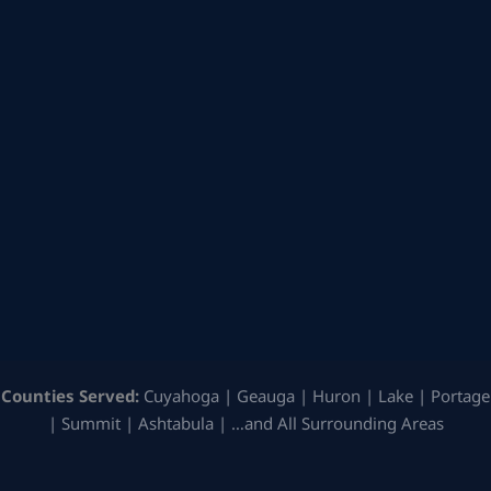
Counties Served:
Cuyahoga | Geauga | Huron | Lake | Portage
| Summit | Ashtabula | …and All Surrounding Areas