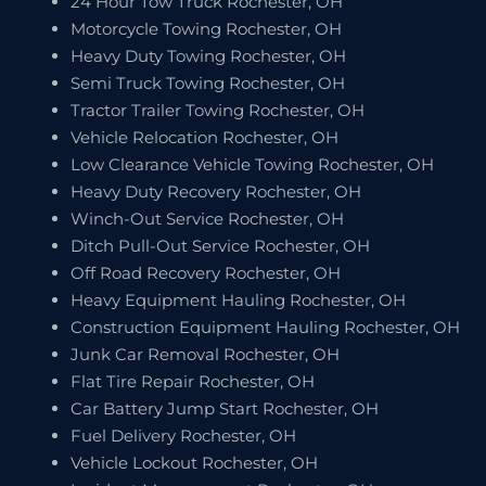
24 Hour Tow Truck Rochester, OH
Motorcycle Towing Rochester, OH
Heavy Duty Towing Rochester, OH
Semi Truck Towing Rochester, OH
Tractor Trailer Towing Rochester, OH
Vehicle Relocation Rochester, OH
Low Clearance Vehicle Towing Rochester, OH
Heavy Duty Recovery Rochester, OH
Winch-Out Service Rochester, OH
Ditch Pull-Out Service Rochester, OH
Off Road Recovery Rochester, OH
Heavy Equipment Hauling Rochester, OH
Construction Equipment Hauling Rochester, OH
Junk Car Removal Rochester, OH
Flat Tire Repair Rochester, OH
Car Battery Jump Start Rochester, OH
Fuel Delivery Rochester, OH
Vehicle Lockout Rochester, OH