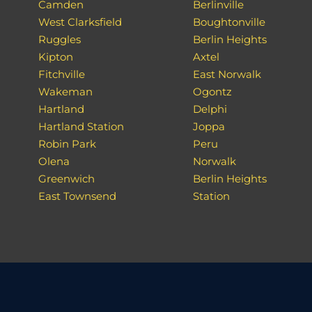
Camden
Berlinville
West Clarksfield
Boughtonville
Ruggles
Berlin Heights
Kipton
Axtel
Fitchville
East Norwalk
Wakeman
Ogontz
Hartland
Delphi
Hartland Station
Joppa
Robin Park
Peru
Olena
Norwalk
Greenwich
Berlin Heights
East Townsend
Station