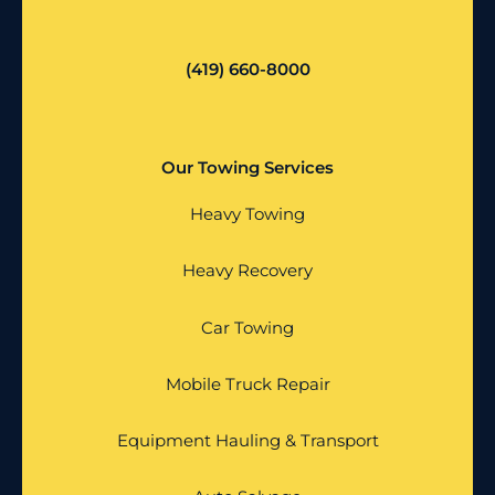
(419) 660-8000
Our Towing Services
Heavy Towing
Heavy Recovery
Car Towing
Mobile Truck Repair
Equipment Hauling & Transport