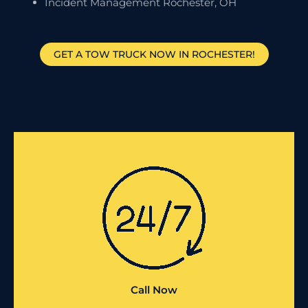
Incident Management Rochester, OH
GET A TOW TRUCK NOW IN ROCHESTER!
Call Now