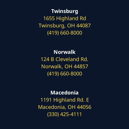
Twinsburg
1655 Highland Rd
Twinsburg, OH 44087
(419) 660-8000
Norwalk
124 B Cleveland Rd.
Norwalk, OH 44857
(419) 660-8000
Macedonia
1191 Highland Rd. E
Macedonia, OH 44056
(330) 425-4111