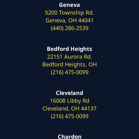
Geneva
5200 Township Rd.
Geneva, OH 44041
(440) 286-2539
Bedford Heights
22151 Aurora Rd.
Bedford Heights, OH
(216) 475-0099
Cleveland
16008 Libby Rd
Cleveland, OH 44137
(216) 475-0099
Chardon