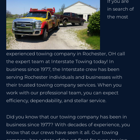
If you are
in search of
the most
experienced towing company in Rochester, OH call
the expert team at Interstate Towing today! In
business since 1977, the Interstate crew has been
serving Rochester individuals and businesses with
their trusted towing company services. When you
work with our professional team, you can expect
efficiency, dependability, and stellar service.
Did you know that our towing company has been in
business since 1977? With decades of experience, you
know that our crews have seen it all. Our towing