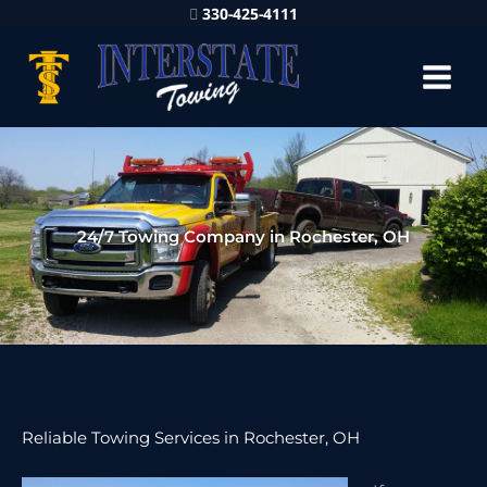
330-425-4111
24/7 Towing Company in Rochester, OH
Reliable Towing Services in Rochester, OH