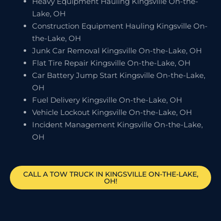
Heavy Equipment Hauling Kingsville On-the-
Lake, OH
Construction Equipment Hauling Kingsville On-
the-Lake, OH
Junk Car Removal Kingsville On-the-Lake, OH
Flat Tire Repair Kingsville On-the-Lake, OH
Car Battery Jump Start Kingsville On-the-Lake,
OH
Fuel Delivery Kingsville On-the-Lake, OH
Vehicle Lockout Kingsville On-the-Lake, OH
Incident Management Kingsville On-the-Lake,
OH
CALL A TOW TRUCK IN KINGSVILLE ON-THE-LAKE,
OH!