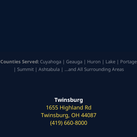
Counties Served:
Cuyahoga | Geauga | Huron | Lake | Portage
| Summit | Ashtabula | …and All Surrounding Areas
Twinsburg
1655 Highland Rd
Twinsburg, OH 44087
(419) 660-8000