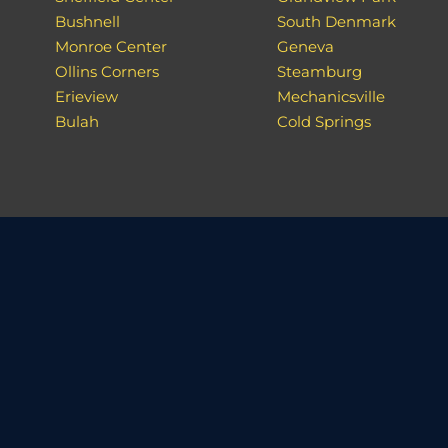
Bushnell
South Denmark
Monroe Center
Geneva
Ollins Corners
Steamburg
Erieview
Mechanicsville
Bulah
Cold Springs