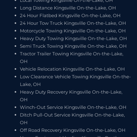
Local Towing Kingsville On-the-Lake, OH
Long Distance Kingsville On-the-Lake, OH
24 Hour Flatbed Kingsville On-the-Lake, OH
24 Hour Tow Truck Kingsville On-the-Lake, OH
Motorcycle Towing Kingsville On-the-Lake, OH
Heavy Duty Towing Kingsville On-the-Lake, OH
Semi Truck Towing Kingsville On-the-Lake, OH
Tractor Trailer Towing Kingsville On-the-Lake,
OH
Vehicle Relocation Kingsville On-the-Lake, OH
Low Clearance Vehicle Towing Kingsville On-the-
Lake, OH
Heavy Duty Recovery Kingsville On-the-Lake,
OH
Winch-Out Service Kingsville On-the-Lake, OH
Ditch Pull-Out Service Kingsville On-the-Lake,
OH
Off Road Recovery Kingsville On-the-Lake, OH