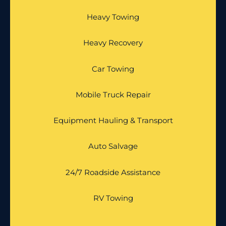
Heavy Towing
Heavy Recovery
Car Towing
Mobile Truck Repair
Equipment Hauling & Transport
Auto Salvage
24/7 Roadside Assistance
RV Towing