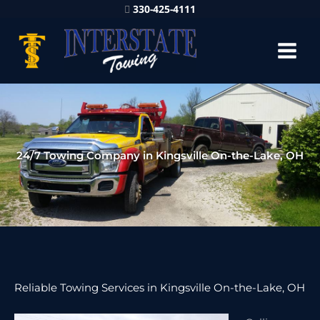
330-425-4111
24/7 Towing Company in Kingsville On-the-Lake, OH
Reliable Towing Services in Kingsville On-the-Lake, OH