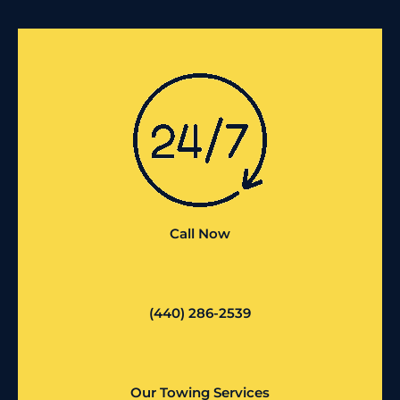
Call Now
(440) 286-2539
Our Towing Services