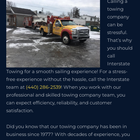
Calling a
towing
company
can be
stressful.
That’s why
you should
call
Interstate
Towing for a smooth sailing experience! For a stress-
free experience without the hassle, call the Interstate
team at
(440) 286-2539
! When you work with our
professional and skilled towing company team, you
can expect efficiency, reliability, and customer
satisfaction.
Did you know that our towing company has been in
business since 1977? With decades of experience, you