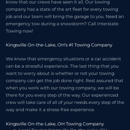
know that our crews have seen it all. Our towing
company has a state of the art fleet for every towing
job and our team will bring the garage to you. Need an
emergency tow during a snowstorm? Call Interstate
Towing now!
Kingsville On-the-Lake, OH’s #1 Towing Company
We know that emergency situations or a car accident
can be a stressful experience. The last thing that you
want to worry about is whether or not your towing
company can get the job done right. Rest assured that
when you work with our towing company, we will be
there for you every step of the way. Our experienced
crew will take care of all of your needs every step of the
way and make it a stress-free experience.
Kingsville On-the-Lake, OH Towing Company