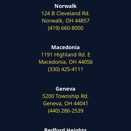
Norwalk
124 B Cleveland Rd.
Norwalk, OH 44857
(419) 660-8000
Macedonia
1191 Highland Rd. E
Macedonia, OH 44056
(330) 425-4111
Geneva
5200 Township Rd.
Geneva, OH 44041
(440) 286-2539
Bedford Heights