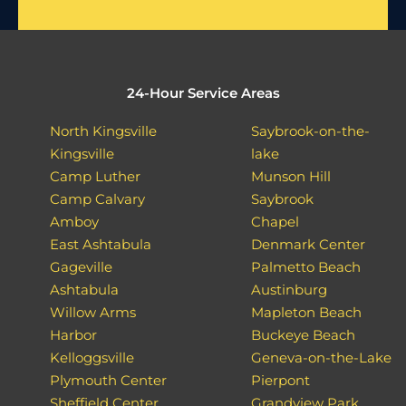
24-Hour Service Areas
North Kingsville
Saybrook-on-the-
Kingsville
lake
Camp Luther
Munson Hill
Camp Calvary
Saybrook
Amboy
Chapel
East Ashtabula
Denmark Center
Gageville
Palmetto Beach
Ashtabula
Austinburg
Willow Arms
Mapleton Beach
Harbor
Buckeye Beach
Kelloggsville
Geneva-on-the-Lake
Plymouth Center
Pierpont
Sheffield Center
Grandview Park