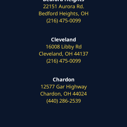
22151 Aurora Rd.
Bedford Heights, OH
(216) 475-0099
Cleveland
16008 Libby Rd
Cleveland, OH 44137
(216) 475-0099
Chardon
12577 Gar Highway
Chardon, OH 44024
(440) 286-2539