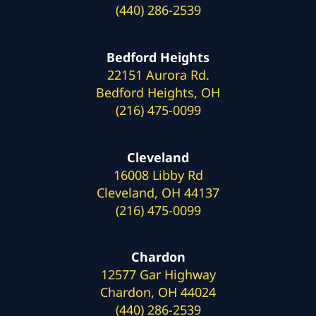
(440) 286-2539
Bedford Heights
22151 Aurora Rd.
Bedford Heights, OH
(216) 475-0099
Cleveland
16008 Libby Rd
Cleveland, OH 44137
(216) 475-0099
Chardon
12577 Gar Highway
Chardon, OH 44024
(440) 286-2539