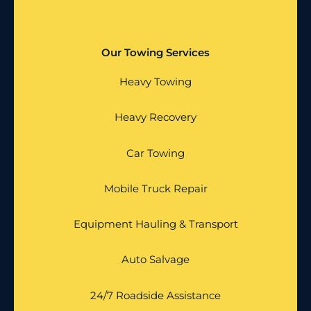
Our Towing Services
Heavy Towing
Heavy Recovery
Car Towing
Mobile Truck Repair
Equipment Hauling & Transport
Auto Salvage
24/7 Roadside Assistance