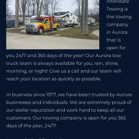
Interstate
Towing is
the towing
company
in Aurora
that is
open for
you 24/7 and 365 days of the year! Our Aurora tow
truck team is always available for you, rain, shine,
morning, or night! Give us a call and our team will
reach your location as quickly as possible.
In business since 1977, we have been trusted by Aurora
businesses and individuals. We are extremely proud of
our stellar reputation and work hard to keep all our
customers. Our towing company is open for you 365
days of the year, 24/7!