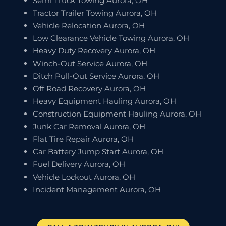
Semi Truck Towing Aurora, OH
Tractor Trailer Towing Aurora, OH
Vehicle Relocation Aurora, OH
Low Clearance Vehicle Towing Aurora, OH
Heavy Duty Recovery Aurora, OH
Winch-Out Service Aurora, OH
Ditch Pull-Out Service Aurora, OH
Off Road Recovery Aurora, OH
Heavy Equipment Hauling Aurora, OH
Construction Equipment Hauling Aurora, OH
Junk Car Removal Aurora, OH
Flat Tire Repair Aurora, OH
Car Battery Jump Start Aurora, OH
Fuel Delivery Aurora, OH
Vehicle Lockout Aurora, OH
Incident Management Aurora, OH