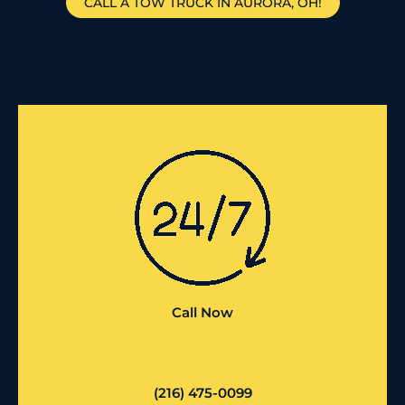
CALL A TOW TRUCK IN AURORA, OH!
Call Now
(216) 475-0099