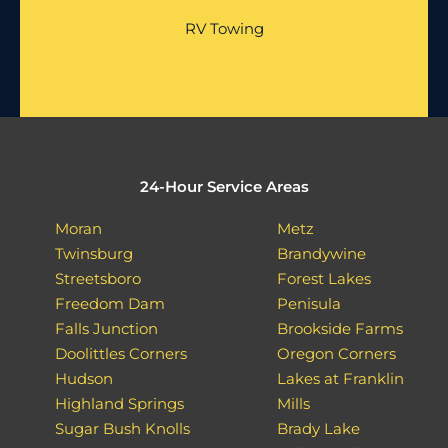
RV Towing
24-Hour Service Areas
Moran
Metz
Twinsburg
Brandywine
Streetsboro
Forest Lakes
Freedom Dam
Penisula
Falls Junction
Brookside Farms
Doolittles Corners
Oregon Corners
Hudson
Lakes at Franklin
Highland Springs
Mills
Sugar Bush Knolls
Brady Lake