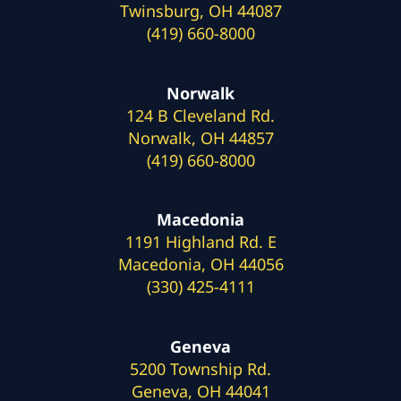
Twinsburg, OH 44087
(419) 660-8000
Norwalk
124 B Cleveland Rd.
Norwalk, OH 44857
(419) 660-8000
Macedonia
1191 Highland Rd. E
Macedonia, OH 44056
(330) 425-4111
Geneva
5200 Township Rd.
Geneva, OH 44041