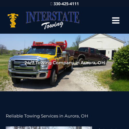
330-425-4111
24/7 Towing Company in Aurora, OH
Reliable Towing Services in Aurora, OH