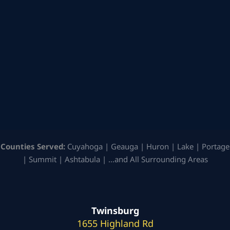
Counties Served:
Cuyahoga | Geauga | Huron | Lake | Portage
| Summit | Ashtabula | …and All Surrounding Areas
Twinsburg
1655 Highland Rd