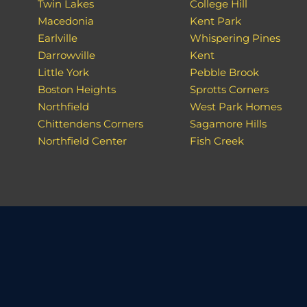
Twin Lakes
College Hill
Macedonia
Kent Park
Earlville
Whispering Pines
Darrowville
Kent
Little York
Pebble Brook
Boston Heights
Sprotts Corners
Northfield
West Park Homes
Chittendens Corners
Sagamore Hills
Northfield Center
Fish Creek