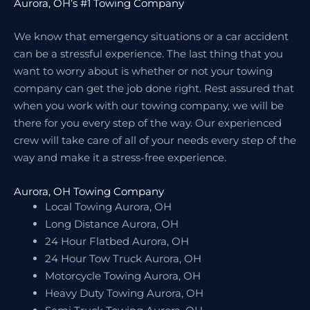
Aurora, OH’s #1 Towing Company
We know that emergency situations or a car accident
can be a stressful experience. The last thing that you
want to worry about is whether or not your towing
company can get the job done right. Rest assured that
when you work with our towing company, we will be
there for you every step of the way. Our experienced
crew will take care of all of your needs every step of the
way and make it a stress-free experience.
Aurora, OH Towing Company
Local Towing Aurora, OH
Long Distance Aurora, OH
24 Hour Flatbed Aurora, OH
24 Hour Tow Truck Aurora, OH
Motorcycle Towing Aurora, OH
Heavy Duty Towing Aurora, OH