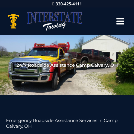
330-425-4111
24/7 Roadside Assistance Camp Calvary, OH
Emergency Roadside Assistance Services in Camp
Calvary, OH