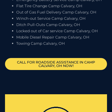
Flat Tire Change Camp Calvary, OH
Out of Gas Fuel Delivery Camp Calvary, OH
Winch-out Service Camp Calvary, OH
Ditch Pull-Outs Camp Calvary, OH
Locked out of Car service Camp Calvary, OH
Mobile Diesel Repair Camp Calvary, OH
Towing Camp Calvary, OH
CALL FOR ROADSIDE ASSISTANCE IN CAMP
CALVARY, OH NOW!