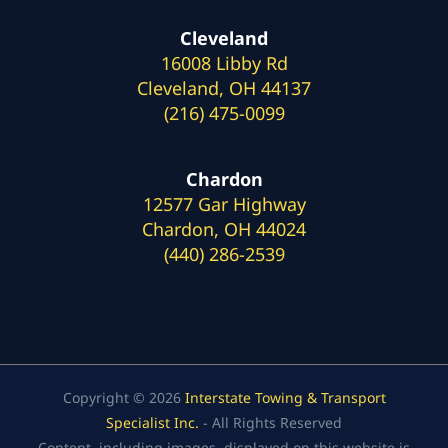
Cleveland
16008 Libby Rd
Cleveland, OH 44137
(216) 475-0099
Chardon
12577 Gar Highway
Chardon, OH 44024
(440) 286-2539
Copyright © 2026
Interstate Towing & Transport
Specialist Inc.
- All Rights Reserved
Content, including images, displayed on this website is