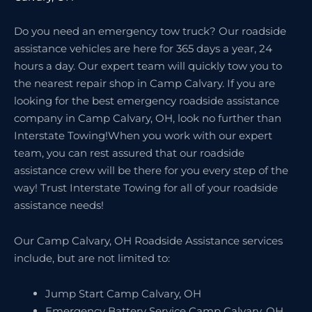
Do you need an emergency tow truck? Our roadside
assistance vehicles are here for 365 days a year, 24
hours a day. Our expert team will quickly tow you to
the nearest repair shop in Camp Calvary. If you are
looking for the best emergency roadside assistance
company in Camp Calvary, OH, look no further than
Interstate Towing!When you work with our expert
team, you can rest assured that our roadside
assistance crew will be there for you every step of the
way! Trust Interstate Towing for all of your roadside
assistance needs!
Our Camp Calvary, OH Roadside Assistance services
include, but are not limited to:
Jump Start Camp Calvary, OH
Emergency Battery Service Camp Calvary, OH