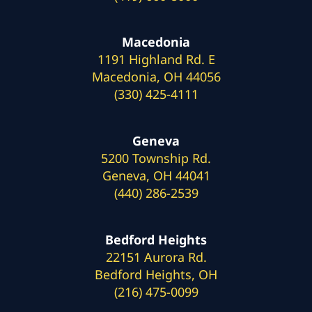
Macedonia
1191 Highland Rd. E
Macedonia, OH 44056
(330) 425-4111
Geneva
5200 Township Rd.
Geneva, OH 44041
(440) 286-2539
Bedford Heights
22151 Aurora Rd.
Bedford Heights, OH
(216) 475-0099