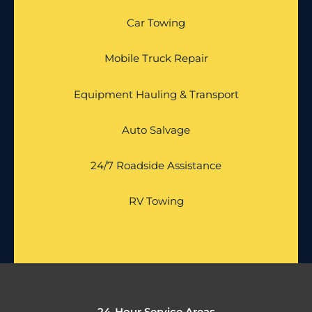
Car Towing
Mobile Truck Repair
Equipment Hauling & Transport
Auto Salvage
24/7 Roadside Assistance
RV Towing
24-Hour Service Areas