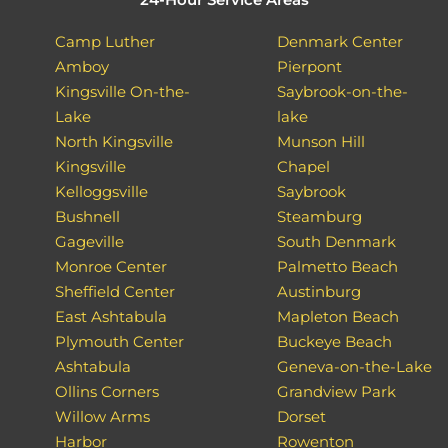
Camp Luther
Denmark Center
Amboy
Pierpont
Kingsville On-the-
Saybrook-on-the-
Lake
lake
North Kingsville
Munson Hill
Kingsville
Chapel
Kelloggsville
Saybrook
Bushnell
Steamburg
Gageville
South Denmark
Monroe Center
Palmetto Beach
Sheffield Center
Austinburg
East Ashtabula
Mapleton Beach
Plymouth Center
Buckeye Beach
Ashtabula
Geneva-on-the-Lake
Ollins Corners
Grandview Park
Willow Arms
Dorset
Harbor
Rowenton