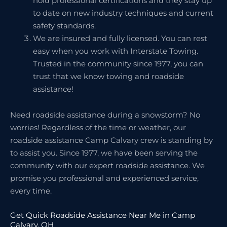
hold professional certifications and they stay up
to date on new industry techniques and current
safety standards.
We are insured and fully licensed. You can rest
easy when you work with Interstate Towing.
Trusted in the community since 1977, you can
trust that we know towing and roadside
assistance!
Need roadside assistance during a snowstorm? No
worries! Regardless of the time or weather, our
roadside assistance Camp Calvary crew is standing by
to assist you. Since 1977, we have been serving the
community with our expert roadside assistance. We
promise you professional and experienced service,
every time.
Get Quick Roadside Assistance Near Me in Camp
Calvary, OH