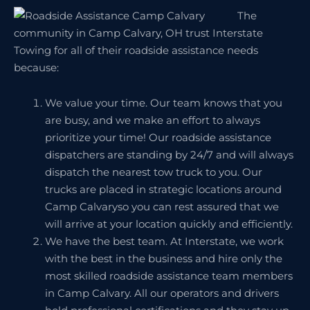
The
community in Camp Calvary, OH trust Interstate
Towing for all of their roadside assistance needs
because:
We value your time. Our team knows that you
are busy, and we make an effort to always
prioritize your time! Our roadside assistance
dispatchers are standing by 24/7 and will always
dispatch the nearest tow truck to you. Our
trucks are placed in strategic locations around
Camp Calvaryso you can rest assured that we
will arrive at your location quickly and efficiently.
We have the best team. At Interstate, we work
with the best in the business and hire only the
most skilled roadside assistance team members
in Camp Calvary. All our operators and drivers