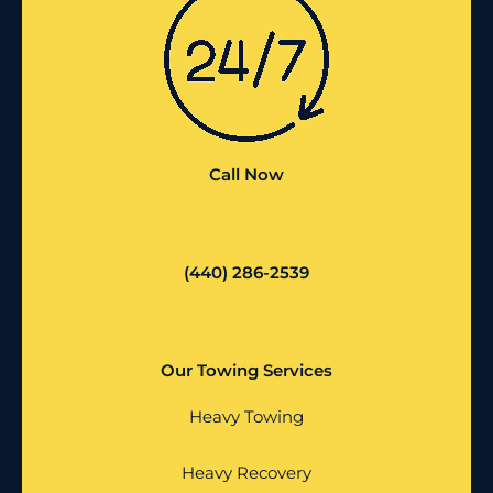
Call Now
(440) 286-2539
Our Towing Services
Heavy Towing
Heavy Recovery