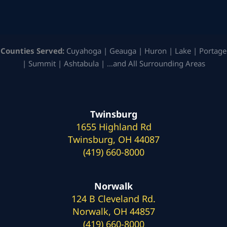
Counties Served:
Cuyahoga | Geauga | Huron | Lake | Portage
| Summit | Ashtabula | …and All Surrounding Areas
Twinsburg
1655 Highland Rd
Twinsburg, OH 44087
(419) 660-8000
Norwalk
124 B Cleveland Rd.
Norwalk, OH 44857
(419) 660-8000