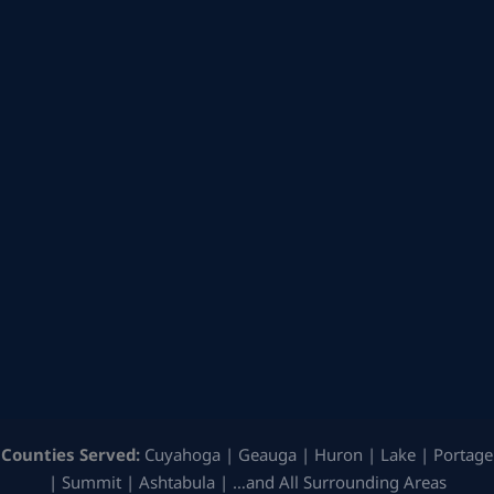
Counties Served:
Cuyahoga | Geauga | Huron | Lake | Portage
| Summit | Ashtabula | …and All Surrounding Areas