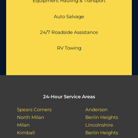
Equipment Hauling & Transport
Auto Salvage
24/7 Roadside Assistance
RV Towing
24-Hour Service Areas
Spears Corners
Anderson
North Milan
Berlin Heights
Milan
Lincolnshire
Kimball
Berlin Heights