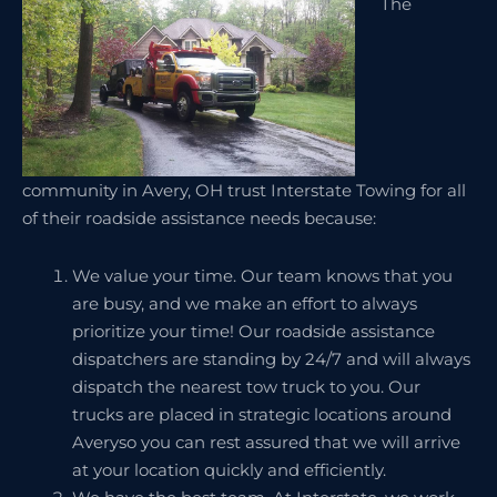
The
community in Avery, OH trust Interstate Towing for all
of their roadside assistance needs because:
We value your time. Our team knows that you
are busy, and we make an effort to always
prioritize your time! Our roadside assistance
dispatchers are standing by 24/7 and will always
dispatch the nearest tow truck to you. Our
trucks are placed in strategic locations around
Averyso you can rest assured that we will arrive
at your location quickly and efficiently.