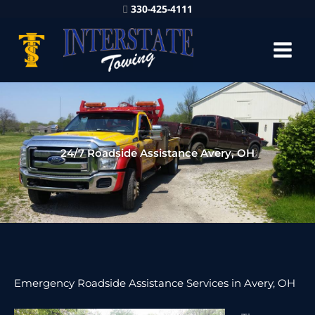
330-425-4111
24/7 Roadside Assistance Avery, OH
Emergency Roadside Assistance Services in Avery, OH