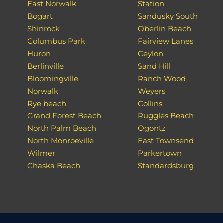
East Norwalk
Station
Bogart
Sandusky South
Shinrock
Oberlin Beach
Columbus Park
Fairview Lanes
Huron
Ceylon
Berlinville
Sand Hill
Bloomingville
Ranch Wood
Norwalk
Weyers
Rye beach
Collins
Grand Forest Beach
Ruggles Beach
North Palm Beach
Ogontz
North Monroeville
East Townsend
Wilmer
Parkertown
Chaska Beach
Standardsburg