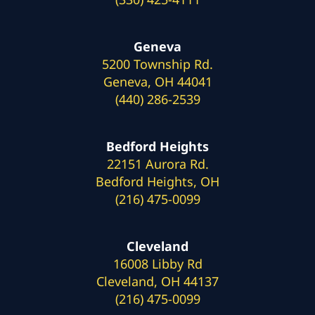
Geneva
5200 Township Rd.
Geneva, OH 44041
(440) 286-2539
Bedford Heights
22151 Aurora Rd.
Bedford Heights, OH
(216) 475-0099
Cleveland
16008 Libby Rd
Cleveland, OH 44137
(216) 475-0099