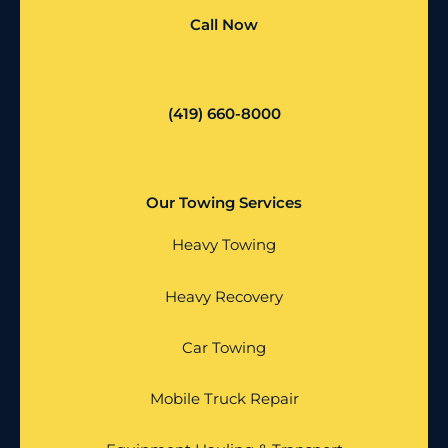
Call Now
(419) 660-8000
Our Towing Services
Heavy Towing
Heavy Recovery
Car Towing
Mobile Truck Repair