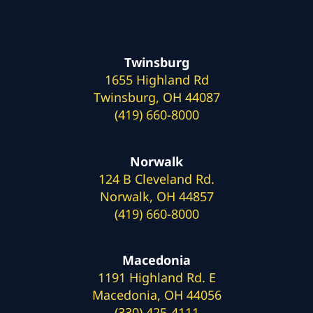
Twinsburg
1655 Highland Rd
Twinsburg, OH 44087
(419) 660-8000
Norwalk
124 B Cleveland Rd.
Norwalk, OH 44857
(419) 660-8000
Macedonia
1191 Highland Rd. E
Macedonia, OH 44056
(330) 425-4111