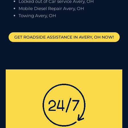
Locked out of Car service Avery, OH
Mobile Diesel Repair Avery, OH
Towing Avery, OH
GET ROADSIDE ASSISTANCE IN AVERY, OH NOW!