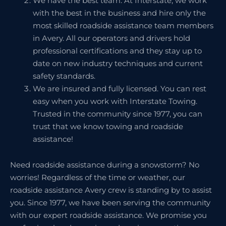
We have the best team. At Interstate, we work
with the best in the business and hire only the
most skilled roadside assistance team members
in Avery. All our operators and drivers hold
professional certifications and they stay up to
date on new industry techniques and current
safety standards.
We are insured and fully licensed. You can rest
easy when you work with Interstate Towing.
Trusted in the community since 1977, you can
trust that we know towing and roadside
assistance!
Need roadside assistance during a snowstorm? No
worries! Regardless of the time or weather, our
roadside assistance Avery crew is standing by to assist
you. Since 1977, we have been serving the community
with our expert roadside assistance. We promise you