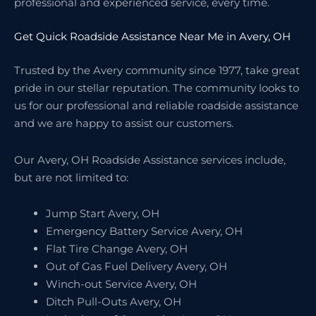
professional and experienced service, every time.
Get Quick Roadside Assistance Near Me in Avery, OH
Trusted by the Avery community since 1977, take great
pride in our stellar reputation. The community looks to
us for our professional and reliable roadside assistance
and we are happy to assist our customers.
Our Avery, OH Roadside Assistance services include,
but are not limited to:
Jump Start Avery, OH
Emergency Battery Service Avery, OH
Flat Tire Change Avery, OH
Out of Gas Fuel Delivery Avery, OH
Winch-out Service Avery, OH
Ditch Pull-Outs Avery, OH