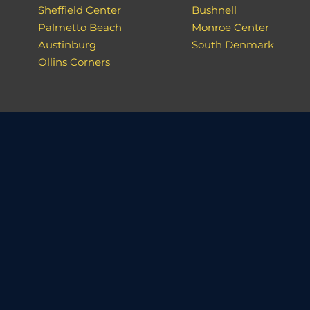
Sheffield Center
Bushnell
Palmetto Beach
Monroe Center
Austinburg
South Denmark
Ollins Corners