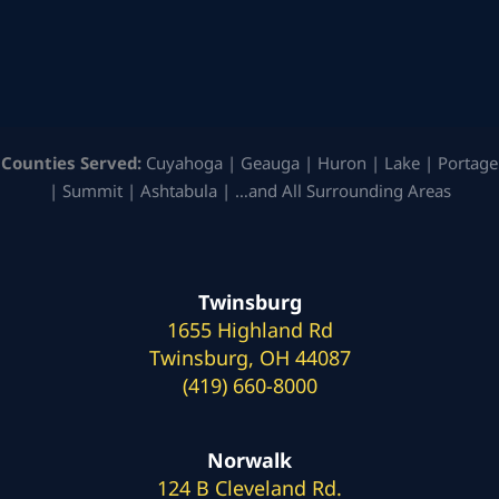
Counties Served:
Cuyahoga | Geauga | Huron | Lake | Portage
| Summit | Ashtabula | …and All Surrounding Areas
Twinsburg
1655 Highland Rd
Twinsburg, OH 44087
(419) 660-8000
Norwalk
124 B Cleveland Rd.