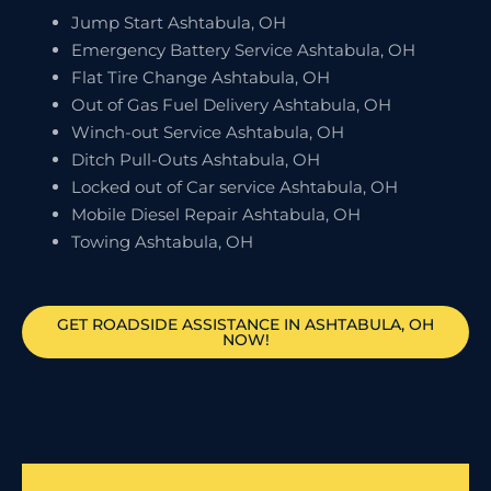
Jump Start Ashtabula, OH
Emergency Battery Service Ashtabula, OH
Flat Tire Change Ashtabula, OH
Out of Gas Fuel Delivery Ashtabula, OH
Winch-out Service Ashtabula, OH
Ditch Pull-Outs Ashtabula, OH
Locked out of Car service Ashtabula, OH
Mobile Diesel Repair Ashtabula, OH
Towing Ashtabula, OH
GET ROADSIDE ASSISTANCE IN ASHTABULA, OH
NOW!