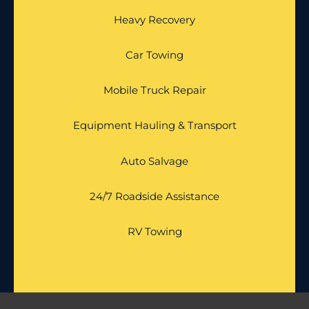
Heavy Recovery
Car Towing
Mobile Truck Repair
Equipment Hauling & Transport
Auto Salvage
24/7 Roadside Assistance
RV Towing