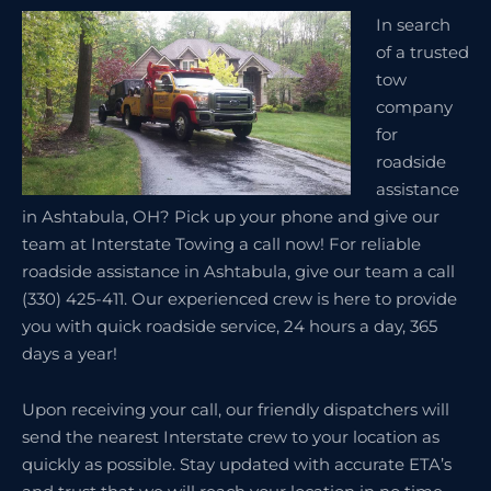
In search
of a trusted
tow
company
for
roadside
assistance
in Ashtabula, OH? Pick up your phone and give our
team at Interstate Towing a call now! For reliable
roadside assistance in Ashtabula, give our team a call
(330) 425-411. Our experienced crew is here to provide
you with quick roadside service, 24 hours a day, 365
days a year!
Upon receiving your call, our friendly dispatchers will
send the nearest Interstate crew to your location as
quickly as possible. Stay updated with accurate ETA’s