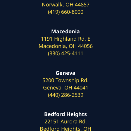
Norwalk, OH 44857
(419) 660-8000
Macedonia
1191 Highland Rd. E
Macedonia, OH 44056
(330) 425-4111
Geneva
5200 Township Rd.
Geneva, OH 44041
(440) 286-2539
Bedford Heights
22151 Aurora Rd.
Bedford Heights, OH