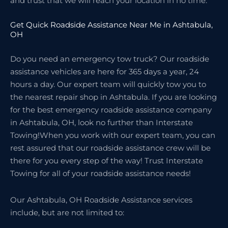
and trust that we will reach your location in no time.
Get Quick Roadside Assistance Near Me in Ashtabula,
OH
Do you need an emergency tow truck? Our roadside
assistance vehicles are here for 365 days a year, 24
hours a day. Our expert team will quickly tow you to
the nearest repair shop in Ashtabula. If you are looking
for the best emergency roadside assistance company
in Ashtabula, OH, look no further than Interstate
Towing!When you work with our expert team, you can
rest assured that our roadside assistance crew will be
there for you every step of the way! Trust Interstate
Towing for all of your roadside assistance needs!
Our Ashtabula, OH Roadside Assistance services
include, but are not limited to: