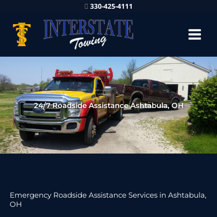
330-425-4111
24/7 Roadside Assistance Ashtabula, OH
Emergency Roadside Assistance Services in Ashtabula,
OH