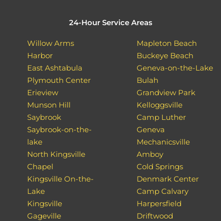
24-Hour Service Areas
Willow Arms
Mapleton Beach
Harbor
Buckeye Beach
East Ashtabula
Geneva-on-the-Lake
Plymouth Center
Bulah
Erieview
Grandview Park
Munson Hill
Kelloggsville
Saybrook
Camp Luther
Saybrook-on-the-
Geneva
lake
Mechanicsville
North Kingsville
Amboy
Chapel
Cold Springs
Kingsville On-the-
Denmark Center
Lake
Camp Calvary
Kingsville
Harpersfield
Gageville
Driftwood