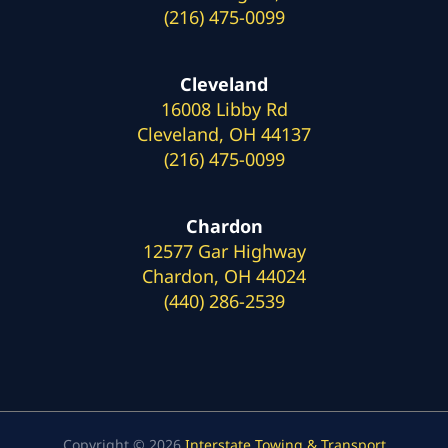
(216) 475-0099
Cleveland
16008 Libby Rd
Cleveland, OH 44137
(216) 475-0099
Chardon
12577 Gar Highway
Chardon, OH 44024
(440) 286-2539
Copyright © 2026
Interstate Towing & Transport