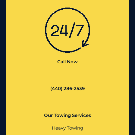
Call Now
(440) 286-2539
Our Towing Services
Heavy Towing