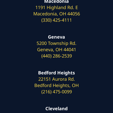
Macedonia
1191 Highland Rd. E
Macedonia, OH 44056
(330) 425-4111
Geneva
5200 Township Rd.
Geneva, OH 44041
(440) 286-2539
Bedford Heights
22151 Aurora Rd.
Bedford Heights, OH
(216) 475-0099
Cleveland