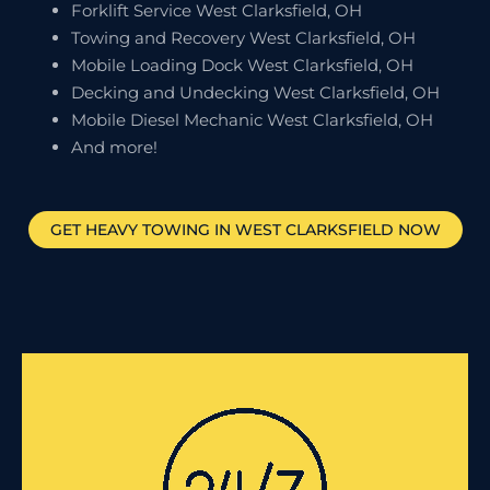
Forklift Service West Clarksfield, OH
Towing and Recovery West Clarksfield, OH
Mobile Loading Dock West Clarksfield, OH
Decking and Undecking West Clarksfield, OH
Mobile Diesel Mechanic West Clarksfield, OH
And more!
GET HEAVY TOWING IN
WEST CLARKSFIELD
NOW