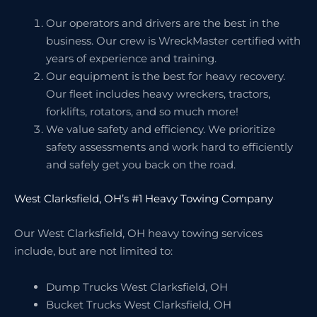
Our operators and drivers are the best in the
business. Our crew is WreckMaster certified with
years of experience and training.
Our equipment is the best for heavy recovery.
Our fleet includes heavy wreckers, tractors,
forklifts, rotators, and so much more!
We value safety and efficiency. We prioritize
safety assessments and work hard to efficiently
and safely get you back on the road.
West Clarksfield, OH’s #1 Heavy Towing Company
Our West Clarksfield, OH heavy towing services
include, but are not limited to:
Dump Trucks West Clarksfield, OH
Bucket Trucks West Clarksfield, OH