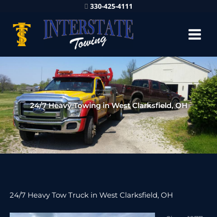
330-425-4111
24/7 Heavy Towing in West Clarksfield, OH
24/7 Heavy Tow Truck in West Clarksfield, OH