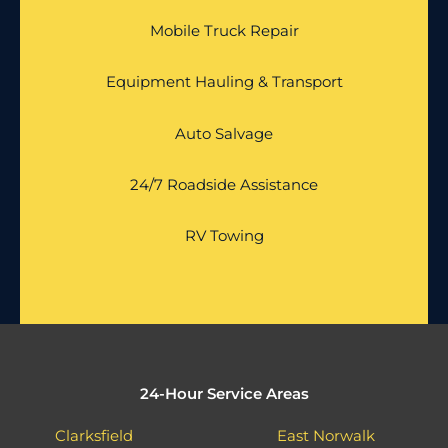
Mobile Truck Repair
Equipment Hauling & Transport
Auto Salvage
24/7 Roadside Assistance
RV Towing
24-Hour Service Areas
Clarksfield
East Norwalk