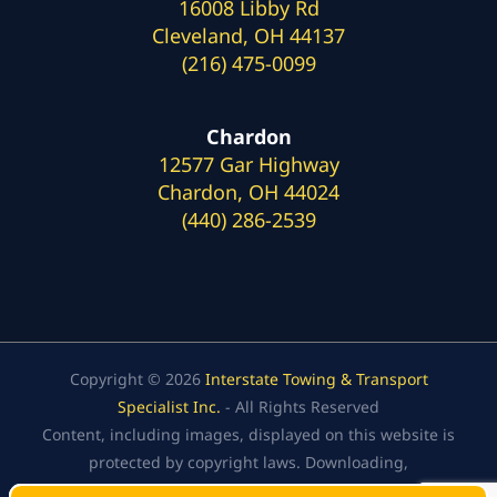
16008 Libby Rd
Cleveland, OH 44137
(216) 475-0099
Chardon
12577 Gar Highway
Chardon, OH 44024
(440) 286-2539
Copyright © 2026
Interstate Towing & Transport
Specialist Inc.
- All Rights Reserved
Content, including images, displayed on this website is
protected by copyright laws. Downloading,
republication, retransmission, or reproduction of the