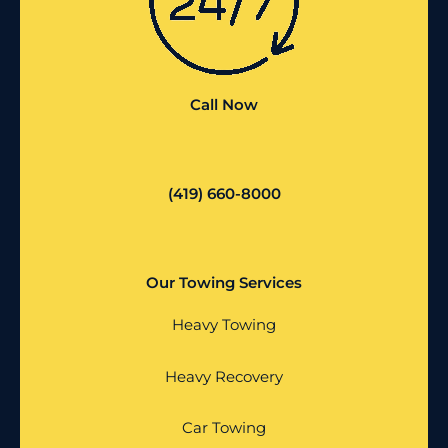
Call Now
(419) 660-8000
Our Towing Services
Heavy Towing
Heavy Recovery
Car Towing