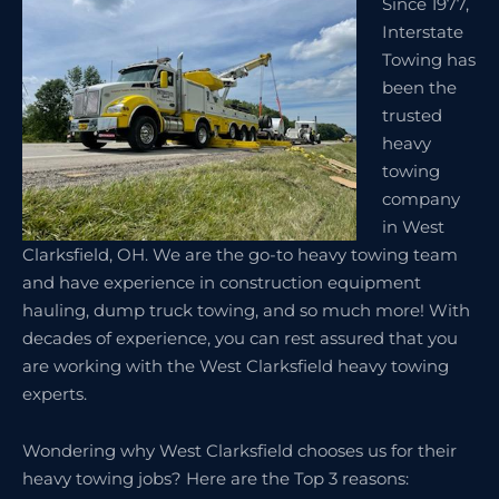
Since 1977,
Interstate
Towing has
been the
trusted
heavy
towing
company
in West
Clarksfield, OH. We are the go-to heavy towing team
and have experience in construction equipment
hauling, dump truck towing, and so much more! With
decades of experience, you can rest assured that you
are working with the West Clarksfield heavy towing
experts.
Wondering why West Clarksfield chooses us for their
heavy towing jobs? Here are the Top 3 reasons: