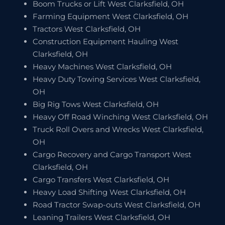
Boom Trucks or Lift West Clarksfield, OH
Farming Equipment West Clarksfield, OH
Tractors West Clarksfield, OH
Construction Equipment Hauling West
Clarksfield, OH
Heavy Machines West Clarksfield, OH
Heavy Duty Towing Services West Clarksfield,
OH
Big Rig Tows West Clarksfield, OH
Heavy Off Road Winching West Clarksfield, OH
Truck Roll Overs and Wrecks West Clarksfield,
OH
Cargo Recovery and Cargo Transport West
Clarksfield, OH
Cargo Transfers West Clarksfield, OH
Heavy Load Shifting West Clarksfield, OH
Road Tractor Swap-outs West Clarksfield, OH
Leaning Trailers West Clarksfield, OH