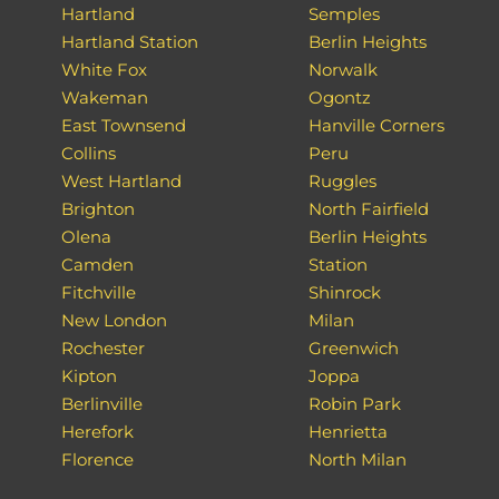
Hartland
Semples
Hartland Station
Berlin Heights
White Fox
Norwalk
Wakeman
Ogontz
East Townsend
Hanville Corners
Collins
Peru
West Hartland
Ruggles
Brighton
North Fairfield
Olena
Berlin Heights
Camden
Station
Fitchville
Shinrock
New London
Milan
Rochester
Greenwich
Kipton
Joppa
Berlinville
Robin Park
Herefork
Henrietta
Florence
North Milan