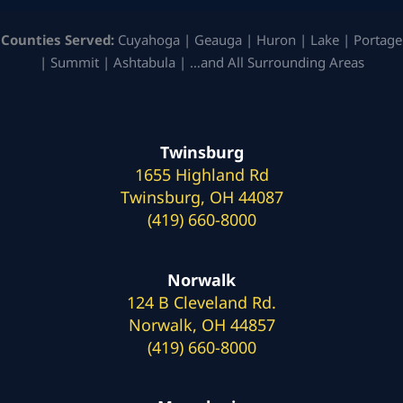
Counties Served:
Cuyahoga | Geauga | Huron | Lake | Portage
| Summit | Ashtabula | …and All Surrounding Areas
Twinsburg
1655 Highland Rd
Twinsburg, OH 44087
(419) 660-8000
Norwalk
124 B Cleveland Rd.
Norwalk, OH 44857
(419) 660-8000