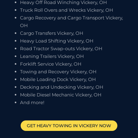
Heavy Off Road Winching Vickery, OH
Truck Roll Overs and Wrecks Vickery, OH
Cargo Recovery and Cargo Transport Vickery,
OH
Cargo Transfers Vickery, OH
Heavy Load Shifting Vickery, OH
Road Tractor Swap-outs Vickery, OH
Leaning Trailers Vickery, OH
Forklift Service Vickery, OH
Towing and Recovery Vickery, OH
Mobile Loading Dock Vickery, OH
Decking and Undecking Vickery, OH
Mobile Diesel Mechanic Vickery, OH
And more!
GET HEAVY TOWING IN
VICKERY
NOW