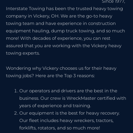
Since 1977,
Interstate Towing has been the trusted heavy towing
company in Vickery, OH. We are the go-to heavy
towing team and have experience in construction
equipment hauling, dump truck towing, and so much
more! With decades of experience, you can rest
assured that you are working with the Vickery heavy
towing experts.
Wondering why Vickery chooses us for their heavy
towing jobs? Here are the Top 3 reasons:
Our operators and drivers are the best in the
business. Our crew is WreckMaster certified with
years of experience and training.
Our equipment is the best for heavy recovery.
Our fleet includes heavy wreckers, tractors,
forklifts, rotators, and so much more!