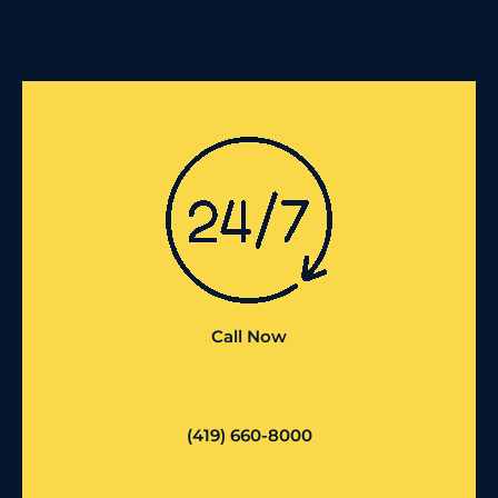
Call Now
(419) 660-8000