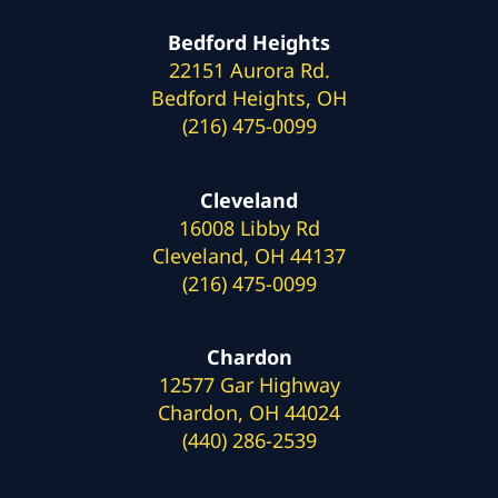
Bedford Heights
22151 Aurora Rd.
Bedford Heights, OH
(216) 475-0099
Cleveland
16008 Libby Rd
Cleveland, OH 44137
(216) 475-0099
Chardon
12577 Gar Highway
Chardon, OH 44024
(440) 286-2539