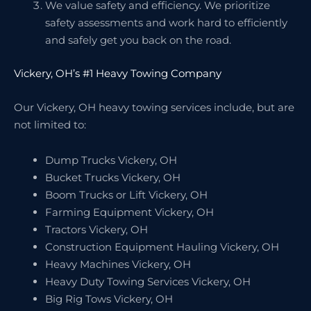
We value safety and efficiency. We prioritize
safety assessments and work hard to efficiently
and safely get you back on the road.
Vickery, OH’s #1 Heavy Towing Company
Our Vickery, OH heavy towing services include, but are
not limited to:
Dump Trucks Vickery, OH
Bucket Trucks Vickery, OH
Boom Trucks or Lift Vickery, OH
Farming Equipment Vickery, OH
Tractors Vickery, OH
Construction Equipment Hauling Vickery, OH
Heavy Machines Vickery, OH
Heavy Duty Towing Services Vickery, OH
Big Rig Tows Vickery, OH