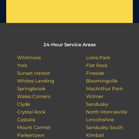
24-Hour Service Areas
Whitmore
Lions Park
York
Flat Rock
Sunset Harbor
Fireside
Whites Landing
Bloomingville
Springbrook
MacArthur Park
Wales Corners
Wilmer
Clyde
Sandusky
Crystal Rock
North Monroeville
Castalia
Lincolnshire
Mount Carmel
Sandusky South
Parkertown
Kimball