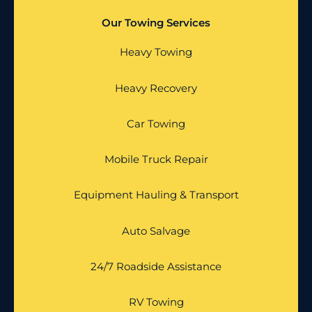
Our Towing Services
Heavy Towing
Heavy Recovery
Car Towing
Mobile Truck Repair
Equipment Hauling & Transport
Auto Salvage
24/7 Roadside Assistance
RV Towing