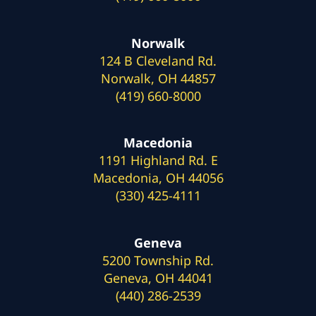
Norwalk
124 B Cleveland Rd.
Norwalk, OH 44857
(419) 660-8000
Macedonia
1191 Highland Rd. E
Macedonia, OH 44056
(330) 425-4111
Geneva
5200 Township Rd.
Geneva, OH 44041
(440) 286-2539