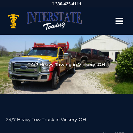
330-425-4111
24/7 Heavy Towing in Vickery, OH
24/7 Heavy Tow Truck in Vickery, OH