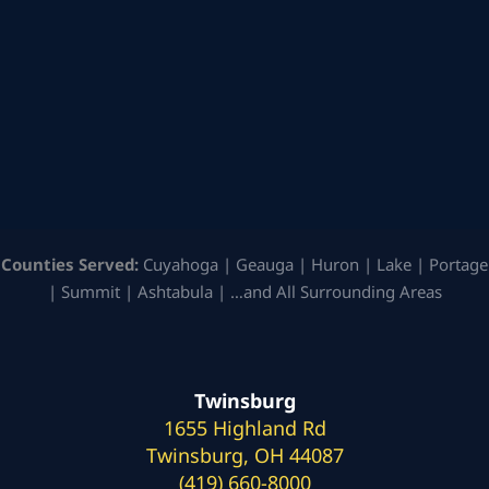
Counties Served:
Cuyahoga | Geauga | Huron | Lake | Portage
| Summit | Ashtabula | …and All Surrounding Areas
Twinsburg
1655 Highland Rd
Twinsburg, OH 44087
(419) 660-8000