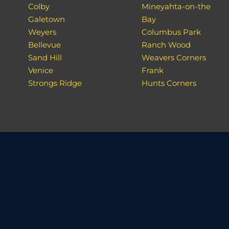
Colby
Mineyahta-on-the
Galetown
Bay
Weyers
Columbus Park
Bellevue
Ranch Wood
Sand Hill
Weavers Corners
Venice
Frank
Strongs Ridge
Hunts Corners