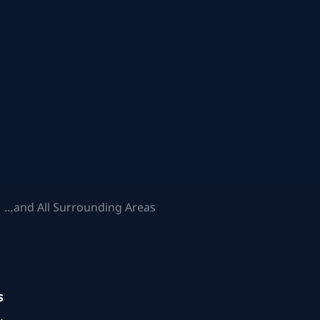
 …and All Surrounding Areas
s
.