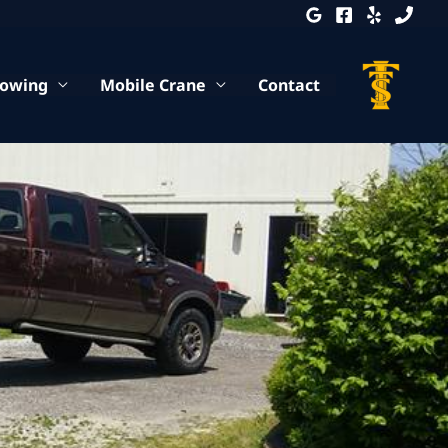
Towing
Mobile Crane
Contact