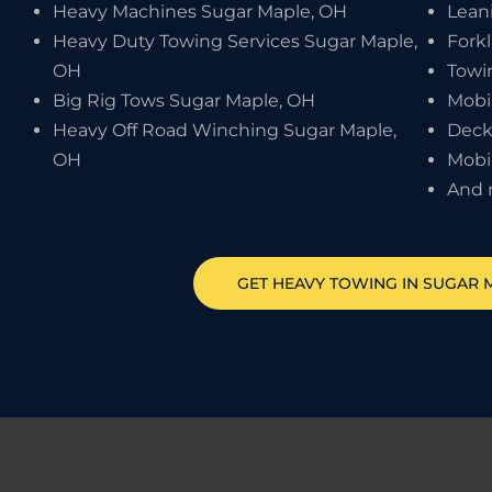
Heavy Machines Sugar Maple, OH
Lean
Heavy Duty Towing Services Sugar Maple,
Forkl
OH
Towi
Big Rig Tows Sugar Maple, OH
Mobi
Heavy Off Road Winching Sugar Maple,
Deck
OH
Mobi
And 
GET HEAVY TOWING IN
SUGAR 