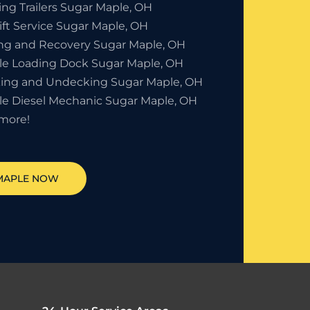
ing Trailers Sugar Maple, OH
ift Service Sugar Maple, OH
ng and Recovery Sugar Maple, OH
le Loading Dock Sugar Maple, OH
ing and Undecking Sugar Maple, OH
le Diesel Mechanic Sugar Maple, OH
more!
MAPLE
NOW