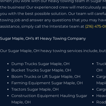
When you work with our heavy towing team in Sugar Map
the business! Our experienced crew will meticulously as
you with the best possible solution. Our team will carefu
towing job and answer any questions that you may have
assistance, simply call the Interstate team at
(216) 475-
Sugar Maple, OH’s #1 Heavy Towing Company
Our Sugar Maple, OH heavy towing services include, but 
Dump Trucks Sugar Maple, OH
Truc
Bucket Trucks Sugar Maple, OH
OH
Boom Trucks or Lift Sugar Maple, OH
Carg
Farming Equipment Sugar Maple, OH
Mapl
Tractors Sugar Maple, OH
Carg
Construction Equipment Hauling Sugar
Heav
Maple, OH
Road