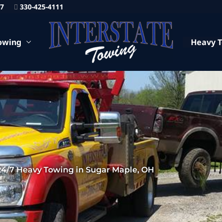
87
330-425-4111
owing
Heavy 
24/7 Heavy Towing in Sugar Maple, OH