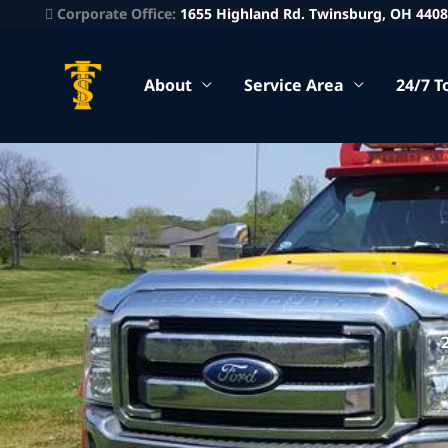
Corporate Office:
1655 Highland Rd. Twinsburg, OH 440
About
Service Area
24/7 T