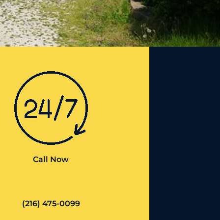
Call Now
(216) 475-0099