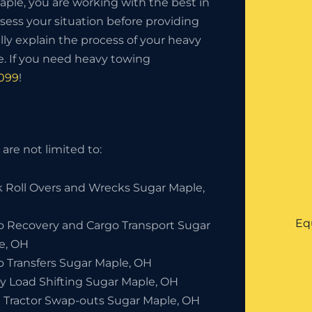
le, you are working with the best in
sess your situation before providing
lly explain the process of your heavy
. If you need heavy towing
0099
!
are not limited to:
k Roll Overs and Wrecks Sugar Maple,
Eq
o Recovery and Cargo Transport Sugar
e, OH
o Transfers Sugar Maple, OH
y Load Shifting Sugar Maple, OH
 Tractor Swap-outs Sugar Maple, OH