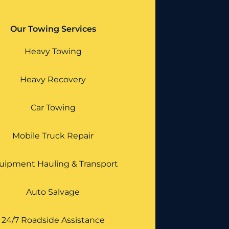
Our Towing Services
Heavy Towing
Heavy Recovery
Car Towing
Mobile Truck Repair
uipment Hauling & Transport
Auto Salvage
24/7 Roadside Assistance