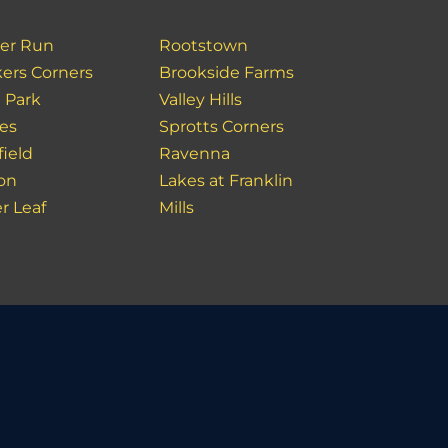
er Run
Rootstown
ers Corners
Brookside Farms
 Park
Valley Hills
es
Sprotts Corners
field
Ravenna
ion
Lakes at Franklin
r Leaf
Mills