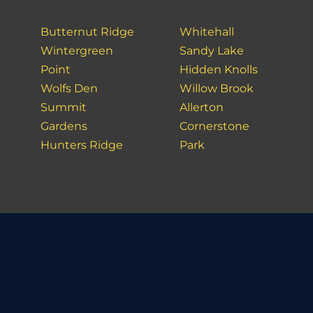
Butternut Ridge
Whitehall
Wintergreen
Sandy Lake
Point
Hidden Knolls
Wolfs Den
Willow Brook
Summit
Allerton
Gardens
Cornerstone
Hunters Ridge
Park