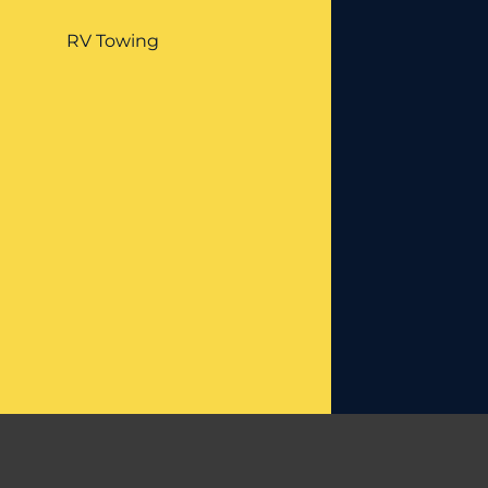
RV Towing