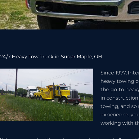
24/7 Heavy Tow Truck in Sugar Maple, OH
Since 1977, Int
heavy towing c
the go-to heav
in constructio
towing, and so
experience, you
working with t