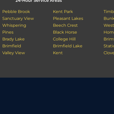
24-Hour Service Areas
Pebble Brook
Kent Park
Timb
Sanctuary View
Pleasant Lakes
Bunk
Whispering
Beech Crest
West
Pines
Black Horse
Hom
Brady Lake
College Hill
Brim
Brimfield
Brimfield Lake
Stat
Valley View
Kent
Clove