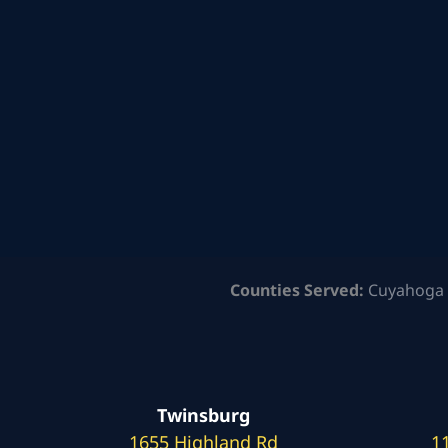
Counties Served:
Cuyahoga 
Twinsburg
1655 Highland Rd
1