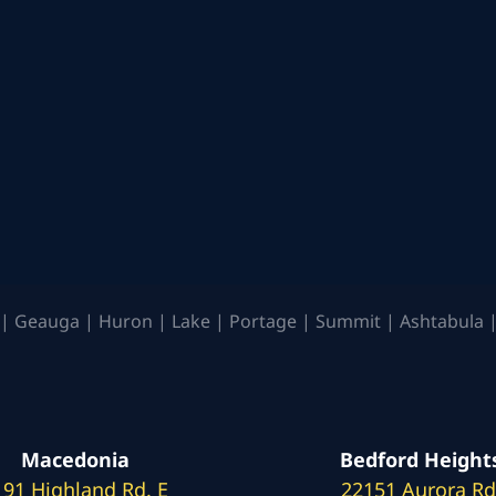
| Geauga | Huron | Lake | Portage | Summit | Ashtabula |
Macedonia
Bedford Height
191 Highland Rd. E
22151 Aurora Rd