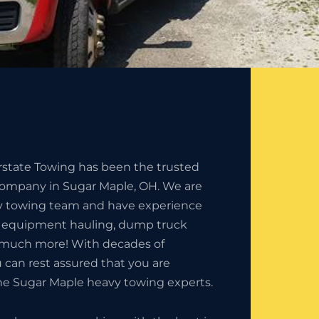
erstate Towing has been the trusted
ompany in Sugar Maple, OH. We are
y towing team and have experience
n equipment hauling, dump truck
 much more! With decades of
 can rest assured that you are
he Sugar Maple heavy towing experts.