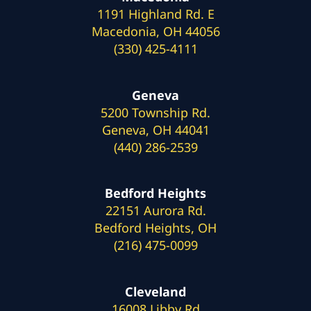
1191 Highland Rd. E
Macedonia, OH 44056
(330) 425-4111
Geneva
5200 Township Rd.
Geneva, OH 44041
(440) 286-2539
Bedford Heights
22151 Aurora Rd.
Bedford Heights, OH
(216) 475-0099
Cleveland
16008 Libby Rd