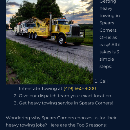
Getting
heavy
towing in
Spears
Corners,
OH is as
easy! All it
takes is 3
simple
steps:
Call
Interstate Towing at
(419) 660-8000
Give our dispatch team your exact location.
Get heavy towing service in Spears Corners!
Wondering why Spears Corners chooses us for their
heavy towing jobs? Here are the Top 3 reasons: