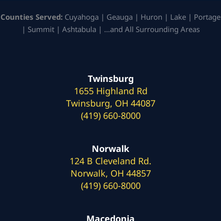
Counties Served:
Cuyahoga | Geauga | Huron | Lake | Portage
| Summit | Ashtabula | …and All Surrounding Areas
Twinsburg
1655 Highland Rd
Twinsburg, OH 44087
(419) 660-8000
Norwalk
124 B Cleveland Rd.
Norwalk, OH 44857
(419) 660-8000
Macedonia