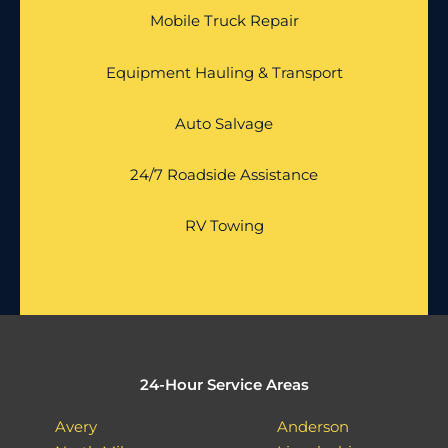
Mobile Truck Repair
Equipment Hauling & Transport
Auto Salvage
24/7 Roadside Assistance
RV Towing
24-Hour Service Areas
Avery
Anderson