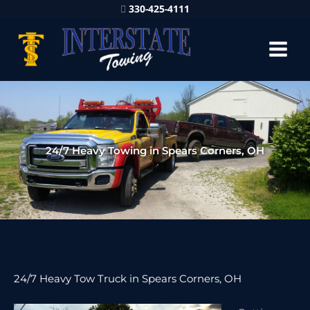
330-425-4111
24/7 Heavy Towing in Spears Corners, OH
24/7 Heavy Tow Truck in Spears Corners, OH