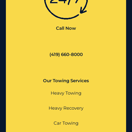
Call Now
(419) 660-8000
Our Towing Services
Heavy Towing
Heavy Recovery
Car Towing