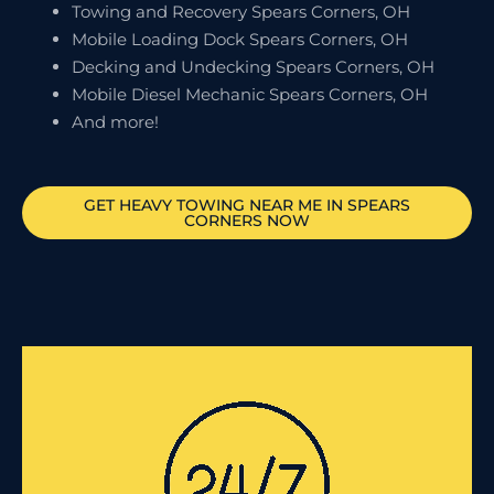
Towing and Recovery Spears Corners, OH
Mobile Loading Dock Spears Corners, OH
Decking and Undecking Spears Corners, OH
Mobile Diesel Mechanic Spears Corners, OH
And more!
GET HEAVY TOWING NEAR ME IN
SPEARS
CORNERS
NOW