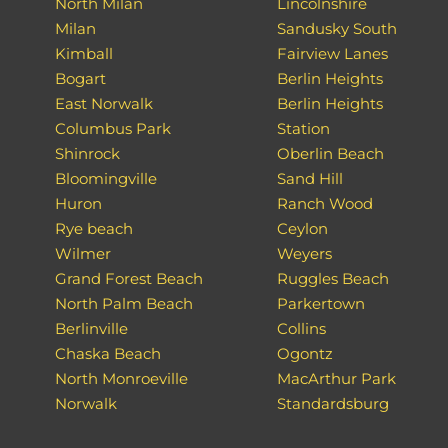
North Milan
Lincolnshire
Milan
Sandusky South
Kimball
Fairview Lanes
Bogart
Berlin Heights
East Norwalk
Berlin Heights
Columbus Park
Station
Shinrock
Oberlin Beach
Bloomingville
Sand Hill
Huron
Ranch Wood
Rye beach
Ceylon
Wilmer
Weyers
Grand Forest Beach
Ruggles Beach
North Palm Beach
Parkertown
Berlinville
Collins
Chaska Beach
Ogontz
North Monroeville
MacArthur Park
Norwalk
Standardsburg