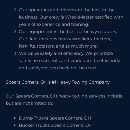
Our operators and drivers are the best in the
business. Our crew is WreckMaster certified with
years of experience and training.
Our equipment is the best for heavy recovery.
Our fleet includes heavy wreckers, tractors,
forklifts, rotators, and so much more!
We value safety and efficiency. We prioritize
safety assessments and work hard to efficiently
and safely get you back on the road.
Spears Corners, OH’s #1 Heavy Towing Company
Our Spears Corners, OH heavy towing services include,
but are not limited to:
Dump Trucks Spears Corners, OH
Bucket Trucks Spears Corners, OH