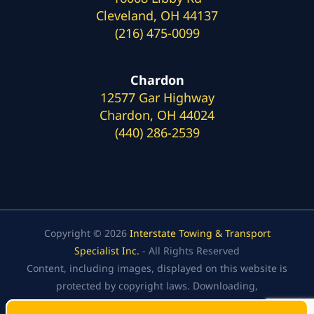
Cleveland, OH 44137
(216) 475-0099
Chardon
12577 Gar Highway
Chardon, OH 44024
(440) 286-2539
Copyright © 2026
Interstate Towing & Transport
Specialist Inc.
- All Rights Reserved
Content, including images, displayed on this website is
protected by copyright laws. Downloading,
republication, retransmission, or reproduction of the