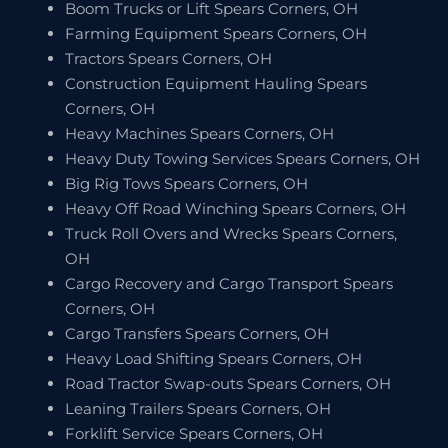
Boom Trucks or Lift Spears Corners, OH
Farming Equipment Spears Corners, OH
Tractors Spears Corners, OH
Construction Equipment Hauling Spears
Corners, OH
Heavy Machines Spears Corners, OH
Heavy Duty Towing Services Spears Corners, OH
Big Rig Tows Spears Corners, OH
Heavy Off Road Winching Spears Corners, OH
Truck Roll Overs and Wrecks Spears Corners,
OH
Cargo Recovery and Cargo Transport Spears
Corners, OH
Cargo Transfers Spears Corners, OH
Heavy Load Shifting Spears Corners, OH
Road Tractor Swap-outs Spears Corners, OH
Leaning Trailers Spears Corners, OH
Forklift Service Spears Corners, OH