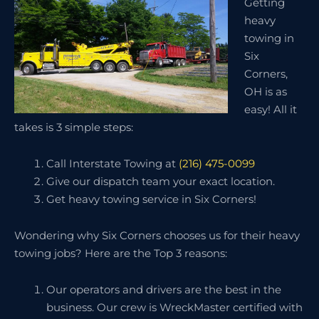
Getting
heavy
towing in
Six
Corners,
OH is as
easy! All it
takes is 3 simple steps:
Call Interstate Towing at
(216) 475-0099
Give our dispatch team your exact location.
Get heavy towing service in Six Corners!
Wondering why Six Corners chooses us for their heavy
towing jobs? Here are the Top 3 reasons:
Our operators and drivers are the best in the
business. Our crew is WreckMaster certified with