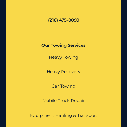
(216) 475-0099
Our Towing Services
Heavy Towing
Heavy Recovery
Car Towing
Mobile Truck Repair
Equipment Hauling & Transport