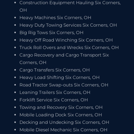
Construction Equipment Hauling Six Corners,
OH
Heavy Machines Six Corners, OH
Heavy Duty Towing Services Six Corners, OH
Big Rig Tows Six Corners, OH
Heavy Off Road Winching Six Corners, OH
Truck Roll Overs and Wrecks Six Corners, OH
Cargo Recovery and Cargo Transport Six
Corners, OH
Cargo Transfers Six Corners, OH
Heavy Load Shifting Six Corners, OH
Road Tractor Swap-outs Six Corners, OH
Leaning Trailers Six Corners, OH
Forklift Service Six Corners, OH
Towing and Recovery Six Corners, OH
Mobile Loading Dock Six Corners, OH
Decking and Undecking Six Corners, OH
Mobile Diesel Mechanic Six Corners, OH