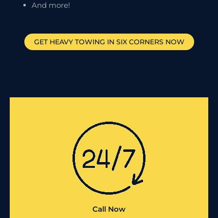
And more!
GET HEAVY TOWING IN
SIX CORNERS
NOW
Call Now