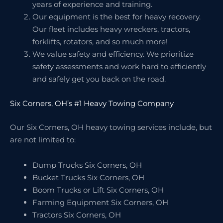
years of experience and training.
Our equipment is the best for heavy recovery.
Our fleet includes heavy wreckers, tractors,
forklifts, rotators, and so much more!
We value safety and efficiency. We prioritize
safety assessments and work hard to efficiently
and safely get you back on the road.
Six Corners, OH’s #1 Heavy Towing Company
Our Six Corners, OH heavy towing services include, but
are not limited to:
Dump Trucks Six Corners, OH
Bucket Trucks Six Corners, OH
Boom Trucks or Lift Six Corners, OH
Farming Equipment Six Corners, OH
Tractors Six Corners, OH