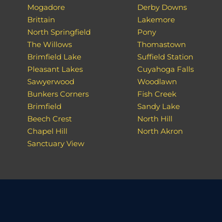
Mogadore
Derby Downs
Brittain
Lakemore
North Springfield
Pony
The Willows
Thomastown
Brimfield Lake
Suffield Station
Pleasant Lakes
Cuyahoga Falls
Sawyerwood
Woodlawn
Bunkers Corners
Fish Creek
Brimfield
Sandy Lake
Beech Crest
North Hill
Chapel Hill
North Akron
Sanctuary View