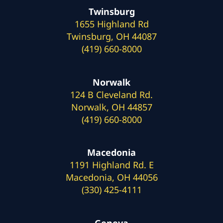
Twinsburg
1655 Highland Rd
Twinsburg, OH 44087
(419) 660-8000
Norwalk
124 B Cleveland Rd.
Norwalk, OH 44857
(419) 660-8000
Macedonia
1191 Highland Rd. E
Macedonia, OH 44056
(330) 425-4111