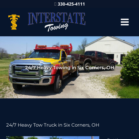
330-425-4111
24/7 Heavy Towing in Six Corners, OH
24/7 Heavy Tow Truck in Six Corners, OH