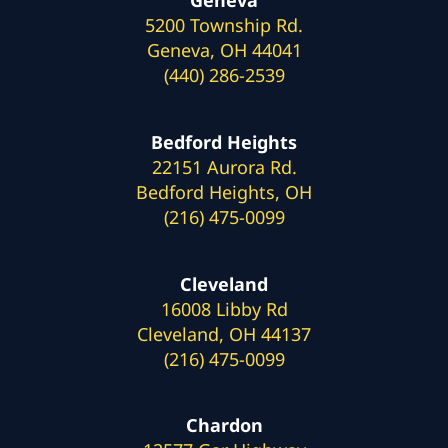
Geneva
5200 Township Rd.
Geneva, OH 44041
(440) 286-2539
Bedford Heights
22151 Aurora Rd.
Bedford Heights, OH
(216) 475-0099
Cleveland
16008 Libby Rd
Cleveland, OH 44137
(216) 475-0099
Chardon