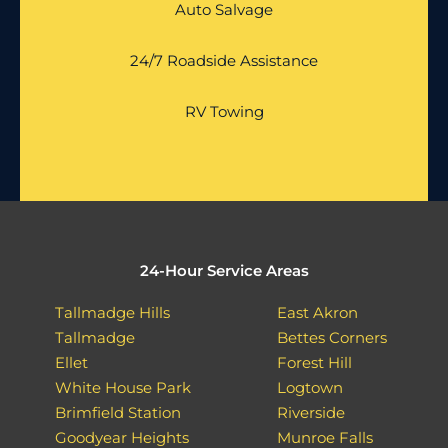
Auto Salvage
24/7 Roadside Assistance
RV Towing
24-Hour Service Areas
Tallmadge Hills
East Akron
Tallmadge
Bettes Corners
Ellet
Forest Hill
White House Park
Logtown
Brimfield Station
Riverside
Goodyear Heights
Munroe Falls