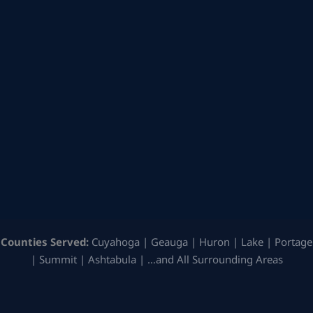
Counties Served:
Cuyahoga | Geauga | Huron | Lake | Portage
| Summit | Ashtabula | …and All Surrounding Areas