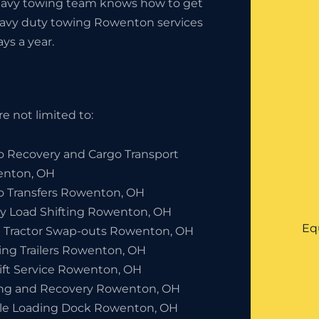
heavy towing team knows how to get
heavy duty towing Rowenton services
ays a year.
e not limited to:
o Recovery and Cargo Transport
nton, OH
o Transfers Rowenton, OH
y Load Shifting Rowenton, OH
Eq
 Tractor Swap-outs Rowenton, OH
ing Trailers Rowenton, OH
lift Service Rowenton, OH
ng and Recovery Rowenton, OH
le Loading Dock Rowenton, OH