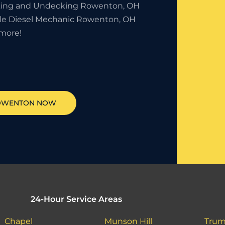
ing and Undecking Rowenton, OH
le Diesel Mechanic Rowenton, OH
more!
OWENTON
NOW
24-Hour Service Areas
Chapel
Munson Hill
Trum