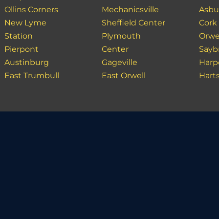
Ollins Corners
Mechanicsville
Asbu
New Lyme
Sheffield Center
Cork
Station
Plymouth
Orwe
Pierpont
Center
Sayb
Austinburg
Gageville
Harp
East Trumbull
East Orwell
Hart