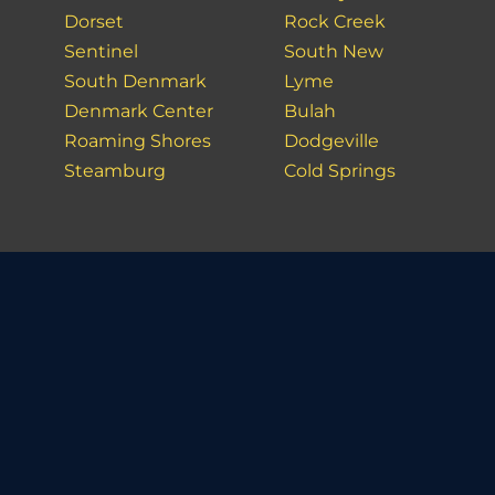
Dorset
Rock Creek
Sentinel
South New
South Denmark
Lyme
Denmark Center
Bulah
Roaming Shores
Dodgeville
Steamburg
Cold Springs