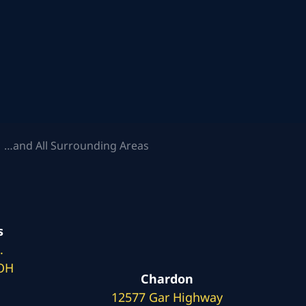
 …and All Surrounding Areas
s
.
 OH
Chardon
12577 Gar Highway