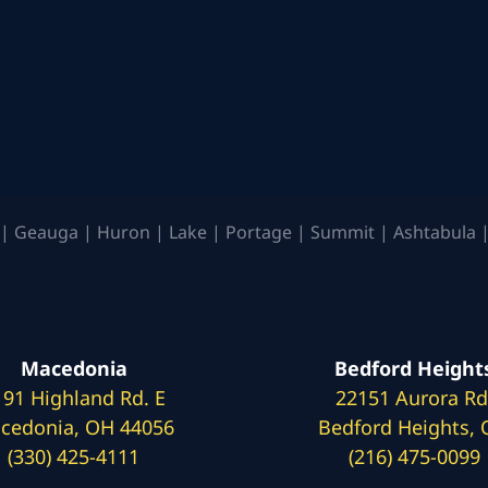
| Geauga | Huron | Lake | Portage | Summit | Ashtabula |
Macedonia
Bedford Height
191 Highland Rd. E
22151 Aurora Rd
cedonia, OH 44056
Bedford Heights,
(330) 425-4111
(216) 475-0099