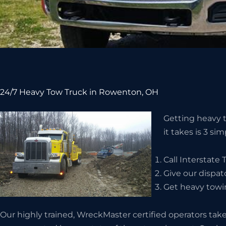
24/7 Heavy Tow Truck in Rowenton, OH
Getting heavy t
it takes is 3 si
Call Interstate
Give our dispat
Get heavy towi
Our highly trained, WreckMaster certified operators take 