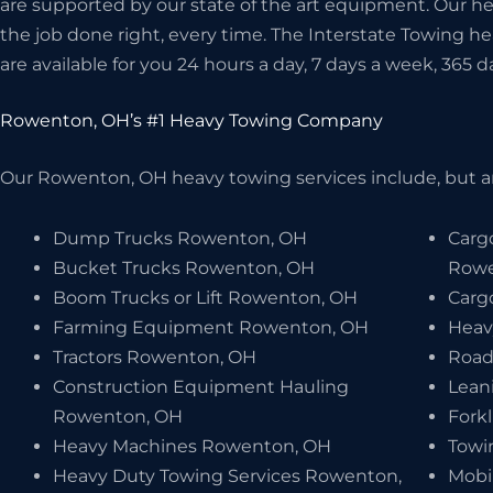
are supported by our state of the art equipment. Our 
the job done right, every time. The Interstate Towing 
are available for you 24 hours a day, 7 days a week, 365 d
Rowenton, OH’s #1 Heavy Towing Company
Our Rowenton, OH heavy towing services include, but ar
Dump Trucks Rowenton, OH
Carg
Bucket Trucks Rowenton, OH
Rowe
Boom Trucks or Lift Rowenton, OH
Carg
Farming Equipment Rowenton, OH
Heav
Tractors Rowenton, OH
Road
Construction Equipment Hauling
Lean
Rowenton, OH
Fork
Heavy Machines Rowenton, OH
Towi
Heavy Duty Towing Services Rowenton,
Mobi