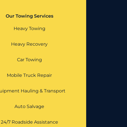
Our Towing Services
Heavy Towing
Heavy Recovery
Car Towing
Mobile Truck Repair
uipment Hauling & Transport
Auto Salvage
24/7 Roadside Assistance