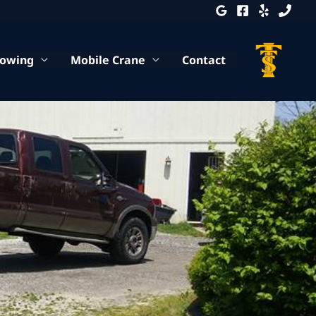
Towing
Mobile Crane
Contact