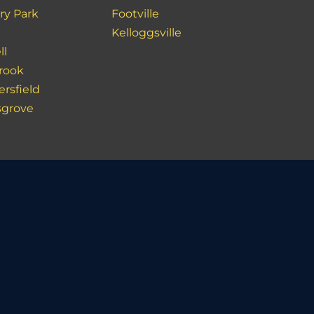
ry Park
Footville
Kelloggsville
ll
rook
ersfield
sgrove