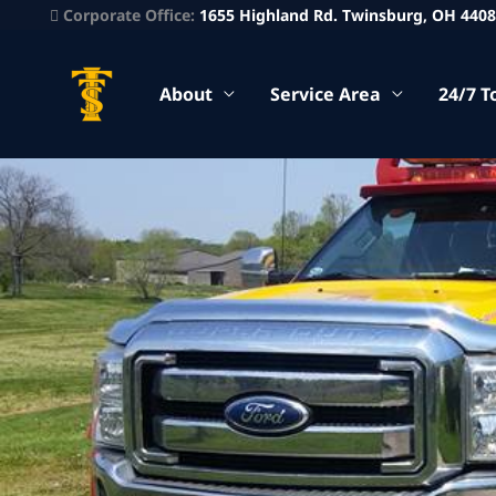
Corporate Office:
1655 Highland Rd. Twinsburg, OH 440
About
Service Area
24/7 T