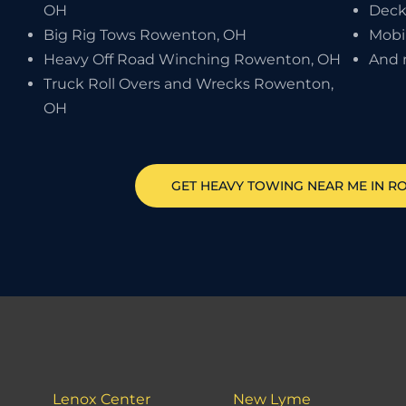
OH
Deck
Big Rig Tows Rowenton, OH
Mobi
Heavy Off Road Winching Rowenton, OH
And 
Truck Roll Overs and Wrecks Rowenton,
OH
GET HEAVY TOWING NEAR ME IN
R
Lenox Center
New Lyme