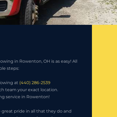
owing in Rowenton, OH is as easy! All
mple steps:
 Towing at
(440) 286-2539
ch team your exact location.
ng service in Rowenton!
great pride in all that they do and