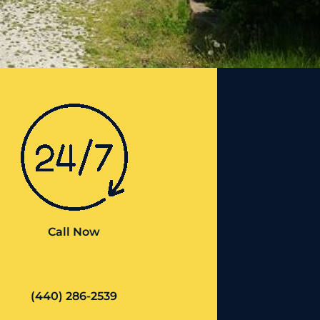
Call Now
(440) 286-2539