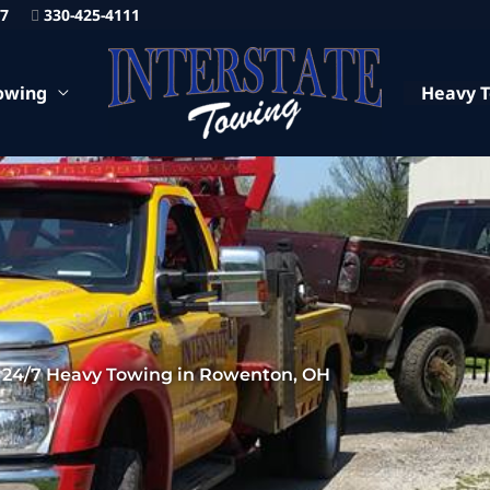
87
330-425-4111
owing
Heavy 
24/7 Heavy Towing in Rowenton, OH