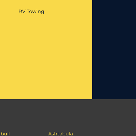
RV Towing
bull
Ashtabula