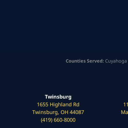
Counties Served:
Cuyahoga 
Twinsburg
1655 Highland Rd
1
Twinsburg, OH 44087
Ma
(419) 660-8000