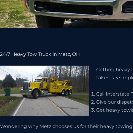
24/7 Heavy Tow Truck in Metz, OH
Getting heavy to
takes is 3 simpl
Call Interstate
Give our dispat
Get heavy towin
Wondering why Metz chooses us for their heavy towing 