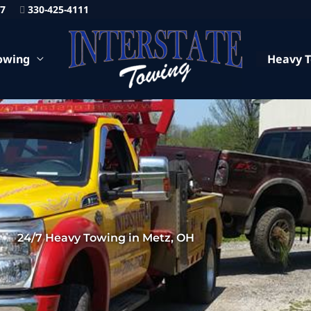
87
330-425-4111
owing
Heavy 
24/7 Heavy Towing in Metz, OH