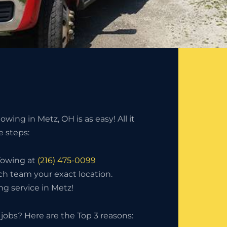
wing in Metz, OH is as easy! All it
e steps:
 Towing at
(216) 475-0099
ch team your exact location.
g service in Metz!
jobs? Here are the Top 3 reasons: