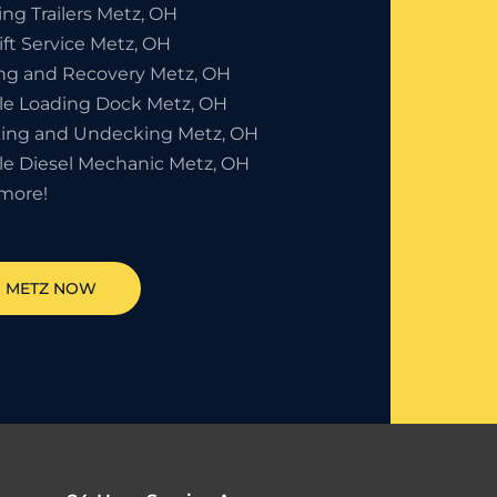
ng Trailers Metz, OH
ift Service Metz, OH
ng and Recovery Metz, OH
le Loading Dock Metz, OH
ing and Undecking Metz, OH
le Diesel Mechanic Metz, OH
more!
N
METZ
NOW