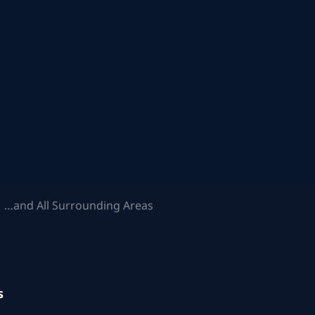
 …and All Surrounding Areas
s
.