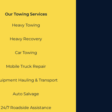
Our Towing Services
Heavy Towing
Heavy Recovery
Car Towing
Mobile Truck Repair
uipment Hauling & Transport
Auto Salvage
24/7 Roadside Assistance