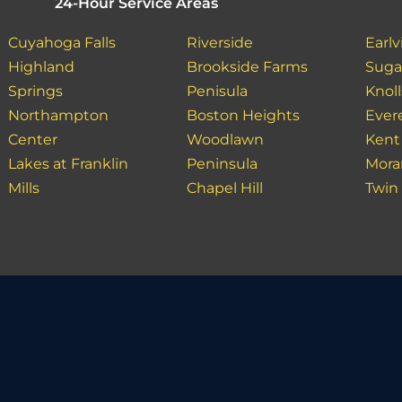
24-Hour Service Areas
Cuyahoga Falls
Riverside
Earlvi
Highland
Brookside Farms
Suga
Springs
Penisula
Knoll
Northampton
Boston Heights
Ever
Center
Woodlawn
Kent
Lakes at Franklin
Peninsula
Mora
Mills
Chapel Hill
Twin