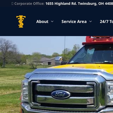
Corporate Office:
1655 Highland Rd. Twinsburg, OH 440
About
Service Area
24/7 T