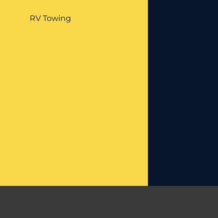
RV Towing