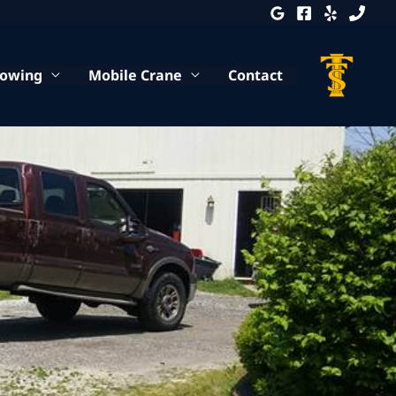
Towing
Mobile Crane
Contact