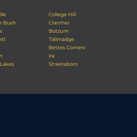
lle
College Hill
r Bush
Cranmer
s
Botzum
ett
Tallmadge
Bettes Corners
n
Ira
 Lakes
Streetsboro