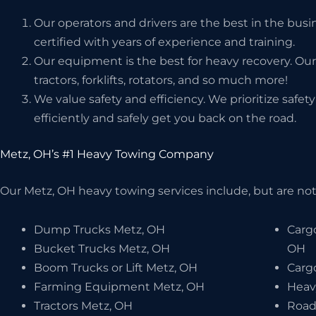
Our operators and drivers are the best in the bus
certified with years of experience and training.
Our equipment is the best for heavy recovery. Our
tractors, forklifts, rotators, and so much more!
We value safety and efficiency. We prioritize safe
efficiently and safely get you back on the road.
Metz, OH’s #1 Heavy Towing Company
Our Metz, OH heavy towing services include, but are not 
Dump Trucks Metz, OH
Carg
Bucket Trucks Metz, OH
OH
Boom Trucks or Lift Metz, OH
Carg
Farming Equipment Metz, OH
Heav
Tractors Metz, OH
Road