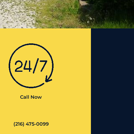
Call Now
(216) 475-0099