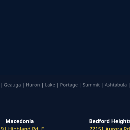
| Geauga | Huron | Lake | Portage | Summit | Ashtabula |
Macedonia
Bedford Height
191 Highland Rd. E
22151 Aurora Rd