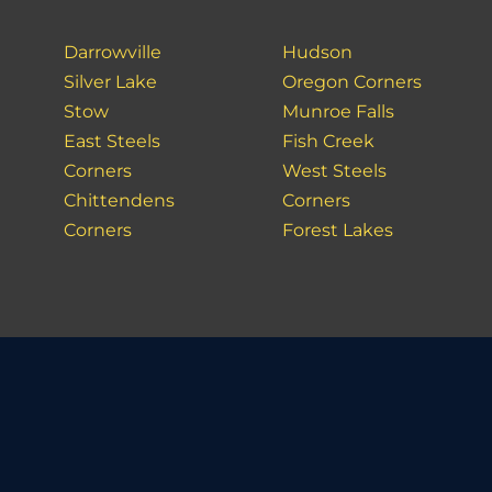
Darrowville
Hudson
Silver Lake
Oregon Corners
Stow
Munroe Falls
East Steels
Fish Creek
Corners
West Steels
Chittendens
Corners
Corners
Forest Lakes