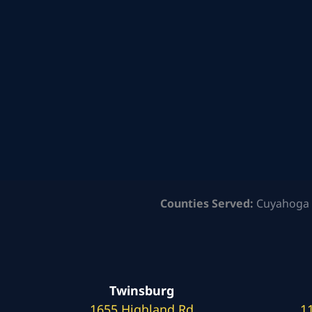
Counties Served:
Cuyahoga 
Twinsburg
1655 Highland Rd
1