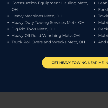
Construction Equipment Hauling Metz,
Leani
OH
Forkl
Heavy Machines Metz, OH
Towi
Heavy Duty Towing Services Metz, OH
Mobi
Big Rig Tows Metz, OH
Deck
Heavy Off Road Winching Metz, OH
Mobi
Truck Roll Overs and Wrecks Metz, OH
And 
GET HEAVY TOWING NEAR ME I