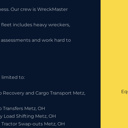
iness. Our crew is WreckMaster
 fleet includes heavy wreckers,
ty assessments and work hard to
limited to:
Eq
o Recovery and Cargo Transport Metz,
o Transfers Metz, OH
y Load Shifting Metz, OH
 Tractor Swap-outs Metz, OH