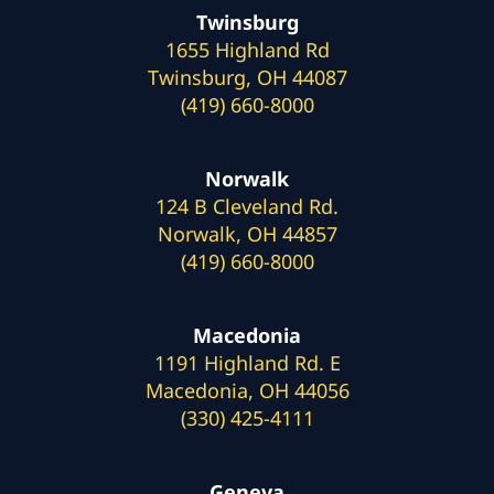
Twinsburg
1655 Highland Rd
Twinsburg, OH 44087
(419) 660-8000
Norwalk
124 B Cleveland Rd.
Norwalk, OH 44857
(419) 660-8000
Macedonia
1191 Highland Rd. E
Macedonia, OH 44056
(330) 425-4111
Geneva