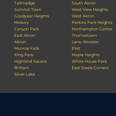
Tallmadge
South Akron
Summit Town
West View Heights
Goodyear Heights
West Akron
Hickory
Perkins Park Heights
Canyon Park
Northampton Center
East Akron
Thomastown
Akron
Lane-Wooster
Munroe Falls
Ellet
King Park
Maple Heights
Highland Square
White House Park
Brittain
East Steels Corners
Silver Lake