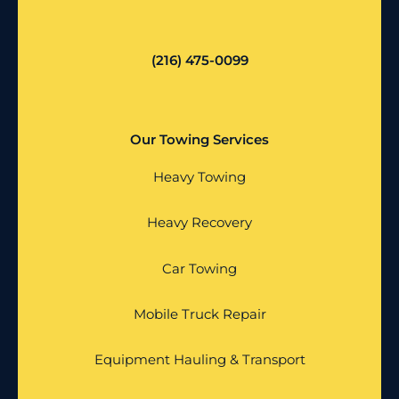
(216) 475-0099
Our Towing Services
Heavy Towing
Heavy Recovery
Car Towing
Mobile Truck Repair
Equipment Hauling & Transport