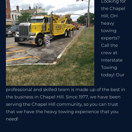
Looking for
the Chapel
Hill, OH
heavy
towing
experts?
Call the
crew at
Interstate
Towing
today! Our
professional and skilled team is made up of the best in
the business in Chapel Hill. Since 1977, we have been
serving the Chapel Hill community, so you can trust
that we have the heavy towing experience that you
need!