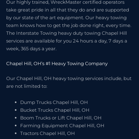
Our highly trained, WreckMaster certified operators
take great pride in all that they do and are supported
by our state of the art equipment. Our heavy towing
team knows how to get the job done right, every time.
The Interstate Towing heavy duty towing Chapel Hill
services are available for you 24 hours a day, 7 days a
week, 365 days a year.
Chapel Hill, OH’s #1 Heavy Towing Company
Our Chapel Hill, OH heavy towing services include, but
are not limited to:
Dump Trucks Chapel Hill, OH
Bucket Trucks Chapel Hill, OH
Boom Trucks or Lift Chapel Hill, OH
Farming Equipment Chapel Hill, OH
Tractors Chapel Hill, OH