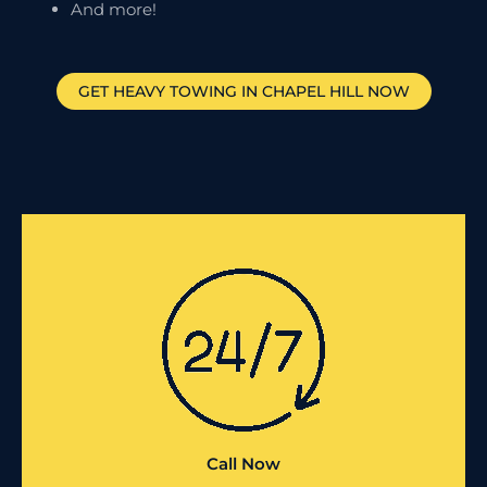
And more!
GET HEAVY TOWING IN
CHAPEL HILL
NOW
Call Now