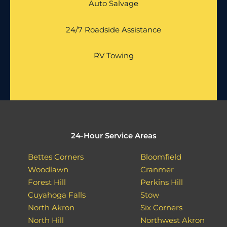
Auto Salvage
24/7 Roadside Assistance
RV Towing
24-Hour Service Areas
Bettes Corners
Bloomfield
Woodlawn
Cranmer
Forest Hill
Perkins Hill
Cuyahoga Falls
Stow
North Akron
Six Corners
North Hill
Northwest Akron