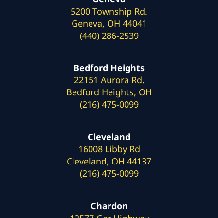
5200 Township Rd.
Geneva, OH 44041
(440) 286-2539
Bedford Heights
22151 Aurora Rd.
Bedford Heights, OH
(216) 475-0099
Cleveland
16008 Libby Rd
Cleveland, OH 44137
(216) 475-0099
Chardon
12577 Gar Highway