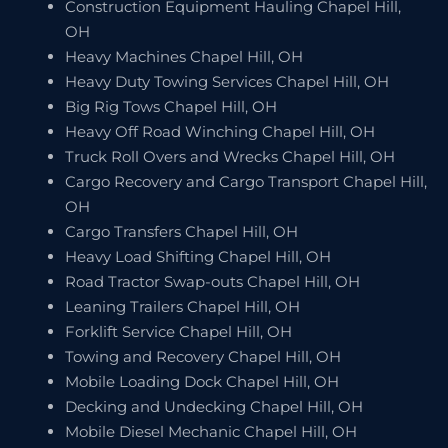
Construction Equipment Hauling Chapel Hill,
OH
Heavy Machines Chapel Hill, OH
Heavy Duty Towing Services Chapel Hill, OH
Big Rig Tows Chapel Hill, OH
Heavy Off Road Winching Chapel Hill, OH
Truck Roll Overs and Wrecks Chapel Hill, OH
Cargo Recovery and Cargo Transport Chapel Hill,
OH
Cargo Transfers Chapel Hill, OH
Heavy Load Shifting Chapel Hill, OH
Road Tractor Swap-outs Chapel Hill, OH
Leaning Trailers Chapel Hill, OH
Forklift Service Chapel Hill, OH
Towing and Recovery Chapel Hill, OH
Mobile Loading Dock Chapel Hill, OH
Decking and Undecking Chapel Hill, OH
Mobile Diesel Mechanic Chapel Hill, OH