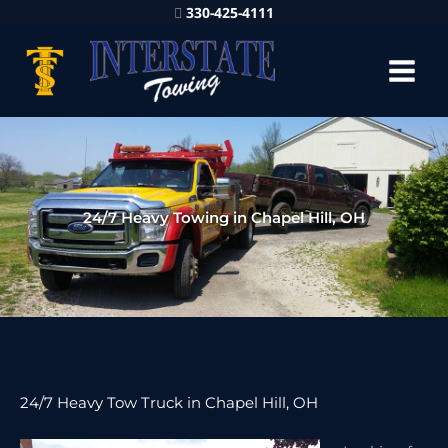
330-425-4111
24/7 Heavy Towing in Chapel Hill, OH
24/7 Heavy Tow Truck in Chapel Hill, OH