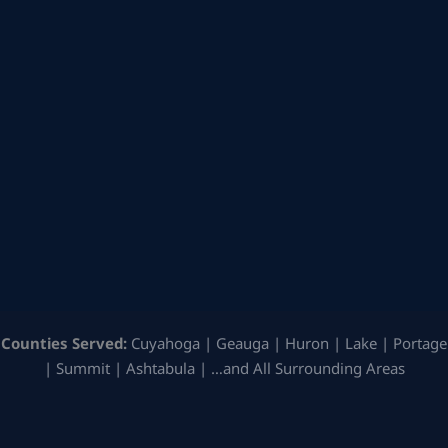
Counties Served:
Cuyahoga | Geauga | Huron | Lake | Portage
| Summit | Ashtabula | …and All Surrounding Areas