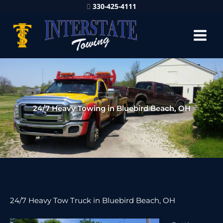
330-425-4111
24/7 Heavy Towing in Bluebird Beach, OH
24/7 Heavy Tow Truck in Bluebird Beach, OH