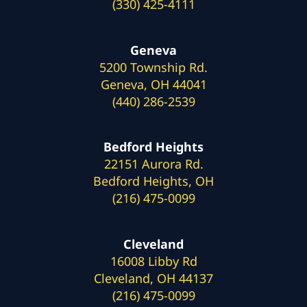
(330) 425-4111
Geneva
5200 Township Rd.
Geneva, OH 44041
(440) 286-2539
Bedford Heights
22151 Aurora Rd.
Bedford Heights, OH
(216) 475-0099
Cleveland
16008 Libby Rd
Cleveland, OH 44137
(216) 475-0099