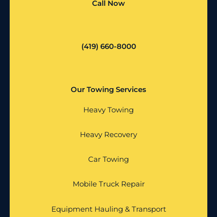
Call Now
(419) 660-8000
Our Towing Services
Heavy Towing
Heavy Recovery
Car Towing
Mobile Truck Repair
Equipment Hauling & Transport