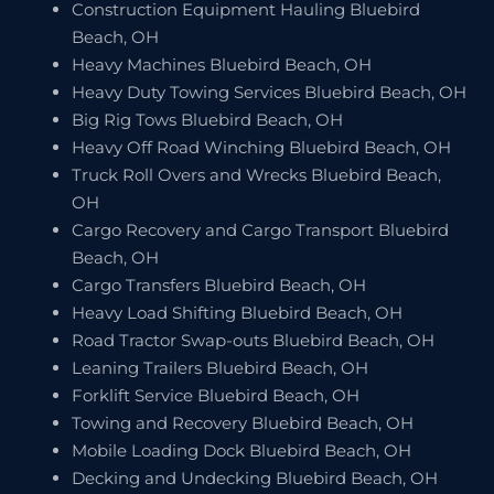
Construction Equipment Hauling Bluebird
Beach, OH
Heavy Machines Bluebird Beach, OH
Heavy Duty Towing Services Bluebird Beach, OH
Big Rig Tows Bluebird Beach, OH
Heavy Off Road Winching Bluebird Beach, OH
Truck Roll Overs and Wrecks Bluebird Beach,
OH
Cargo Recovery and Cargo Transport Bluebird
Beach, OH
Cargo Transfers Bluebird Beach, OH
Heavy Load Shifting Bluebird Beach, OH
Road Tractor Swap-outs Bluebird Beach, OH
Leaning Trailers Bluebird Beach, OH
Forklift Service Bluebird Beach, OH
Towing and Recovery Bluebird Beach, OH
Mobile Loading Dock Bluebird Beach, OH
Decking and Undecking Bluebird Beach, OH