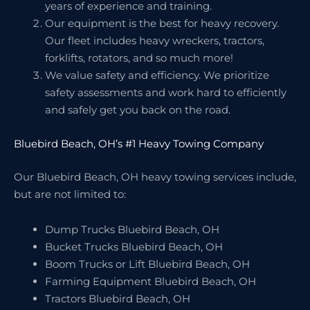
years of experience and training.
Our equipment is the best for heavy recovery.
Our fleet includes heavy wreckers, tractors,
forklifts, rotators, and so much more!
We value safety and efficiency. We prioritize
safety assessments and work hard to efficiently
and safely get you back on the road.
Bluebird Beach, OH’s #1 Heavy Towing Company
Our Bluebird Beach, OH heavy towing services include,
but are not limited to:
Dump Trucks Bluebird Beach, OH
Bucket Trucks Bluebird Beach, OH
Boom Trucks or Lift Bluebird Beach, OH
Farming Equipment Bluebird Beach, OH
Tractors Bluebird Beach, OH