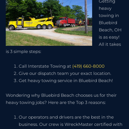
Getting
heavy
towing in
Bluebird
Beach, OH
is as easy!
All it takes
is 3 simple steps:
Call Interstate Towing at
(419) 660-8000
Give our dispatch team your exact location.
Get heavy towing service in Bluebird Beach!
Wondering why Bluebird Beach chooses us for their
heavy towing jobs? Here are the Top 3 reasons:
Our operators and drivers are the best in the
business. Our crew is WreckMaster certified with