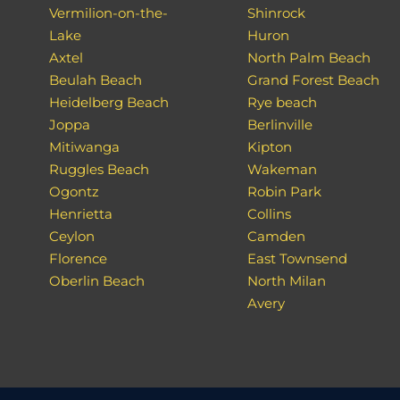
Vermilion-on-the-
Shinrock
Lake
Huron
Axtel
North Palm Beach
Beulah Beach
Grand Forest Beach
Heidelberg Beach
Rye beach
Joppa
Berlinville
Mitiwanga
Kipton
Ruggles Beach
Wakeman
Ogontz
Robin Park
Henrietta
Collins
Ceylon
Camden
Florence
East Townsend
Oberlin Beach
North Milan
Avery