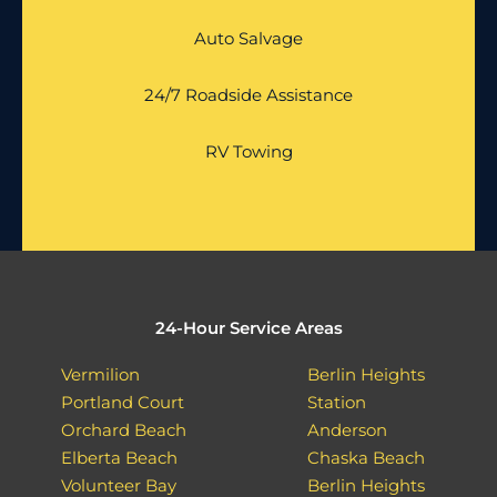
Auto Salvage
24/7 Roadside Assistance
RV Towing
24-Hour Service Areas
Vermilion
Berlin Heights
Portland Court
Station
Orchard Beach
Anderson
Elberta Beach
Chaska Beach
Volunteer Bay
Berlin Heights