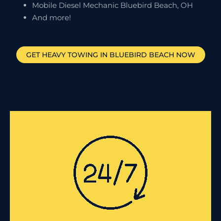
Mobile Diesel Mechanic Bluebird Beach, OH
And more!
GET HEAVY TOWING IN
BLUEBIRD BEACH
NOW