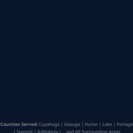
Counties Served:
Cuyahoga | Geauga | Huron | Lake | Portage
| Summit | Ashtabula | …and All Surrounding Areas