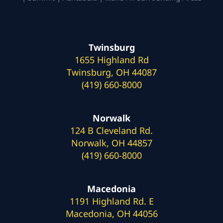
Twinsburg
1655 Highland Rd
Twinsburg, OH 44087
(419) 660-8000
Norwalk
124 B Cleveland Rd.
Norwalk, OH 44857
(419) 660-8000
Macedonia
1191 Highland Rd. E
Macedonia, OH 44056