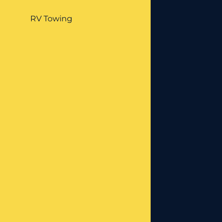
RV Towing