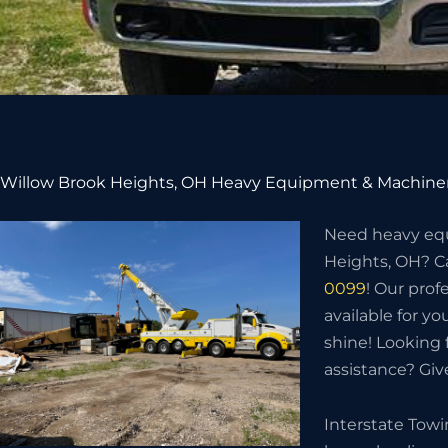
Willow Brook Heights, OH Heavy Equipment & Machiner
Need heavy eq
Heights, OH? Ca
0099
! Our prof
available for you
shine! Looking
assistance? Give
Interstate Tow