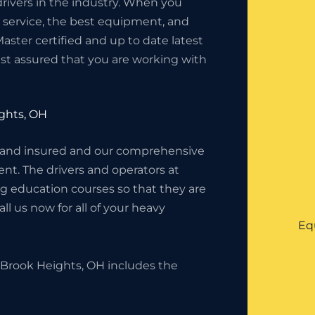
rivers in the industry. When you
t service, the best equipment, and
Master certified and up to date latest
est assured that you are working with
ghts, OH
 and insured and our comprehensive
nt. The drivers and operators at
g education courses so that they are
l us now for all of your heavy
Eq
Brook Heights, OH includes the