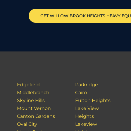
GET
WILLOW BROOK HEIGHTS
HEAVY EQU
Edgefield
Parkridge
Middlebranch
Cairo
Skyline Hills
Fulton Heights
Mount Vernon
Lake View
Canton Gardens
Heights
Oval City
Lakeview