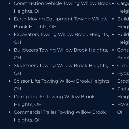
Construction Vehicle Towing Willow Brook
Carg
Heights, OH
Heig
Earth Moving Equipment Towing Willow
Buil
Brook Heights, OH
Heig
Excavators Towing Willow Brook Heights,
Buil
OH
Heig
Bulldozers Towing Willow Brook Heights,
Cons
OH
Broo
Skidsteers Towing Willow Brook Heights,
Gaze
OH
Hydr
Scissor Lifts Towing Willow Brook Heights,
Broo
OH
Pref
Dump Trucks Towing Willow Brook
Heig
Heights, OH
HVAC
Commercial Trailer Towing Willow Brook
OH
Heights, OH