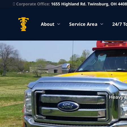
Corporate Office:
1655 Highland Rd. Twinsburg, OH 440
About
Service Area
24/7 T
Heavy 