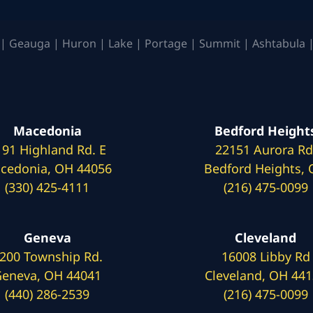
| Geauga | Huron | Lake | Portage | Summit | Ashtabula |
Macedonia
Bedford Height
191 Highland Rd. E
22151 Aurora Rd
cedonia, OH 44056
Bedford Heights,
(330) 425-4111
(216) 475-0099
Geneva
Cleveland
200 Township Rd.
16008 Libby Rd
eneva, OH 44041
Cleveland, OH 44
(440) 286-2539
(216) 475-0099