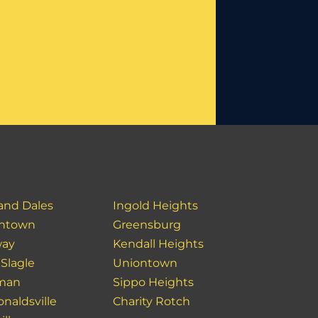
 and Dales
Ingold Heights
ntown
Greensburg
way
Kendall Heights
 Slagle
Uniontown
man
Sippo Heights
naldsville
Charity Rotch