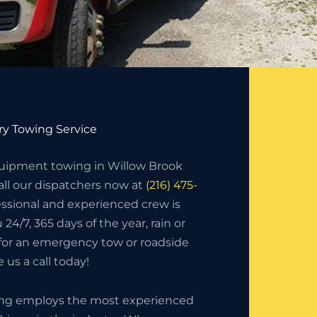
y Towing Service
uipment towing in Willow Brook
ll our dispatchers now at
(216) 475-
essional and experienced crew is
 24/7, 365 days of the year, rain or
 for an emergency tow or roadside
 us a call today!
ing employs the most experienced