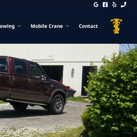
Towing
Mobile Crane
Contact