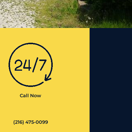
Call Now
(216) 475-0099