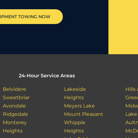
IPMENT TOWING NOW
24-Hour Service Areas
Belvidere
Lakeside
Hills
Sweetbriar
Heights
Gree
Avondale
Meyers Lake
Mid
Ridgedale
Mount Pleasant
Lake
Monterey
Whipple
Ault
Heights
Heights
McDo