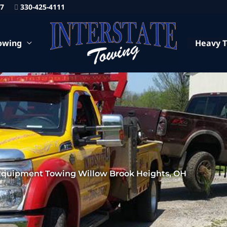
87
330-425-4111
owing
Heavy 
Equipment Towing Willow Brook Heights, OH