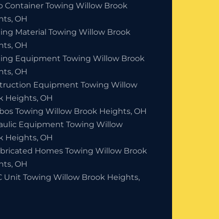
o Container Towing Willow Brook
hts, OH
ding Material Towing Willow Brook
hts, OH
ding Equipment Towing Willow Brook
hts, OH
truction Equipment Towing Willow
k Heights, OH
bos Towing Willow Brook Heights, OH
aulic Equipment Towing Willow
k Heights, OH
abricated Homes Towing Willow Brook
hts, OH
 Unit Towing Willow Brook Heights,