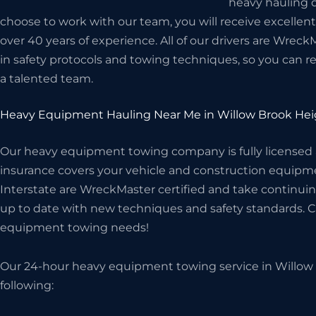
heavy hauling d
choose to work with our team, you will receive excellen
over 40 years of experience. All of our drivers are Wreck
in safety protocols and towing techniques, so you can r
a talented team.
Heavy Equipment Hauling Near Me in Willow Brook Hei
Our heavy equipment towing company is fully licensed
insurance covers your vehicle and construction equipme
Interstate are WreckMaster certified and take continuin
up to date with new techniques and safety standards. Cal
equipment towing needs!
Our 24-hour heavy equipment towing service in Willow 
following: