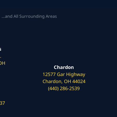
 …and All Surrounding Areas
s
.
 OH
Chardon
12577 Gar Highway
Chardon, OH 44024
(440) 286-2539
137