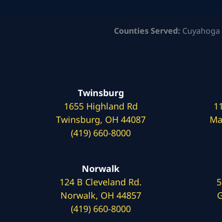
Counties Served:
Cuyahoga 
Twinsburg
1655 Highland Rd
1
Twinsburg, OH 44087
Ma
(419) 660-8000
Norwalk
124 B Cleveland Rd.
5
Norwalk, OH 44857
G
(419) 660-8000