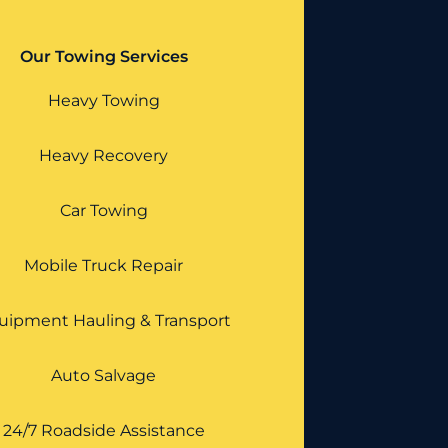
Our Towing Services
Heavy Towing
Heavy Recovery
Car Towing
Mobile Truck Repair
uipment Hauling & Transport
Auto Salvage
24/7 Roadside Assistance