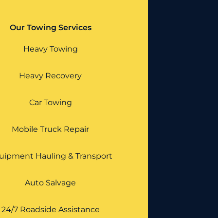
Our Towing Services
Heavy Towing
Heavy Recovery
Car Towing
Mobile Truck Repair
uipment Hauling & Transport
Auto Salvage
24/7 Roadside Assistance