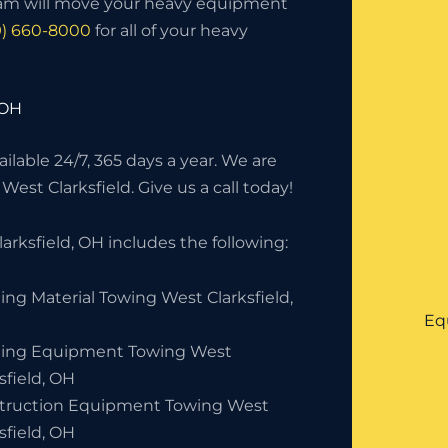
eam will move your heavy equipment
9) 660-8000
for all of your heavy
 OH
lable 24/7, 365 days a year. We are
West Clarksfield. Give us a call today!
rksfield, OH includes the following:
ing Material Towing West Clarksfield,
Eq
ding Equipment Towing West
sfield, OH
truction Equipment Towing West
sfield, OH