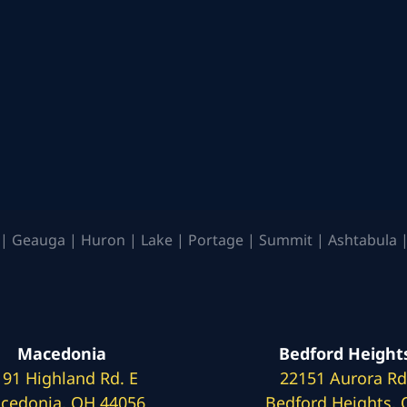
| Geauga | Huron | Lake | Portage | Summit | Ashtabula |
Macedonia
Bedford Height
191 Highland Rd. E
22151 Aurora Rd
cedonia, OH 44056
Bedford Heights,