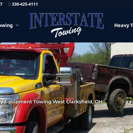
87
330-425-4111
owing
Heavy 
y Equipment Towing West Clarksfield, OH