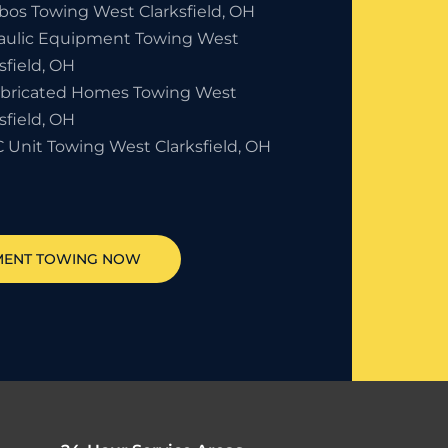
bos Towing West Clarksfield, OH
aulic Equipment Towing West
sfield, OH
abricated Homes Towing West
sfield, OH
 Unit Towing West Clarksfield, OH
MENT TOWING NOW