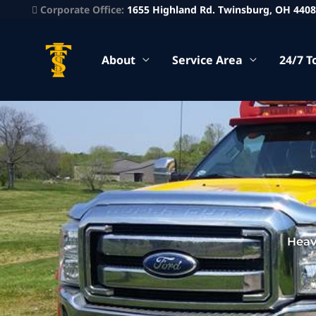
Corporate Office:
1655 Highland Rd. Twinsburg, OH 440
About
Service Area
24/7 T
Heav