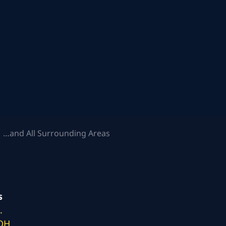
 …and All Surrounding Areas
s
.
 OH