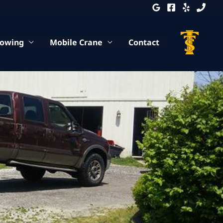
Towing
Mobile Crane
Contact