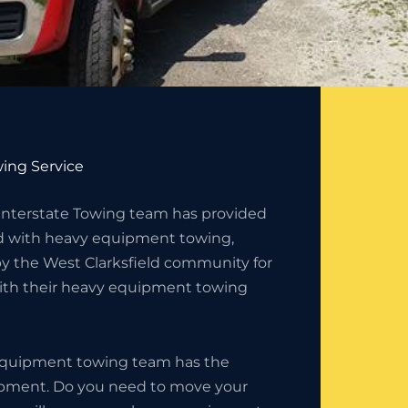
ing Service
 Interstate Towing team has provided
ld with heavy equipment towing,
by the West Clarksfield community for
with their heavy equipment towing
 equipment towing team has the
uipment. Do you need to move your