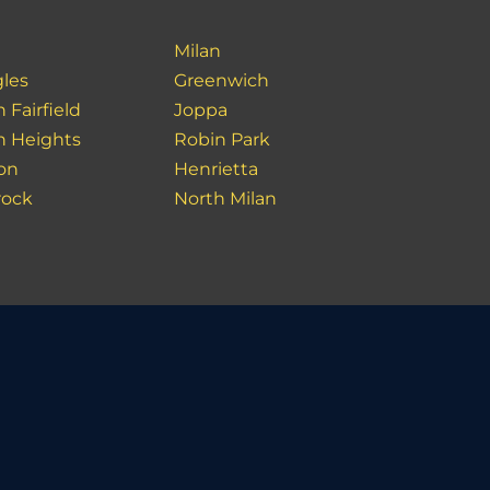
Milan
les
Greenwich
 Fairfield
Joppa
in Heights
Robin Park
ion
Henrietta
rock
North Milan