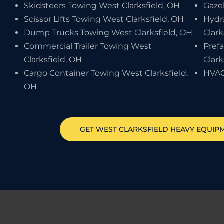
Skidsteers Towing West Clarksfield, OH
Gaze
Scissor Lifts Towing West Clarksfield, OH
Hydr
Dump Trucks Towing West Clarksfield, OH
Clark
Commercial Trailer Towing West
Pref
Clarksfield, OH
Clark
Cargo Container Towing West Clarksfield,
HVAC
OH
GET
WEST CLARKSFIELD
HEAVY EQUIP