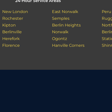
24-Hour Service Areas
New London
East Norwalk
Peru
Rochester
Semples
Rugg
Kipton
Berlin Heights
North
Berlinville
Norwalk
Berl
Herefork
Ogontz
Stat
Florence
Hanville Corners
Shin