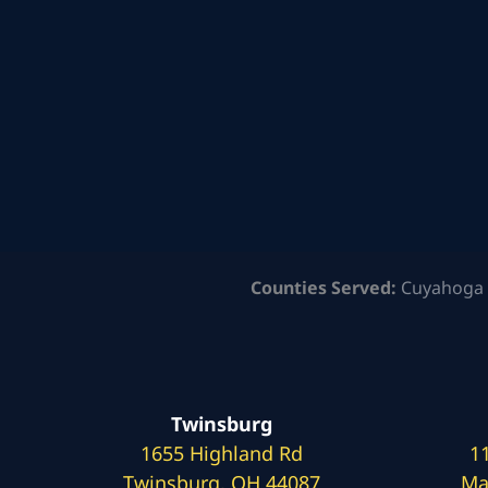
Counties Served:
Cuyahoga 
Twinsburg
1655 Highland Rd
1
Twinsburg, OH 44087
Ma