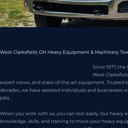
West Clarksfield, OH Heavy Equipment & Machinery Tow
Since 1977, the
West Clarksfie
expert crews, and state-of-the-art equipment. Trusted 
decades, we have assisted individuals and businesses 
jobs.
When you work with us, you can rest easily. Our heavy
knowledge, skills, and training to move your heavy eq