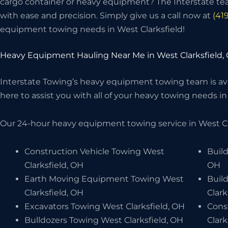
cargo container or heavy equipment? The Interstate t
with ease and precision. Simply give us a call now at
(41
equipment towing needs in West Clarksfield!
Heavy Equipment Hauling Near Me in West Clarksfield,
Interstate Towing’s heavy equipment towing team is avai
here to assist you with all of your heavy towing needs in 
Our 24-hour heavy equipment towing service in West Cla
Construction Vehicle Towing West
Build
Clarksfield, OH
OH
Earth Moving Equipment Towing West
Buil
Clarksfield, OH
Clark
Excavators Towing West Clarksfield, OH
Cons
Bulldozers Towing West Clarksfield, OH
Clark