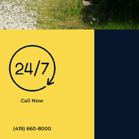
Call Now
(419) 660-8000