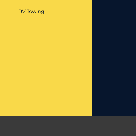
RV Towing