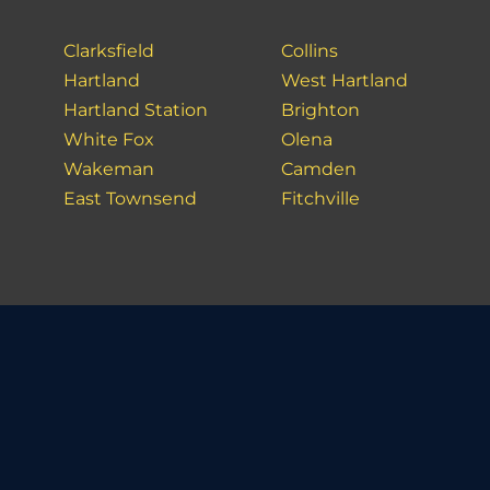
Clarksfield
Collins
Hartland
West Hartland
Hartland Station
Brighton
White Fox
Olena
Wakeman
Camden
East Townsend
Fitchville