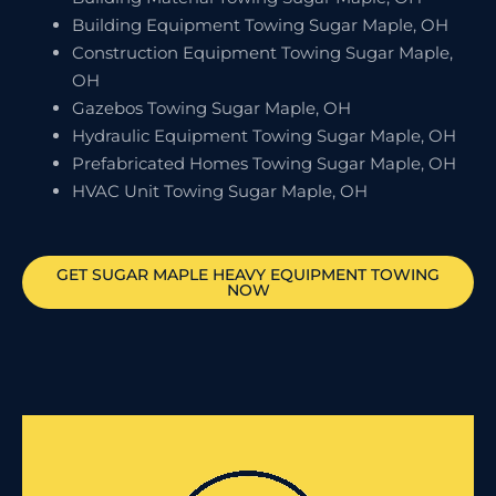
Building Equipment Towing Sugar Maple, OH
Construction Equipment Towing Sugar Maple,
OH
Gazebos Towing Sugar Maple, OH
Hydraulic Equipment Towing Sugar Maple, OH
Prefabricated Homes Towing Sugar Maple, OH
HVAC Unit Towing Sugar Maple, OH
GET
SUGAR MAPLE
HEAVY EQUIPMENT TOWING
NOW