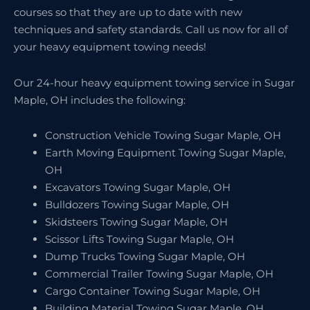
courses so that they are up to date with new
techniques and safety standards. Call us now for all of
your heavy equipment towing needs!
Our 24-hour heavy equipment towing service in Sugar
Maple, OH includes the following:
Construction Vehicle Towing Sugar Maple, OH
Earth Moving Equipment Towing Sugar Maple,
OH
Excavators Towing Sugar Maple, OH
Bulldozers Towing Sugar Maple, OH
Skidsteers Towing Sugar Maple, OH
Scissor Lifts Towing Sugar Maple, OH
Dump Trucks Towing Sugar Maple, OH
Commercial Trailer Towing Sugar Maple, OH
Cargo Container Towing Sugar Maple, OH
Building Material Towing Sugar Maple, OH