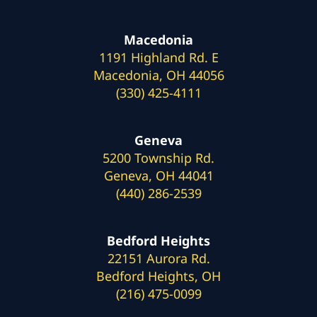
Macedonia
1191 Highland Rd. E
Macedonia, OH 44056
(330) 425-4111
Geneva
5200 Township Rd.
Geneva, OH 44041
(440) 286-2539
Bedford Heights
22151 Aurora Rd.
Bedford Heights, OH
(216) 475-0099