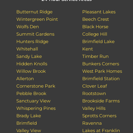
Butternut Ridge
Pleasant Lakes
Wintergreen Point
Beech Crest
Wolfs Den
Black Horse
Summit Gardens
College Hill
Hunters Ridge
Brimfield Lake
Whitehall
Kent
Sandy Lake
Timber Run
Hidden Knolls
Bunkers Corners
Willow Brook
West Park Homes
Allerton
Brimfield Station
Cornerstone Park
Clover Leaf
Pebble Brook
Rootstown
Sanctuary View
Brookside Farms
Whispering Pines
Valley Hills
Brady Lake
Sprotts Corners
Brimfield
Ravenna
Valley View
Lakes at Franklin