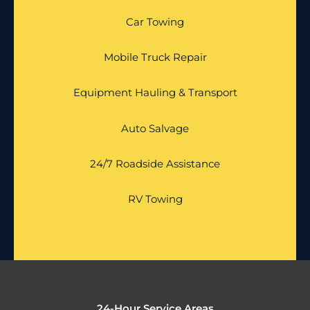
Car Towing
Mobile Truck Repair
Equipment Hauling & Transport
Auto Salvage
24/7 Roadside Assistance
RV Towing
24-Hour Service Areas