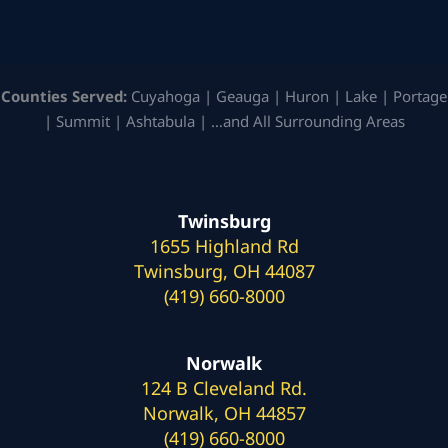
Counties Served:
Cuyahoga | Geauga | Huron | Lake | Portage
| Summit | Ashtabula | …and All Surrounding Areas
Twinsburg
1655 Highland Rd
Twinsburg, OH 44087
(419) 660-8000
Norwalk
124 B Cleveland Rd.
Norwalk, OH 44857
(419) 660-8000