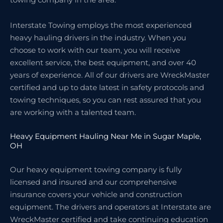
Interstate Towing employs the most experienced
heavy hauling drivers in the industry. When you
choose to work with our team, you will receive
excellent service, the best equipment, and over 40
years of experience. All of our drivers are WreckMaster
certified and up to date latest in safety protocols and
towing techniques, so you can rest assured that you
are working with a talented team.
Heavy Equipment Hauling Near Me in Sugar Maple,
OH
Our heavy equipment towing company is fully
licensed and insured and our comprehensive
insurance covers your vehicle and construction
equipment. The drivers and operators at Interstate are
WreckMaster certified and take continuing education