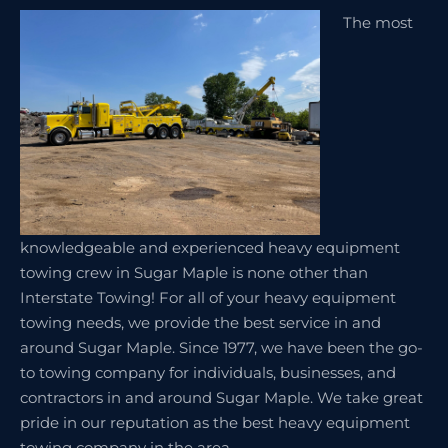
The most
knowledgeable and experienced heavy equipment
towing crew in Sugar Maple is none other than
Interstate Towing! For all of your heavy equipment
towing needs, we provide the best service in and
around Sugar Maple. Since 1977, we have been the go-
to towing company for individuals, businesses, and
contractors in and around Sugar Maple. We take great
pride in our reputation as the best heavy equipment
towing company in the area.