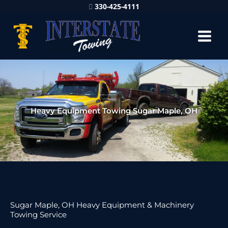
330-425-4111
Heavy Equipment Towing Sugar Maple, OH
Sugar Maple, OH Heavy Equipment & Machinery
Towing Service