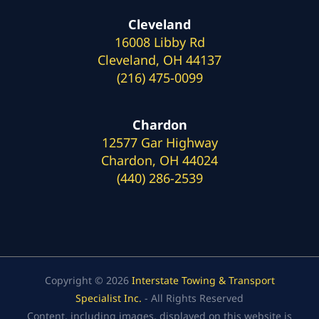
Cleveland
16008 Libby Rd
Cleveland, OH 44137
(216) 475-0099
Chardon
12577 Gar Highway
Chardon, OH 44024
(440) 286-2539
Copyright © 2026
Interstate Towing & Transport
Specialist Inc.
- All Rights Reserved
Content, including images, displayed on this website is