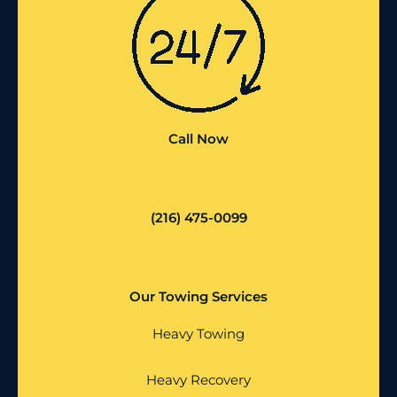
Call Now
(216) 475-0099
Our Towing Services
Heavy Towing
Heavy Recovery