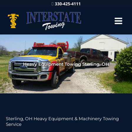
330-425-4111
Heavy Equipment Towing Sterling, OH
Sterling, OH Heavy Equipment & Machinery Towing
Service