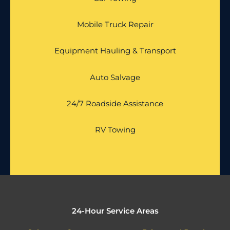
Mobile Truck Repair
Equipment Hauling & Transport
Auto Salvage
24/7 Roadside Assistance
RV Towing
24-Hour Service Areas