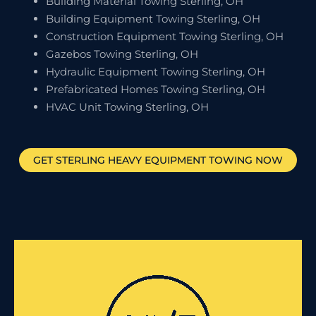
Building Material Towing Sterling, OH
Building Equipment Towing Sterling, OH
Construction Equipment Towing Sterling, OH
Gazebos Towing Sterling, OH
Hydraulic Equipment Towing Sterling, OH
Prefabricated Homes Towing Sterling, OH
HVAC Unit Towing Sterling, OH
GET
STERLING
HEAVY EQUIPMENT TOWING NOW