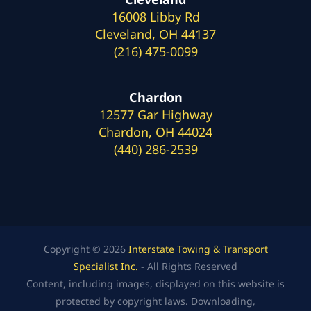
16008 Libby Rd
Cleveland, OH 44137
(216) 475-0099
Chardon
12577 Gar Highway
Chardon, OH 44024
(440) 286-2539
Copyright © 2026
Interstate Towing & Transport
Specialist Inc.
- All Rights Reserved
Content, including images, displayed on this website is
protected by copyright laws. Downloading,