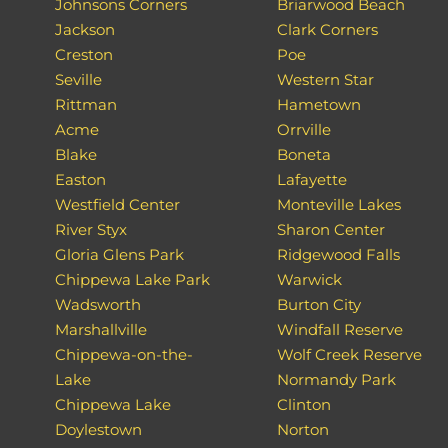
Johnsons Corners
Briarwood Beach
Jackson
Clark Corners
Creston
Poe
Seville
Western Star
Rittman
Hametown
Acme
Orrville
Blake
Boneta
Easton
Lafayette
Westfield Center
Monteville Lakes
River Styx
Sharon Center
Gloria Glens Park
Ridgewood Falls
Chippewa Lake Park
Warwick
Wadsworth
Burton City
Marshallville
Windfall Reserve
Chippewa-on-the-
Wolf Creek Reserve
Lake
Normandy Park
Chippewa Lake
Clinton
Doylestown
Norton