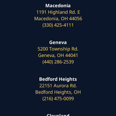
Macedonia
1191 Highland Rd. E
Macedonia, OH 44056
(330) 425-4111
Geneva
5200 Township Rd.
Geneva, OH 44041
(440) 286-2539
Bedford Heights
22151 Aurora Rd.
Bedford Heights, OH
(216) 475-0099
Cleveland