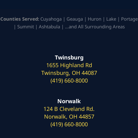
Counties Served:
Cuyahoga | Geauga | Huron | Lake | Portage
| Summit | Ashtabula | …and All Surrounding Areas
Twinsburg
1655 Highland Rd
Twinsburg, OH 44087
(419) 660-8000
Norwalk
124 B Cleveland Rd.
Norwalk, OH 44857
(419) 660-8000