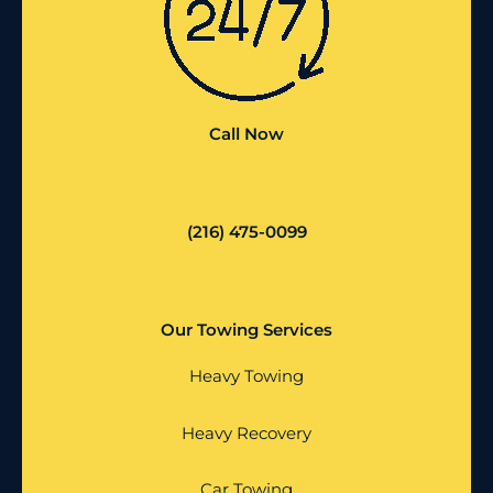
Call Now
(216) 475-0099
Our Towing Services
Heavy Towing
Heavy Recovery
Car Towing