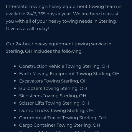
Interstate Towing’s heavy equipment towing team is
available 24/7, 365 days a year. We are here to assist
you with all of your heavy towing needs in Sterling.
Give us a call today!
Our 24-hour heavy equipment towing service in
Sterling, OH includes the following:
Construction Vehicle Towing Sterling, OH
Earth Moving Equipment Towing Sterling, OH
Excavators Towing Sterling, OH
Bulldozers Towing Sterling, OH
Skidsteers Towing Sterling, OH
Scissor Lifts Towing Sterling, OH
Dump Trucks Towing Sterling, OH
Commercial Trailer Towing Sterling, OH
Cargo Container Towing Sterling, OH