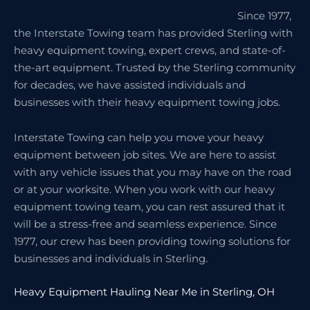
Since 1977,
the Interstate Towing team has provided Sterling with
heavy equipment towing, expert crews, and state-of-
the-art equipment. Trusted by the Sterling community
for decades, we have assisted individuals and
businesses with their heavy equipment towing jobs.
Interstate Towing can help you move your heavy
equipment between job sites. We are here to assist
with any vehicle issues that you may have on the road
or at your worksite. When you work with our heavy
equipment towing team, you can rest assured that it
will be a stress-free and seamless experience. Since
1977, our crew has been providing towing solutions for
businesses and individuals in Sterling.
Heavy Equipment Hauling Near Me in Sterling, OH