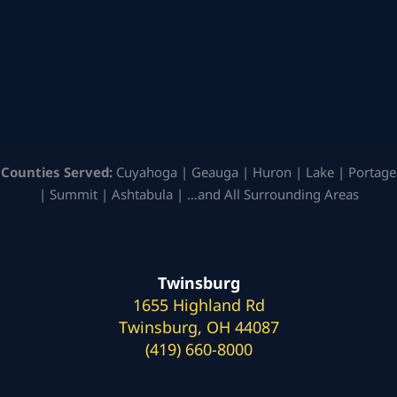
Counties Served:
Cuyahoga | Geauga | Huron | Lake | Portage
| Summit | Ashtabula | …and All Surrounding Areas
Twinsburg
1655 Highland Rd
Twinsburg, OH 44087
(419) 660-8000