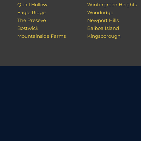
Quail Hollow
Wintergreen Heights
Eagle Ridge
Woodridge
The Preseve
Newport Hills
Bostwick
Balboa Island
Mountainside Farms
Kingsborough