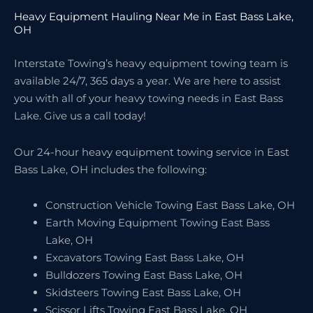
Heavy Equipment Hauling Near Me in East Bass Lake,
OH
Interstate Towing’s heavy equipment towing team is
available 24/7, 365 days a year. We are here to assist
you with all of your heavy towing needs in East Bass
Lake. Give us a call today!
Our 24-hour heavy equipment towing service in East
Bass Lake, OH includes the following:
Construction Vehicle Towing East Bass Lake, OH
Earth Moving Equipment Towing East Bass
Lake, OH
Excavators Towing East Bass Lake, OH
Bulldozers Towing East Bass Lake, OH
Skidsteers Towing East Bass Lake, OH
Scissor Lifts Towing East Bass Lake, OH