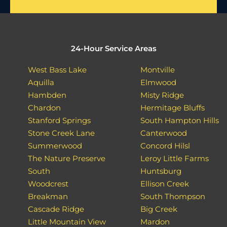
24-Hour Service Areas
West Bass Lake
Montville
Aquilla
Elmwood
Hambden
Misty Ridge
Chardon
Hermitage Bluffs
Stanford Springs
South Hampton Hills
Stone Creek Lane
Canterwood
Summerwood
Concord Hilsl
The Nature Preserve
Leroy Little Farms
South
Huntsburg
Woodcrest
Ellison Creek
Breakman
South Thompson
Cascade Ridge
Big Creek
Little Mountain View
Mardon