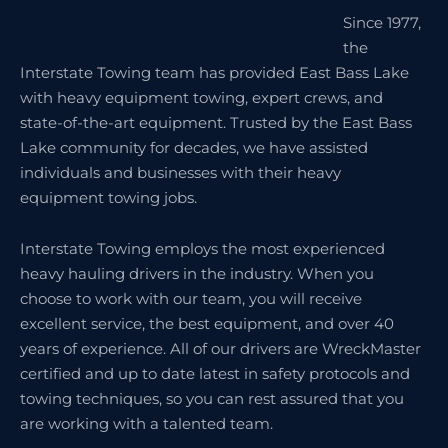
Since 1977,
the
Interstate Towing team has provided East Bass Lake
with heavy equipment towing, expert crews, and
state-of-the-art equipment. Trusted by the East Bass
Lake community for decades, we have assisted
individuals and businesses with their heavy
equipment towing jobs.
Interstate Towing employs the most experienced
heavy hauling drivers in the industry. When you
choose to work with our team, you will receive
excellent service, the best equipment, and over 40
years of experience. All of our drivers are WreckMaster
certified and up to date latest in safety protocols and
towing techniques, so you can rest assured that you
are working with a talented team.