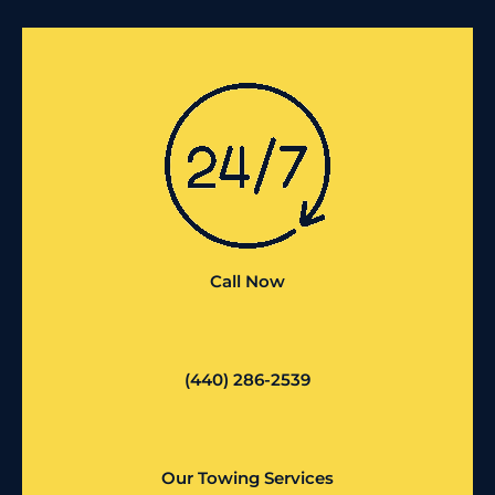
Call Now
(440) 286-2539
Our Towing Services