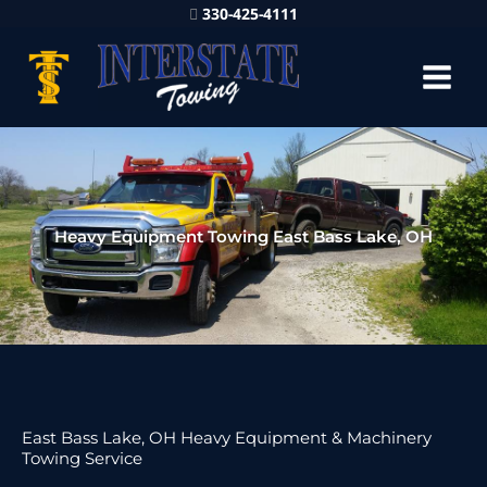
330-425-4111
Heavy Equipment Towing East Bass Lake, OH
East Bass Lake, OH Heavy Equipment & Machinery
Towing Service