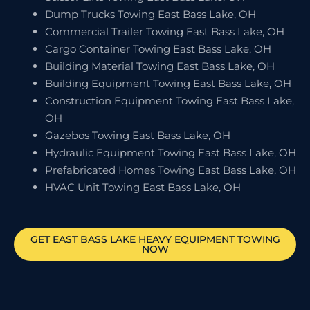
Dump Trucks Towing East Bass Lake, OH
Commercial Trailer Towing East Bass Lake, OH
Cargo Container Towing East Bass Lake, OH
Building Material Towing East Bass Lake, OH
Building Equipment Towing East Bass Lake, OH
Construction Equipment Towing East Bass Lake,
OH
Gazebos Towing East Bass Lake, OH
Hydraulic Equipment Towing East Bass Lake, OH
Prefabricated Homes Towing East Bass Lake, OH
HVAC Unit Towing East Bass Lake, OH
GET
EAST BASS LAKE
HEAVY EQUIPMENT TOWING
NOW