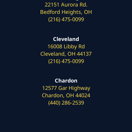
22151 Aurora Rd.
Bedford Heights, OH
(216) 475-0099
Cleveland
16008 Libby Rd
Cleveland, OH 44137
(216) 475-0099
Chardon
12577 Gar Highway
Chardon, OH 44024
(440) 286-2539