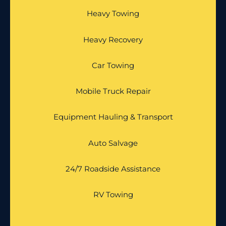
Heavy Towing
Heavy Recovery
Car Towing
Mobile Truck Repair
Equipment Hauling & Transport
Auto Salvage
24/7 Roadside Assistance
RV Towing