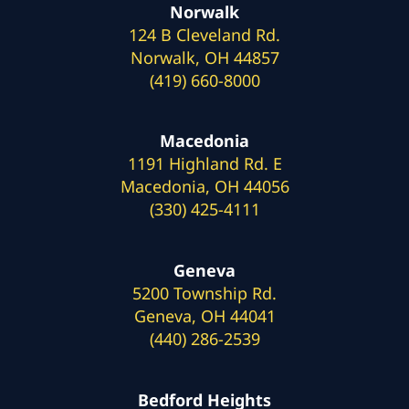
Norwalk
124 B Cleveland Rd.
Norwalk, OH 44857
(419) 660-8000
Macedonia
1191 Highland Rd. E
Macedonia, OH 44056
(330) 425-4111
Geneva
5200 Township Rd.
Geneva, OH 44041
(440) 286-2539
Bedford Heights