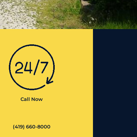
Call Now
(419) 660-8000