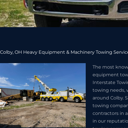
Colby, OH Heavy Equipment & Machinery Towing Servic
The most know
equipment towi
Interstate Towi
towing needs, w
around Colby. S
towing company 
contractors in 
in our reputat