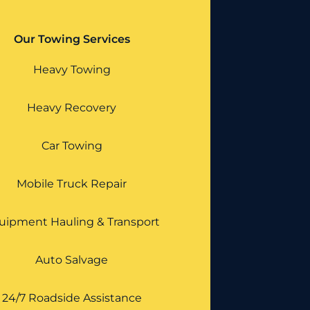
Our Towing Services
Heavy Towing
Heavy Recovery
Car Towing
Mobile Truck Repair
uipment Hauling & Transport
Auto Salvage
24/7 Roadside Assistance