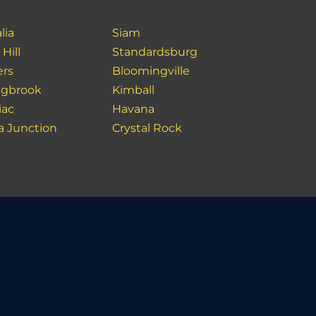
lia
Siam
Hill
Standardsburg
rs
Bloomingville
ngbrook
Kimball
iac
Havana
a Junction
Crystal Rock