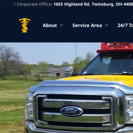
Corporate Office:
1655 Highland Rd. Twinsburg, OH 440
About
Service Area
24/7 T