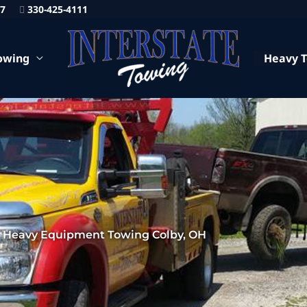
87
330-425-4111
owing
Heavy 
Heavy Equipment Towing Colby, OH