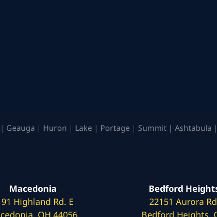
| Geauga | Huron | Lake | Portage | Summit | Ashtabula |
Macedonia
Bedford Height
191 Highland Rd. E
22151 Aurora Rd
cedonia, OH 44056
Bedford Heights,