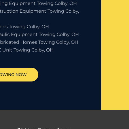
ding Equipment Towing Colby, OH
truction Equipment Towing Colby,
bos Towing Colby, OH
aulic Equipment Towing Colby, OH
abricated Homes Towing Colby, OH
 Unit Towing Colby, OH
TOWING NOW