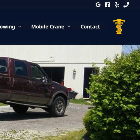
Towing
Mobile Crane
Contact