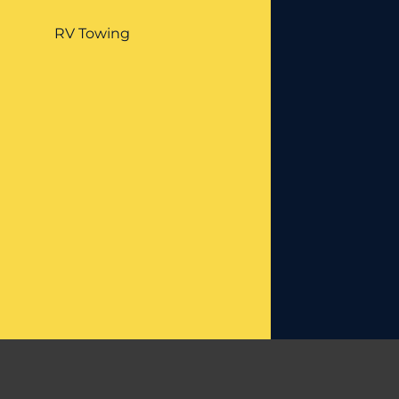
RV Towing