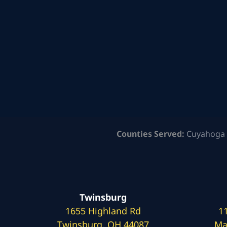
Counties Served:
Cuyahoga 
Twinsburg
1655 Highland Rd
1
Twinsburg, OH 44087
Ma