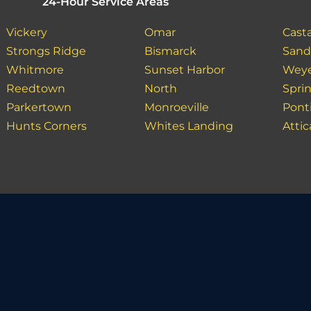
24-Hour Service Areas
Vickery
Omar
Casta
Strongs Ridge
Bismarck
Sand 
Whitmore
Sunset Harbor
Weye
Reedtown
North
Spri
Parkertown
Monroeville
Pont
Hunts Corners
Whites Landing
Attic