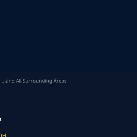
 …and All Surrounding Areas
s
.
 OH