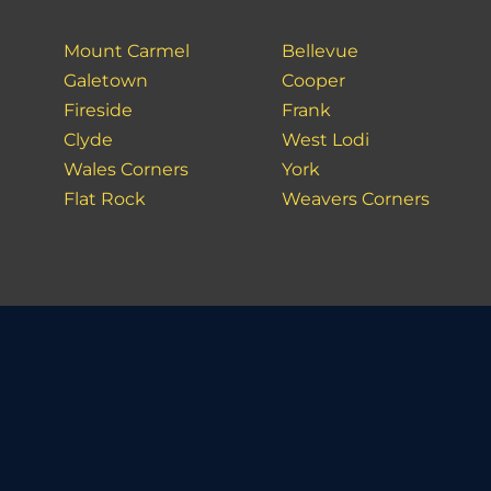
Mount Carmel
Bellevue
Galetown
Cooper
Fireside
Frank
Clyde
West Lodi
Wales Corners
York
Flat Rock
Weavers Corners