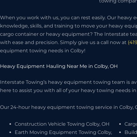
towing company
When you work with us, you can rest easily. Our heavy
knowledge, skills, and training to move your heavy eq
cargo container or heavy equipment? The Interstate t
with ease and precision. Simply give us a call now at
(41
equipment towing needs in Colby!
Heavy Equipment Hauling Near Me in Colby, OH
Interstate Towing’s heavy equipment towing team is avai
here to assist you with all of your heavy towing needs in 
Our 24-hour heavy equipment towing service in Colby, O
Construction Vehicle Towing Colby, OH
Carg
Earth Moving Equipment Towing Colby,
Buil