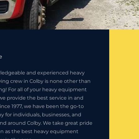
e
ledgeable and experienced heavy
ng crew in Colby is none other than
ng! For all of your heavy equipment
e provide the best service in and
ince 1977, we have been the go-to
for individuals, businesses, and
and around Colby. We take great pride
ion as the best heavy equipment