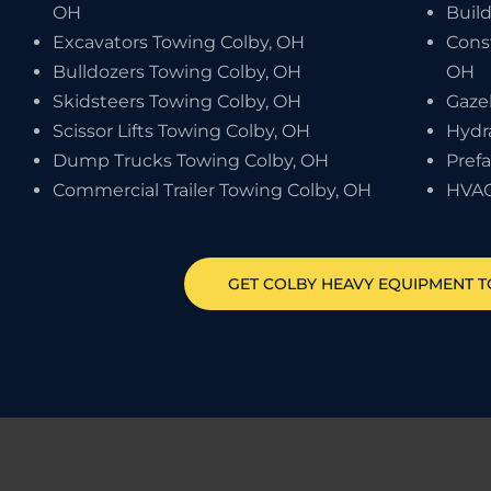
OH
Buil
Excavators Towing Colby, OH
Cons
Bulldozers Towing Colby, OH
OH
Skidsteers Towing Colby, OH
Gaze
Scissor Lifts Towing Colby, OH
Hydr
Dump Trucks Towing Colby, OH
Pref
Commercial Trailer Towing Colby, OH
HVAC
GET
COLBY
HEAVY EQUIPMENT 