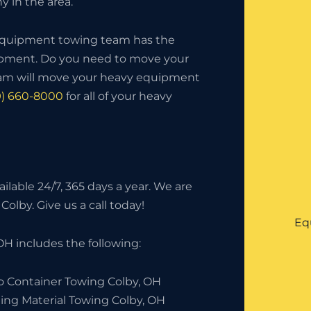
 in the area.
 equipment towing team has the
uipment. Do you need to move your
eam will move your heavy equipment
9) 660-8000
for all of your heavy
lable 24/7, 365 days a year. We are
Colby. Give us a call today!
Eq
H includes the following:
o Container Towing Colby, OH
ding Material Towing Colby, OH